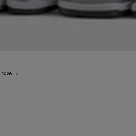
l 2026