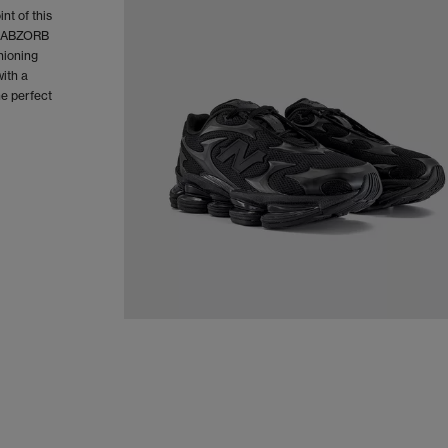
nt of this
of ABZORB
hioning
ith a
he perfect