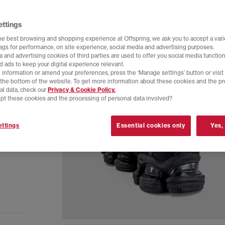
ettings
he best browsing and shopping experience at Offspring, we ask you to accept a varie
tags for performance, on site experience, social media and advertising purposes.
 and advertising cookies of third parties are used to offer you social media function
d ads to keep your digital experience relevant.
 information or amend your preferences, press the ‘Manage settings’ button or visit
t the bottom of the website. To get more information about these cookies and the p
al data, check our
Privacy & Cookie Policy.
pt these cookies and the processing of personal data involved?
ttings
Essential cookies only
Yes,