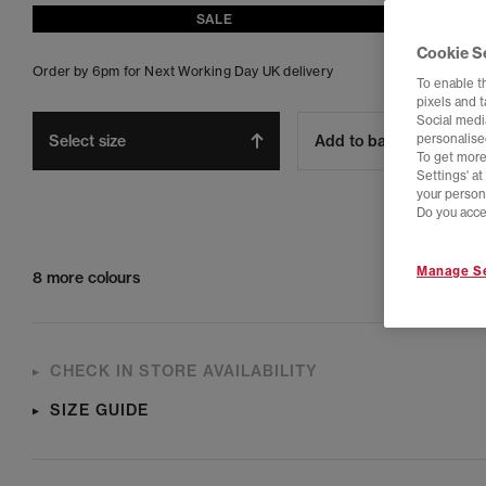
SALE
Cookie S
Order by 6pm for Next Working Day UK delivery
To enable t
pixels and 
Social media
Select size
Add to bag
personalise
To get more
Settings' a
your person
Do you acce
Manage Se
8 more colours
CHECK IN STORE AVAILABILITY
SIZE GUIDE