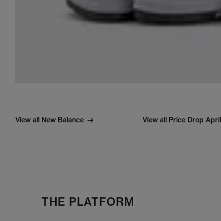
View all New Balance
View all Price Drop Apri
THE PLATFORM