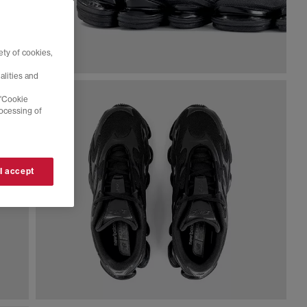
ty of cookies,
alities and
 'Cookie
rocessing of
 I accept