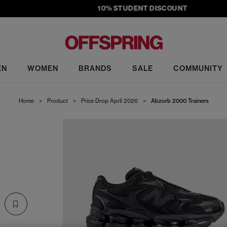
10% STUDENT DISCOUNT
EN
WOMEN
BRANDS
SALE
COMMUNITY
Home
>
Product
>
Price Drop April 2026
>
Abzorb 2000 Trainers