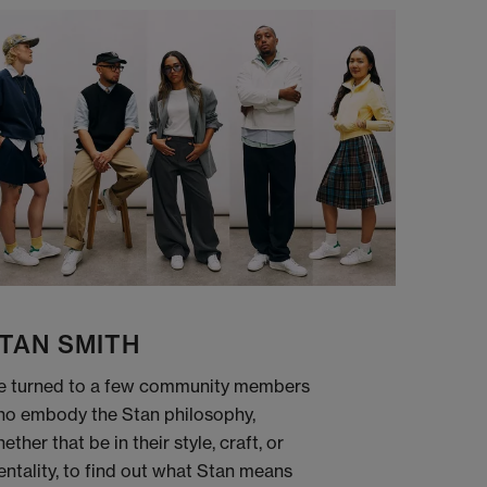
TAN SMITH
 turned to a few community members
o embody the Stan philosophy,
ether that be in their style, craft, or
ntality, to find out what Stan means