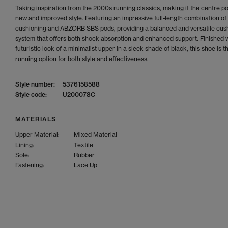
Taking inspiration from the 2000s running classics, making it the centre poi
new and improved style. Featuring an impressive full-length combination 
cushioning and ABZORB SBS pods, providing a balanced and versatile cus
system that offers both shock absorption and enhanced support. Finished w
futuristic look of a minimalist upper in a sleek shade of black, this shoe is t
running option for both style and effectiveness.
Style number:
5376158588
Style code:
U200078C
MATERIALS
Upper Material:
Mixed Material
Lining:
Textile
Sole:
Rubber
Fastening:
Lace Up