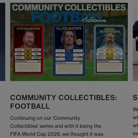
COMMUNITY COLLECTIBLES:
S
FOOTBALL
We
wh
Continuing on our 'Community
wh
Collectibles' series and with it being the
me
FIFA World Cup 2026, we thought it was