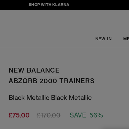
SHOP WITH KLARNA
NEW IN
M
NEW BALANCE
ABZORB 2000 TRAINERS
Black Metallic Black Metallic
£75.00
£170.00
SAVE 56%