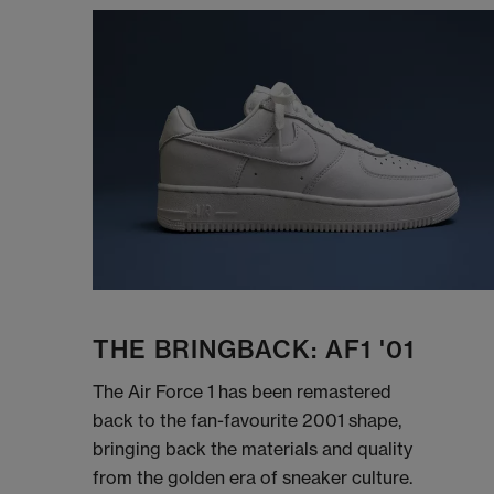
THE BRINGBACK: AF1 '01
The Air Force 1 has been remastered
back to the fan-favourite 2001 shape,
bringing back the materials and quality
from the golden era of sneaker culture.