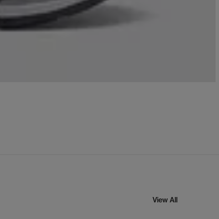
View All