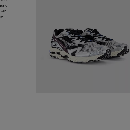
izuno
iver
um