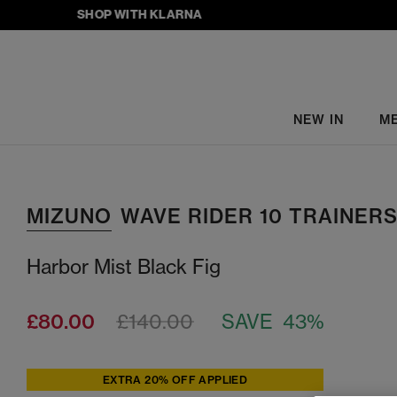
SHOP WITH KLARNA
NEW IN
M
MIZUNO
WAVE RIDER 10 TRAINER
Harbor Mist Black Fig
£80.00
£140.00
SAVE 43%
EXTRA 20% OFF APPLIED