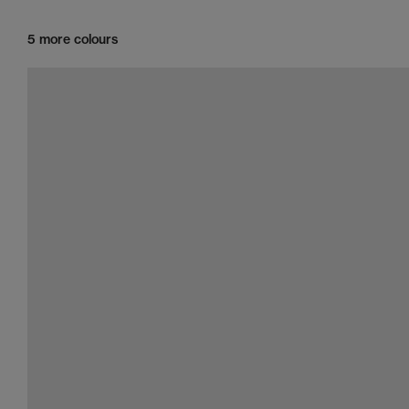
5 more colours