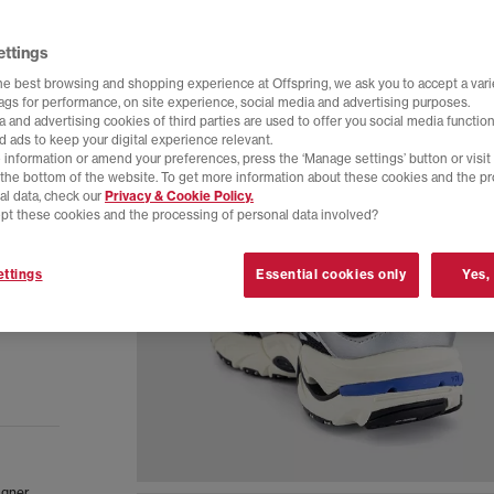
ettings
he best browsing and shopping experience at Offspring, we ask you to accept a varie
tags for performance, on site experience, social media and advertising purposes.
 and advertising cookies of third parties are used to offer you social media function
d ads to keep your digital experience relevant.
 information or amend your preferences, press the ‘Manage settings’ button or visit
t the bottom of the website. To get more information about these cookies and the p
al data, check our
Privacy & Cookie Policy.
pt these cookies and the processing of personal data involved?
ttings
Essential cookies only
Yes,
igner