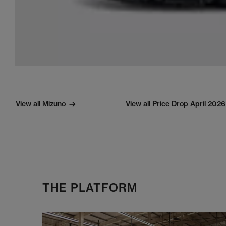
View all Mizuno
View all Price Drop April 2026
THE PLATFORM