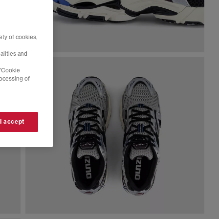
ty of cookies,
alities and
 'Cookie
rocessing of
 I accept