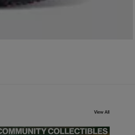
View All