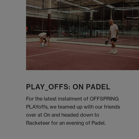
PLAY_OFFS: ON PADEL
For the latest instalment of OFFSPRING
PLAYoffs, we teamed up with our friends
over at On and headed down to
Racketeer for an evening of Padel.