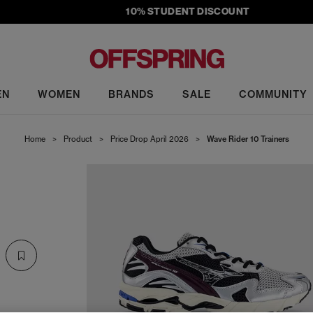
10% STUDENT DISCOUNT
EN
WOMEN
BRANDS
SALE
COMMUNITY
Home
>
Product
>
Price Drop April 2026
>
Wave Rider 10 Trainers
S