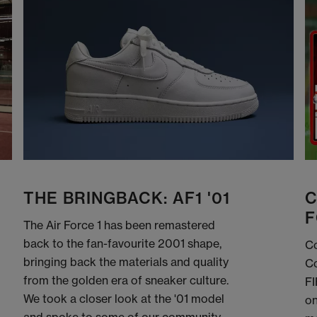
THE BRINGBACK: AF1 '01
C
F
The Air Force 1 has been remastered
back to the fan-favourite 2001 shape,
Co
bringing back the materials and quality
Co
from the golden era of sneaker culture.
FI
We took a closer look at the '01 model
on