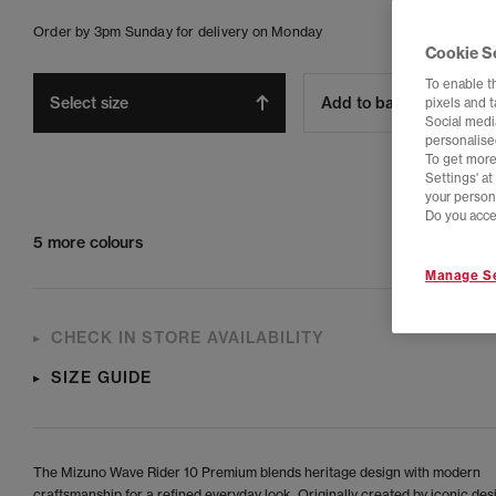
Order by 3pm Sunday for delivery on Monday
Cookie S
To enable t
Select size
Add to bag
pixels and 
Social media
personalise
To get more
Settings' a
your person
Do you acce
5 more colours
Manage Se
CHECK IN STORE AVAILABILITY
SIZE GUIDE
The Mizuno Wave Rider 10 Premium blends heritage design with modern
craftsmanship for a refined everyday look. Originally created by iconic des