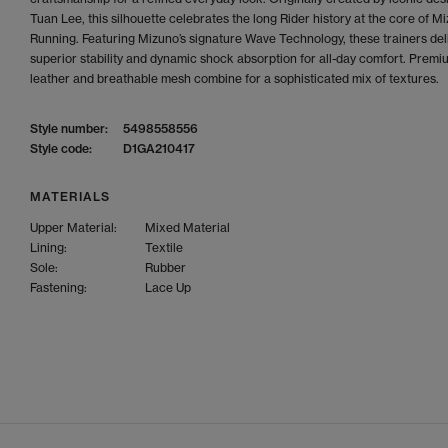
Tuan Lee, this silhouette celebrates the long Rider history at the core of M
Running. Featuring Mizuno’s signature Wave Technology, these trainers del
superior stability and dynamic shock absorption for all-day comfort. Premi
leather and breathable mesh combine for a sophisticated mix of textures.
Style number:
5498558556
Style code:
D1GA210417
MATERIALS
Upper Material:
Mixed Material
Lining:
Textile
Sole:
Rubber
Fastening:
Lace Up