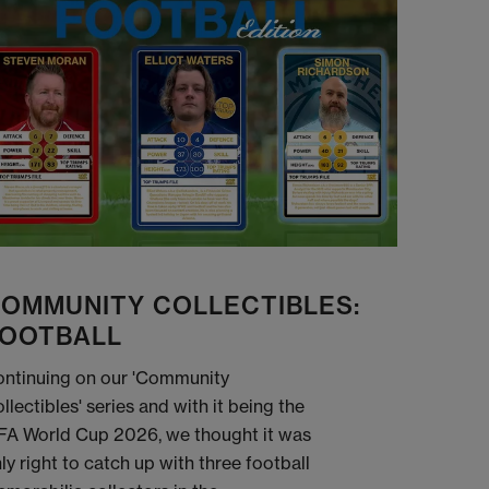
OMMUNITY COLLECTIBLES:
OOTBALL
ntinuing on our 'Community
llectibles' series and with it being the
FA World Cup 2026, we thought it was
ly right to catch up with three football