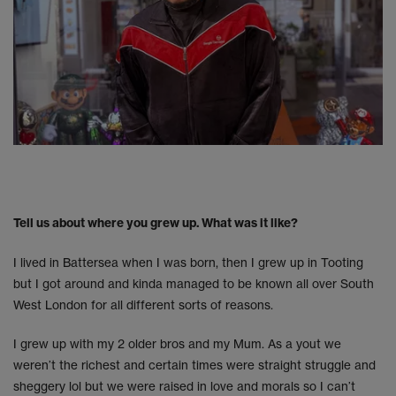
Tell us about where you grew up. What was it like?
I lived in Battersea when I was born, then I grew up in Tooting
but I got around and kinda managed to be known all over South
West London for all different sorts of reasons.
I grew up with my 2 older bros and my Mum. As a yout we
weren’t the richest and certain times were straight struggle and
sheggery lol but we were raised in love and morals so I can’t