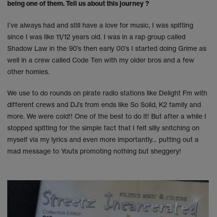
being one of them. Tell us about this journey ?
I’ve always had and still have a love for music, I was spitting
since I was like 11/12 years old. I was in a rap group called
Shadow Law in the 90’s then early 00’s I started doing Grime as
well in a crew called Code Ten with my older bros and a few
other homies.
We use to do rounds on pirate radio stations like Delight Fm with
different crews and DJ’s from ends like So Solid, K2 family and
more. We were cold!! One of the best to do it! But after a while I
stopped spitting for the simple fact that I felt silly snitching on
myself via my lyrics and even more importantly… putting out a
mad message to Youts promoting nothing but sheggery!