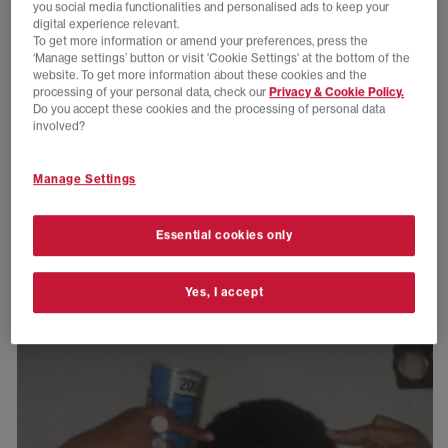
you social media functionalities and personalised ads to keep your
digital experience relevant.
To get more information or amend your preferences, press the
‘Manage settings’ button or visit 'Cookie Settings' at the bottom of the
website. To get more information about these cookies and the
processing of your personal data, check our
Privacy & Cookie Policy.
Do you accept these cookies and the processing of personal data
involved?
Manage Settings
Essential cookies only
Yes, I accept