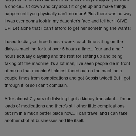
a choice… sit down and cry about it or get up and make things
happen until you physically can’t no more! Plus there was no way
I was ever gonna look in my daughter’s face and tell her I GIVE
UP! Let alone that I can’t afford to get her something she wants!
I used to dialyse three times a week, each time sitting on the
dialysis machine for just over 5 hours a time… four and a half
hours actually dialysing and the rest for setting up and being
taking off the machine.It’s a lot man, I’ve seen people die in front
of me on that machine! I almost faded out on the machine a
couple times from complications and got Sepsis twice!! But I got
through it lol so I can’t complain.
After almost 7 years of dialysing I got a kidney transplant… I’m on
loads of medications and there’s still other little complications
but I’m in a much better place now… I can travel and I can take
another shot at businesses and life itself.