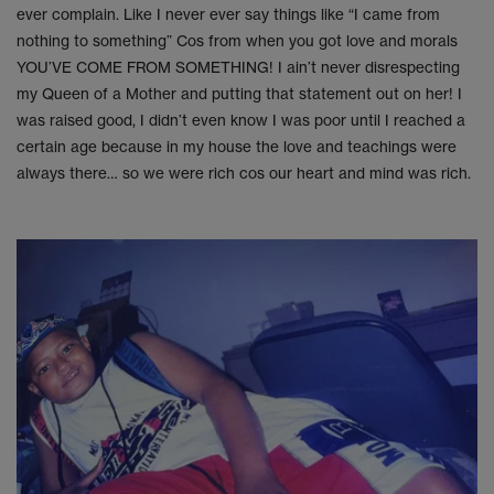
ever complain. Like I never ever say things like “I came from
nothing to something” Cos from when you got love and morals
YOU’VE COME FROM SOMETHING! I ain’t never disrespecting
my Queen of a Mother and putting that statement out on her! I
was raised good, I didn’t even know I was poor until I reached a
certain age because in my house the love and teachings were
always there… so we were rich cos our heart and mind was rich.