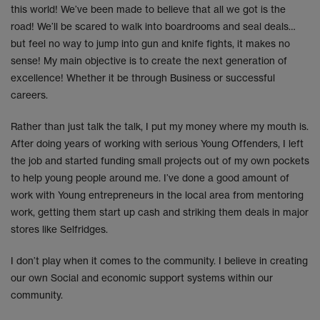
this world! We’ve been made to believe that all we got is the
road! We’ll be scared to walk into boardrooms and seal deals…
but feel no way to jump into gun and knife fights, it makes no
sense! My main objective is to create the next generation of
excellence! Whether it be through Business or successful
careers.
Rather than just talk the talk, I put my money where my mouth is.
After doing years of working with serious Young Offenders, I left
the job and started funding small projects out of my own pockets
to help young people around me. I’ve done a good amount of
work with Young entrepreneurs in the local area from mentoring
work, getting them start up cash and striking them deals in major
stores like Selfridges.
I don’t play when it comes to the community. I believe in creating
our own Social and economic support systems within our
community.