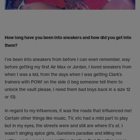
How long have you been into sneakers and how did you get into
them?
I’ve been into sneakers from before I can even remember, way
before getting my first Air Max or Jordan, I loved sneakers from
when I was a kid, from the days when I was getting Clark’s
trainers with POW! on the side (I beg someone tell them to
unlock the vault please, I need them bad boys back in a size 12
or 13).
In regard to my influences, it was the roads that influenced me!
Certain other things like music, TV, etc had a mild part to play
but in my eyes, the streets were and still are where it's at. I
wasn’t singing spice girls, Gansters paradise and killing me