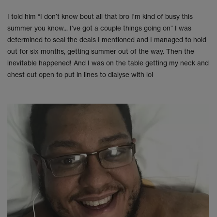
I told him “I don’t know bout all that bro I'm kind of busy this
summer you know... I’ve got a couple things going on” I was
determined to seal the deals I mentioned and I managed to hold
out for six months, getting summer out of the way. Then the
inevitable happened! And I was on the table getting my neck and
chest cut open to put in lines to dialyse with lol