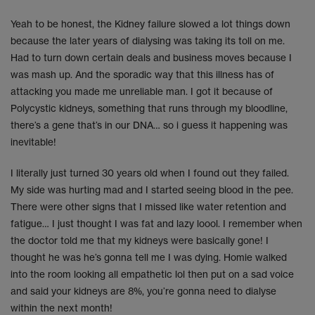
Yeah to be honest, the Kidney failure slowed a lot things down
because the later years of dialysing was taking its toll on me.
Had to turn down certain deals and business moves because I
was mash up. And the sporadic way that this illness has of
attacking you made me unreliable man. I got it because of
Polycystic kidneys, something that runs through my bloodline,
there’s a gene that’s in our DNA… so i guess it happening was
inevitable!
I literally just turned 30 years old when I found out they failed.
My side was hurting mad and I started seeing blood in the pee.
There were other signs that I missed like water retention and
fatigue… I just thought I was fat and lazy loool. I remember when
the doctor told me that my kidneys were basically gone! I
thought he was he’s gonna tell me I was dying. Homie walked
into the room looking all empathetic lol then put on a sad voice
and said your kidneys are 8%, you’re gonna need to dialyse
within the next month!