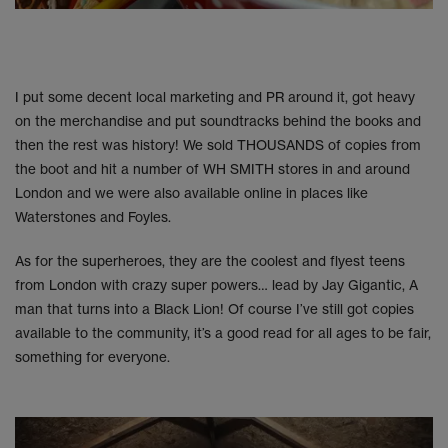
I put some decent local marketing and PR around it, got heavy
on the merchandise and put soundtracks behind the books and
then the rest was history! We sold THOUSANDS of copies from
the boot and hit a number of WH SMITH stores in and around
London and we were also available online in places like
Waterstones and Foyles.
As for the superheroes, they are the coolest and flyest teens
from London with crazy super powers… lead by Jay Gigantic, A
man that turns into a Black Lion! Of course I’ve still got copies
available to the community, it’s a good read for all ages to be fair,
something for everyone.