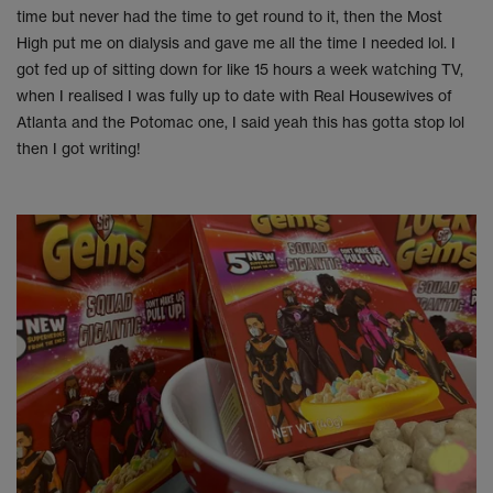
time but never had the time to get round to it, then the Most
High put me on dialysis and gave me all the time I needed lol. I
got fed up of sitting down for like 15 hours a week watching TV,
when I realised I was fully up to date with Real Housewives of
Atlanta and the Potomac one, I said yeah this has gotta stop lol
then I got writing!