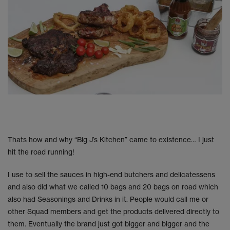
Thats how and why “Big J’s Kitchen” came to existence… I just
hit the road running!
I use to sell the sauces in high-end butchers and delicatessens
and also did what we called 10 bags and 20 bags on road which
also had Seasonings and Drinks in it. People would call me or
other Squad members and get the products delivered directly to
them. Eventually the brand just got bigger and bigger and the