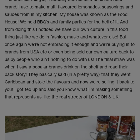
brand, I use to make multi flavoured lemonades, seasonings and
sauces from in my kitchen. My house was known as the Food
House! We held BBQ’s and family parties for the hell of it. And
from doing this I noticed we have our own culture in this food
thing just like we do in fashion, music and whatever else! But
once again we’re not embracing it enough and we’re buying in to
brands from USA etc or even being sold our own culture back to
us by people who ain’t nothing to do with us! The final straw was
when I saw a popular brands drink on the shelf and read their
back story! They basically said (in a pretty way) that they went
Caribbean and stole the flavours and now we’re selling it back to
you! I got fed up and said you know what I’m making something
that represents us, like the real streets of LONDON & UK!