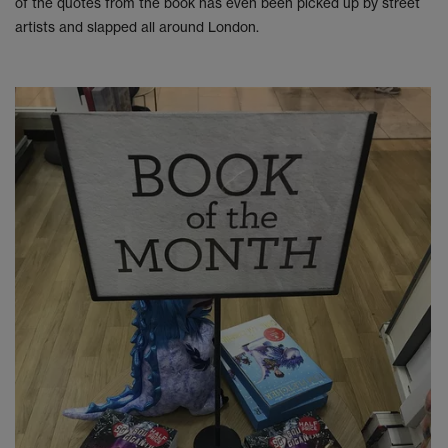
of the quotes from the book has even been picked up by street
artists and slapped all around London.