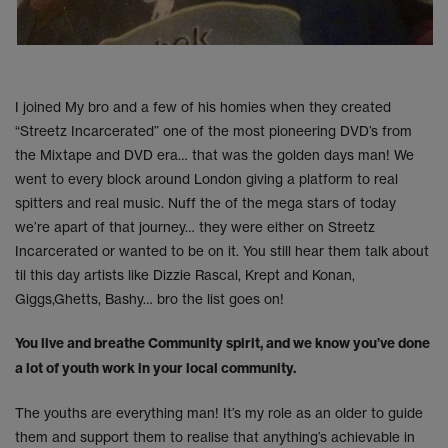
I joined My bro and a few of his homies when they created
“Streetz Incarcerated” one of the most pioneering DVD’s from
the Mixtape and DVD era… that was the golden days man! We
went to every block around London giving a platform to real
spitters and real music. Nuff the of the mega stars of today
we’re apart of that journey… they were either on Streetz
Incarcerated or wanted to be on it. You still hear them talk about
til this day artists like Dizzie Rascal, Krept and Konan,
Giggs,Ghetts, Bashy… bro the list goes on!
You live and breathe Community spirit, and we know you’ve done
a lot of youth work in your local community.
The youths are everything man! It’s my role as an older to guide
them and support them to realise that anything’s achievable in