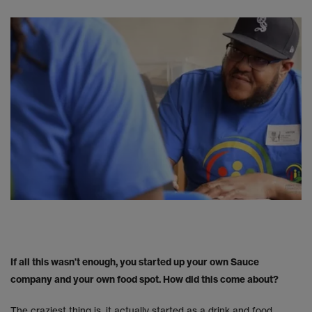
If all this wasn’t enough, you started up your own Sauce
company and your own food spot. How did this come about?
The craziest thing is, it actually started as a drink and food