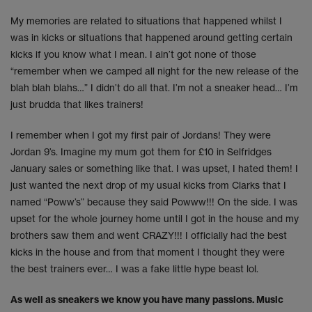
My memories are related to situations that happened whilst I
was in kicks or situations that happened around getting certain
kicks if you know what I mean. I ain’t got none of those
“remember when we camped all night for the new release of the
blah blah blahs…” I didn’t do all that. I’m not a sneaker head… I’m
just brudda that likes trainers!
I remember when I got my first pair of Jordans! They were
Jordan 9’s. Imagine my mum got them for £10 in Selfridges
January sales or something like that. I was upset, I hated them! I
just wanted the next drop of my usual kicks from Clarks that I
named “Poww’s” because they said Powww!!! On the side. I was
upset for the whole journey home until I got in the house and my
brothers saw them and went CRAZY!!! I officially had the best
kicks in the house and from that moment I thought they were
the best trainers ever… I was a fake little hype beast lol.
As well as sneakers we know you have many passions. Music