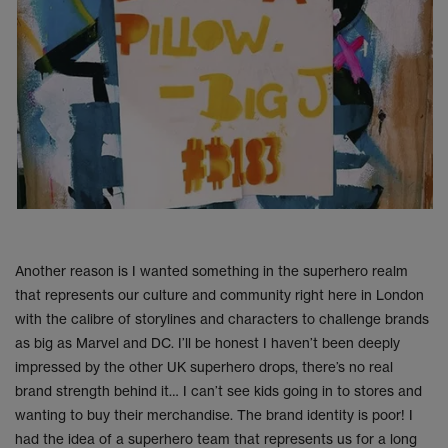
Another reason is I wanted something in the superhero realm
that represents our culture and community right here in London
with the calibre of storylines and characters to challenge brands
as big as Marvel and DC. I’ll be honest I haven’t been deeply
impressed by the other UK superhero drops, there’s no real
brand strength behind it… I can’t see kids going in to stores and
wanting to buy their merchandise. The brand identity is poor! I
had the idea of a superhero team that represents us for a long