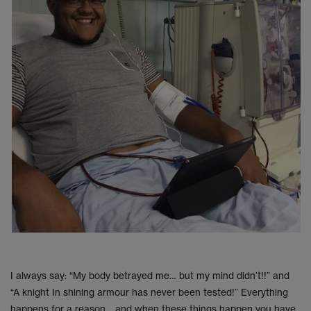
I always say: “My body betrayed me… but my mind didn’t!!” and
“A knight In shining armour has never been tested!” Everything
happens for a reason… and when these things happen you have