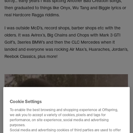
softly… early years I was spitting Another Bad Creation songs,
then graduated to things like Onyx, Wu Tang and Biggie lyrics or
real Hardcore Ragga riddims.
I was outside McD’s, record shops, barber shops etc with the
olders. It was Avirex’s, Big Chains and Chops with Mark 3 GTI
Golf’s, 3series BMW’s and then the CLC Mercedes when it
landed and everyone was rocking Air Max’s, Huaraches, Jordan’s,
Reebok Classics, plus more!
Cookie Settings
To enable the best browsing and shopping experience at Offspring,
we ask you to accept a variety of cookies, pixels and tags for
performance, on site experience, social media and advertising
purposes.
Social media and advertising cookies of third parties are used to offer