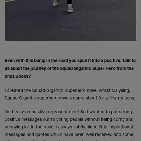
Even with this bump in the road you spun it into a positive. Talk to
us about the journey of the Squad Gigantic Super Hero from the
endz Books?
I created the Squad Gigantic Superhero novel whilst dialysing,
Squad Gigantic superhero novels came about for a few reasons.
I’m heavy on positive representation! So I wanted to put strong
positive messages out to young people without being corny and
annoying lol. In the novel I always subtly place little inspirational
messages and quotes which have been well received and some