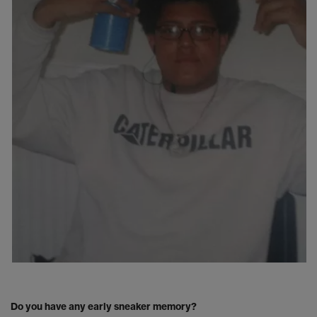
Do you have any early sneaker memory?