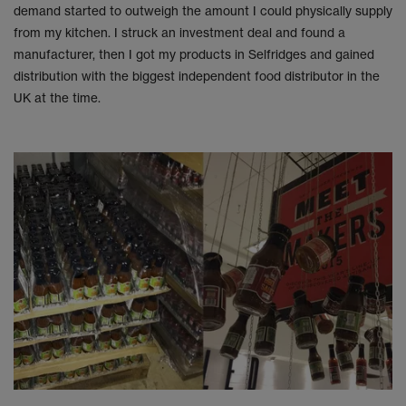
demand started to outweigh the amount I could physically supply
from my kitchen. I struck an investment deal and found a
manufacturer, then I got my products in Selfridges and gained
distribution with the biggest independent food distributor in the
UK at the time.