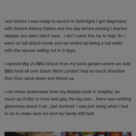
Just before I was ready to launch in Selfridges I got diagnosed
with Severe Kidney Failure and the day before paining I started
dialysis, but said I don’t care… I ain’t come this far to flop! So I
went on full attack mode and we ended up being a top seller
with the sauces selling out in 3 days.
I opened Big J’s BBQ Shack from my back garden where we sold
BBQ food all over South West London! Had so much attention
that Vice came down and filmed us.
I ran these businesses from my dialysis chair in hospital. As
much as I’ll like to front and play the big man… there was nothing
glamorous about it all… just survival! I was just doing what I had
to do to make sure me and my family still had!