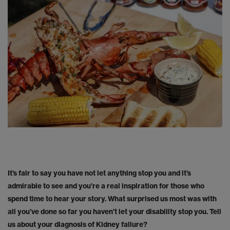
It’s fair to say you have not let anything stop you and it’s
admirable to see and you’re a real inspiration for those who
spend time to hear your story. What surprised us most was with
all you’ve done so far you haven’t let your disability stop you. Tell
us about your diagnosis of Kidney failure?