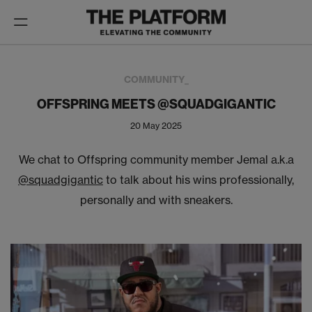
Toggle
navigation
COMMUNITY_
OFFSPRING MEETS @SQUADGIGANTIC
20 May 2025
We chat to Offspring community member Jemal a.k.a
@squadgigantic
to talk about his wins professionally,
personally and with sneakers.