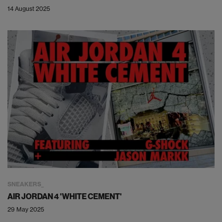
14 August 2025
SNEAKERS
AIR JORDAN 4 'WHITE CEMENT'
29 May 2025