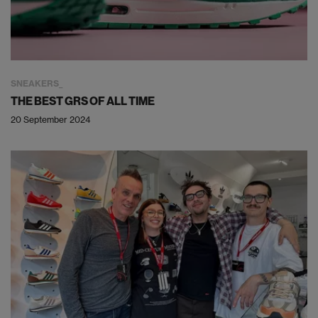
SNEAKERS
THE BEST GRS OF ALL TIME
20 September 2024