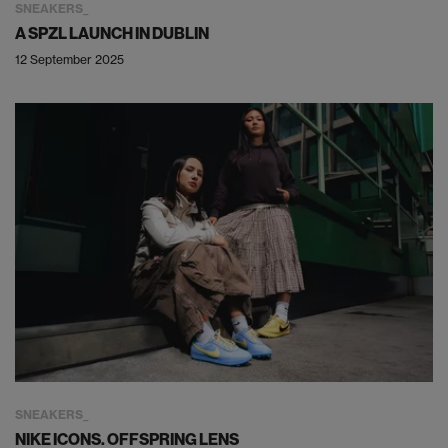
SNEAKERS
A SPZL LAUNCH IN DUBLIN
12 September 2025
SNEAKERS
NIKE ICONS. OFFSPRING LENS