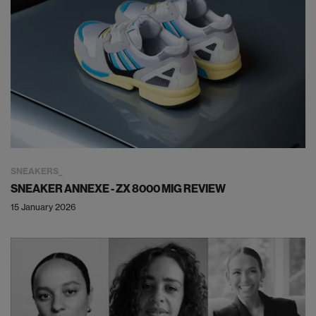
SNEAKERS
SNEAKER ANNEXE - ZX 8000 MIG REVIEW
15 January 2026