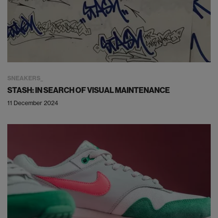
SNEAKERS
STASH: IN SEARCH OF VISUAL MAINTENANCE
11 December 2024