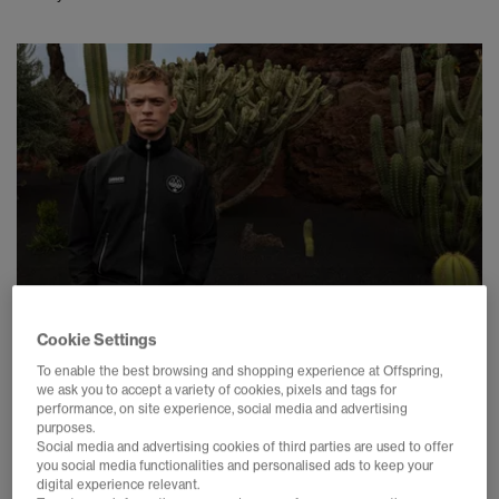
Cookie Settings
To enable the best browsing and shopping experience at Offspring,
SNEAKERS
we ask you to accept a variety of cookies, pixels and tags for
performance, on site experience, social media and advertising
ADIDAS SPZL SS26 SIZE GUIDE
purposes.
23 April 2026
Social media and advertising cookies of third parties are used to offer
you social media functionalities and personalised ads to keep your
digital experience relevant.