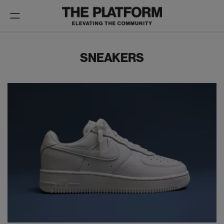
Toggle
navigation
SNEAKERS