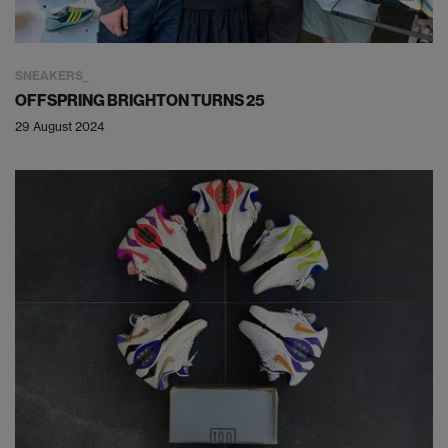
SNEAKERS
OFFSPRING BRIGHTON TURNS 25
29 August 2024