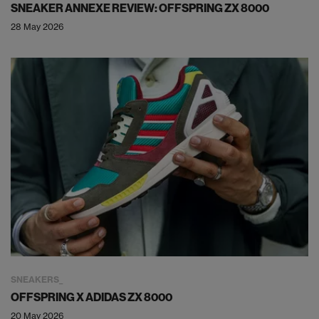
SNEAKER ANNEXE REVIEW: OFFSPRING ZX 8000
28 May 2026
SNEAKERS
OFFSPRING X ADIDAS ZX 8000
20 May 2026