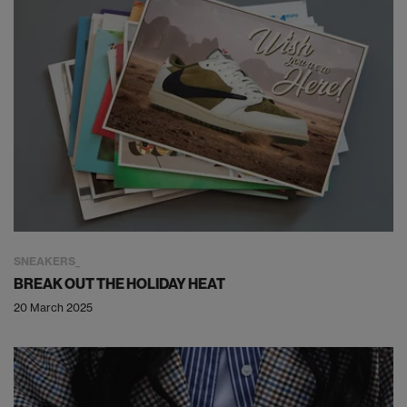
SNEAKERS
BREAK OUT THE HOLIDAY HEAT
20 March 2025