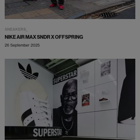
SNEAKERS
NIKE AIR MAX SNDR X OFFSPRING
26 September 2025