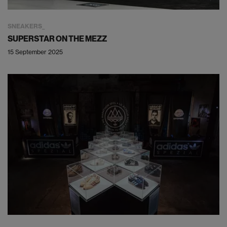
SNEAKERS
SUPERSTAR ON THE MEZZ
15 September 2025