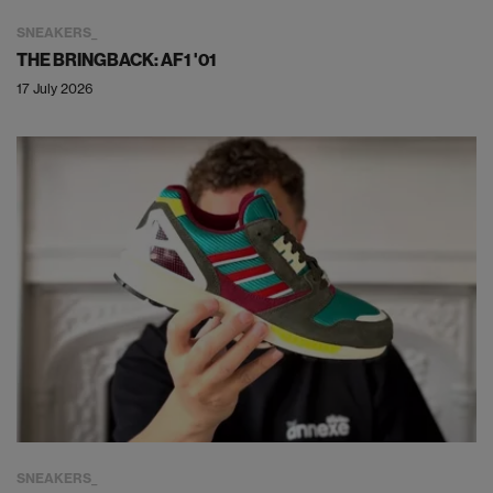
SNEAKERS
THE BRINGBACK: AF1 '01
17 July 2026
SNEAKERS