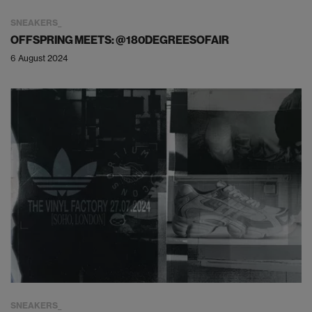
SNEAKERS
OFFSPRING MEETS: @180DEGREESOFAIR
6 August 2024
SNEAKERS