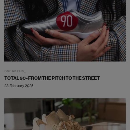
SNEAKERS
TOTAL 90 - FROM THE PITCH TO THE STREET
28 February 2025