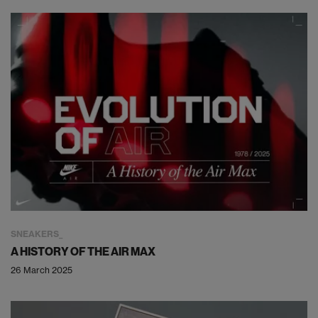
SNEAKERS
A HISTORY OF THE AIR MAX
26 March 2025