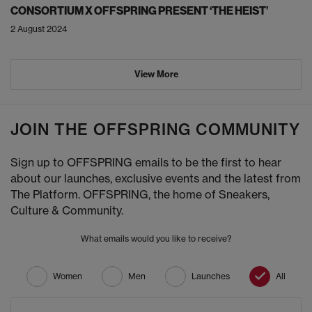
CONSORTIUM X OFFSPRING PRESENT ‘THE HEIST’
2 August 2024
View More
JOIN THE OFFSPRING COMMUNITY
Sign up to OFFSPRING emails to be the first to hear
about our launches, exclusive events and the latest from
The Platform. OFFSPRING, the home of Sneakers,
Culture & Community.
What emails would you like to receive?
Women
Men
Launches
All