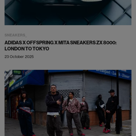
SNEAKERS
ADIDAS X OFFSPRING X MITA SNEAKERS ZX 8000:
LONDON TO TOKYO
23 October 2025