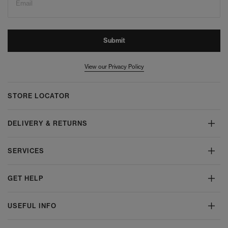
Email
Submit
View our Privacy Policy
STORE LOCATOR
DELIVERY & RETURNS
SERVICES
GET HELP
USEFUL INFO