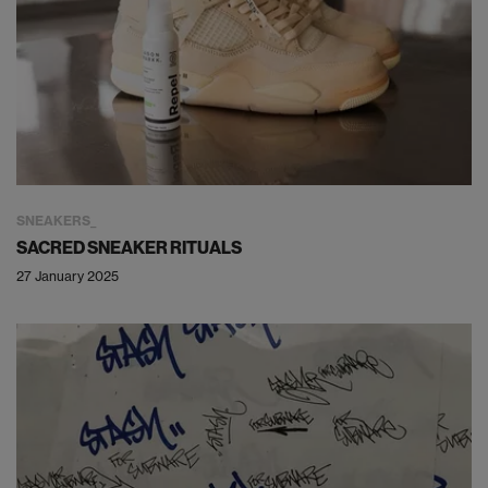
SNEAKERS
SACRED SNEAKER RITUALS
27 January 2025