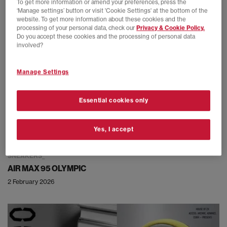
To get more information or amend your preferences, press the
‘Manage settings’ button or visit 'Cookie Settings' at the bottom of the
website. To get more information about these cookies and the
processing of your personal data, check our
Privacy & Cookie Policy.
Do you accept these cookies and the processing of personal data
involved?
Manage Settings
Essential cookies only
Yes, I accept
SNEAKERS
AIR MAX 95 OLYMPIC
2 February 2026