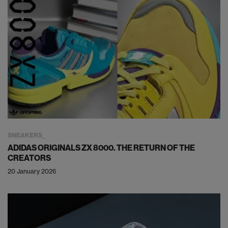
SNEAKERS
ADIDAS ORIGINALS ZX 8000. THE RETURN OF THE
CREATORS
20 January 2026