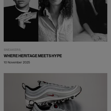
SNEAKERS
WHERE HERITAGE MEETS HYPE
10 November 2025