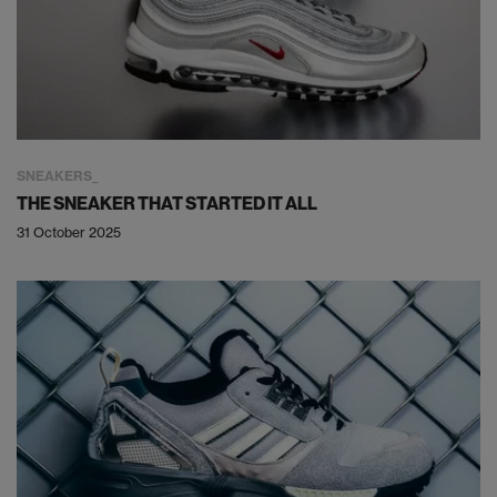
SNEAKERS
THE SNEAKER THAT STARTED IT ALL
31 October 2025