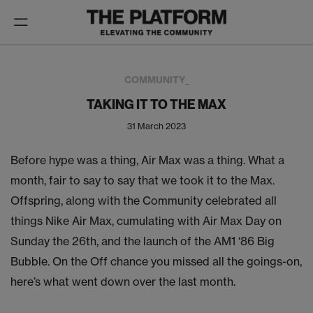
Toggle
navigation
COMMUNITY_
TAKING IT TO THE MAX
31 March 2023
Before hype was a thing, Air Max was a thing. What a
month, fair to say to say that we took it to the Max.
Offspring, along with the Community celebrated all
things Nike Air Max, cumulating with Air Max Day on
Sunday the 26th, and the launch of the AM1 ‘86 Big
Bubble. On the Off chance you missed all the goings-on,
here’s what went down over the last month.