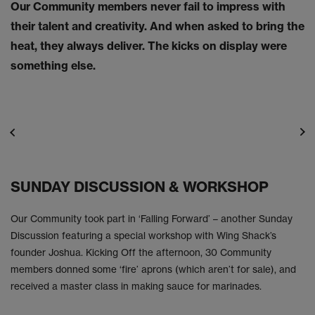
Our Community members never fail to impress with
their talent and creativity. And when asked to bring the
heat, they always deliver. The kicks on display were
something else.
SUNDAY DISCUSSION & WORKSHOP
Our Community took part in ‘Falling Forward’ – another Sunday
Discussion featuring a special workshop with Wing Shack’s
founder Joshua. Kicking Off the afternoon, 30 Community
members donned some ‘fire’ aprons (which aren’t for sale), and
received a master class in making sauce for marinades.