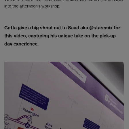
into the afternoon’s workshop.
Gotta give a big shout out to Saad aka @
staremix
for
this video, capturing his unique take on the pick-up
day experience.