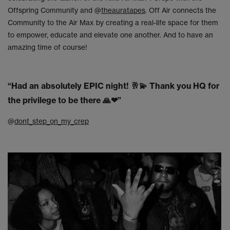
Offspring Community and @
theauratapes
. Off Air connects the
Community to the Air Max by creating a real-life space for them
to empower, educate and elevate one another. And to have an
amazing time of course!
“Had an absolutely EPIC night!
🥂💫
Thank you HQ for
the privilege to be there
🙏❤
”
@
dont_step_on_my_crep