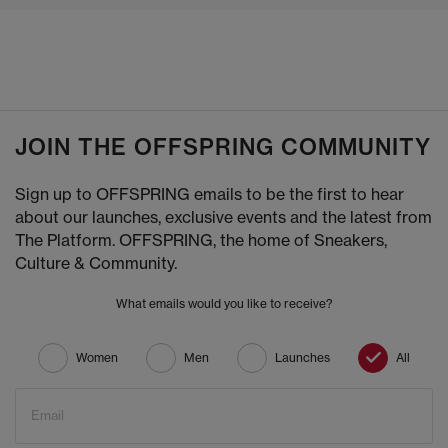
JOIN THE OFFSPRING COMMUNITY
Sign up to OFFSPRING emails to be the first to hear
about our launches, exclusive events and the latest from
The Platform. OFFSPRING, the home of Sneakers,
Culture & Community.
What emails would you like to receive?
Women
Men
Launches
All
Email