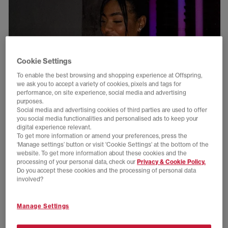
Cookie Settings
To enable the best browsing and shopping experience at Offspring,
we ask you to accept a variety of cookies, pixels and tags for
performance, on site experience, social media and advertising
purposes.
Social media and advertising cookies of third parties are used to offer
you social media functionalities and personalised ads to keep your
digital experience relevant.
To get more information or amend your preferences, press the
‘Manage settings’ button or visit 'Cookie Settings' at the bottom of the
website. To get more information about these cookies and the
processing of your personal data, check our
Privacy & Cookie Policy.
Do you accept these cookies and the processing of personal data
involved?
Manage Settings