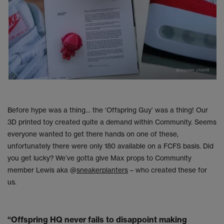
Before hype was a thing… the ‘Offspring Guy’ was a thing! Our
3D printed toy created quite a demand within Community. Seems
everyone wanted to get there hands on one of these,
unfortunately there were only 180 available on a FCFS basis. Did
you get lucky? We’ve gotta give Max props to Community
member Lewis aka @
sneakerplanters
– who created these for
us.
“Offspring HQ never fails to disappoint making