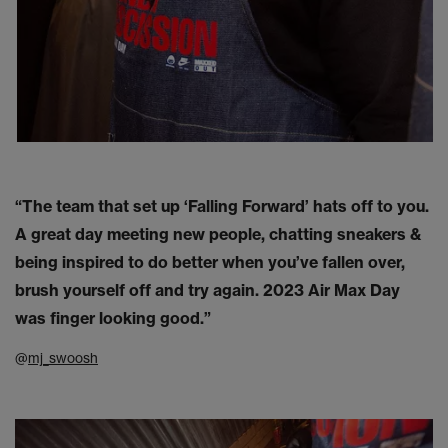
“The team that set up ‘Falling Forward’ hats off to you.
A great day meeting new people, chatting sneakers &
being inspired to do better when you’ve fallen over,
brush yourself off and try again. 2023 Air Max Day
was finger looking good.”
@
mj_swoosh