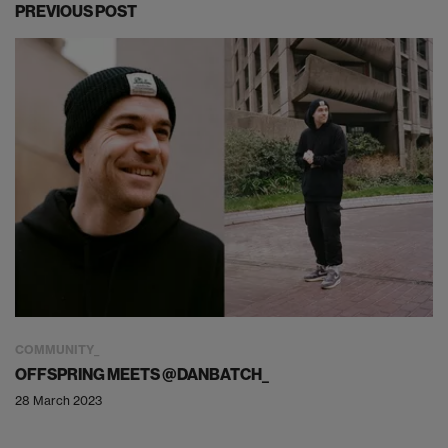
PREVIOUS POST
COMMUNITY
OFFSPRING MEETS @DANBATCH_
28 March 2023