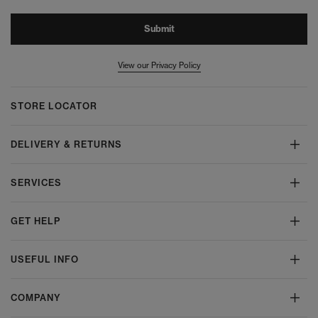
Submit
View our Privacy Policy
STORE LOCATOR
DELIVERY & RETURNS
SERVICES
GET HELP
USEFUL INFO
COMPANY