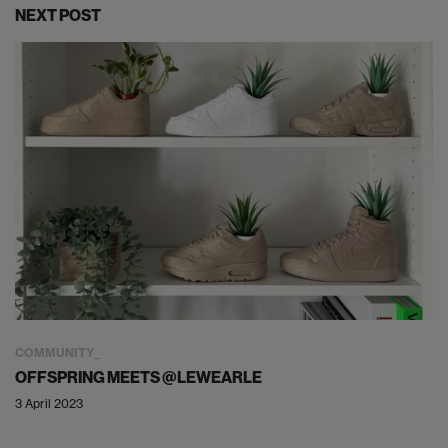
NEXT POST
COMMUNITY
OFFSPRING MEETS @LEWEARLE
3 April 2023