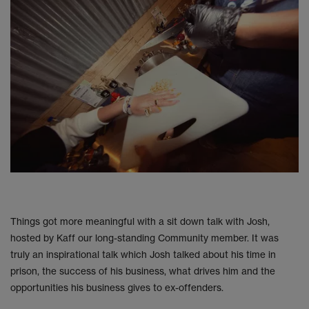
Things got more meaningful with a sit down talk with Josh,
hosted by Kaff our long-standing Community member. It was
truly an inspirational talk which Josh talked about his time in
prison, the success of his business, what drives him and the
opportunities his business gives to ex-offenders.