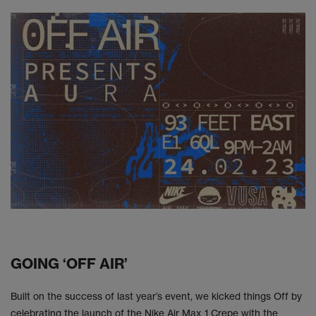
GOING ‘OFF AIR’
Built on the success of last year’s event, we kicked things Off by
celebrating the launch of the Nike Air Max 1 Crepe with the