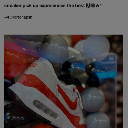
sneaker pick up experiences the best 🙌🏼🔥”
@
rupertchaplin