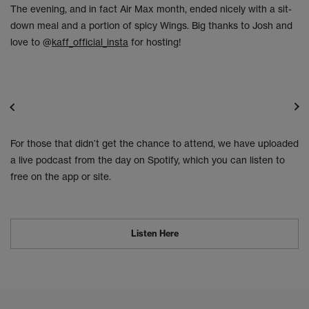
The evening, and in fact Air Max month, ended nicely with a sit-
down meal and a portion of spicy Wings. Big thanks to Josh and
love to @
kaff_official_insta
for hosting!
For those that didn’t get the chance to attend, we have uploaded
a live podcast from the day on Spotify, which you can listen to
free on the app or site.
Listen Here