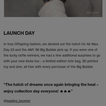
LAUNCH DAY
In true Offspring fashion, we decked out the hatch for Air Max
Day 23 and the AM1 ’86 Big Bubble pick up. If you were one of
the lucky raffle winners, we had a few additional surprises to go
with your new kicks too – a limited edition tote bag, 3D printed
toy and zine, all free with every purchase of the Big Bubble.
“The hatch of dreams once again bringing the heat –
enjoy collection day everyone! 🔥🔥🔥”
@
balding_boomer