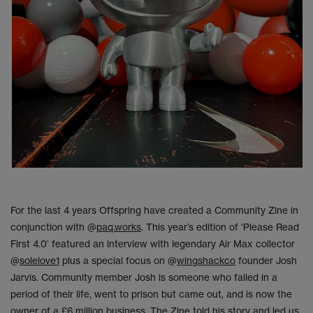
For the last 4 years Offspring have created a Community Zine in
conjunction with @
paq.works
. This year’s edition of ‘Please Read
First 4.0’ featured an interview with legendary Air Max collector
@
solelove1
plus a special focus on @
wingshackco
founder Josh
Jarvis. Community member Josh is someone who failed in a
period of their life, went to prison but came out, and is now the
owner of a £6 million business. The Zine told his story and led us