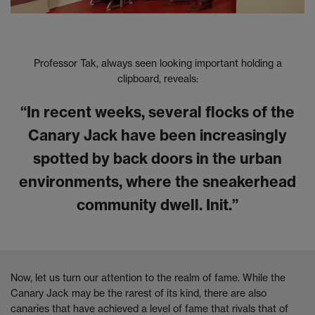
Professor Tak, always seen looking important holding a
clipboard, reveals:
“In recent weeks, several flocks of the
Canary Jack have been increasingly
spotted by back doors in the urban
environments, where the sneakerhead
community dwell. Init.”
Now, let us turn our attention to the realm of fame. While the
Canary Jack may be the rarest of its kind, there are also
canaries that have achieved a level of fame that rivals that of