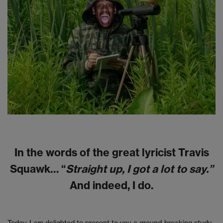
In the words of the great lyricist Travis
Squawk… “
Straight up, I got a lot to say.”
And indeed, I do.
Today, I am delighted to present to you a ground-breaking study