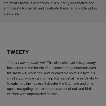
the most illustrious celebrities. It is our duty as scholars and
enthusiasts to cherish and celebrate these remarkable yellow
creatures.
TWEETY
“I tawt I taw a puddy tat!”
This diminutive yet feisty canary
has captured the hearts of audiences for generations with
his sassy wit, resilience, and indomitable spirit. Despite his
small stature, one cannot help but marvel at Tweety’s ability
to outsmart the hapless Sylvester the Cat, time and time
again, navigating the treacherous world of cat-and-bird
warfare with unparalleled finesse.