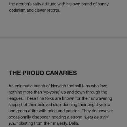
the grouch’s salty attitude with his own brand of sunny
optimism and clever retorts.
THE PROUD CANARIES
An enigmatic bunch of Norwich football fans who love
nothing more than ‘yo-yoing’ up and down through the
leagues. These fine folks are known for their unwavering
support of their beloved club, donning their bright yellow
and green attire with pride and passion. They do however
occasionally disappear, needing a strong
“Lets be ‘avin’
you!”
blasting from their majesty, Delia.