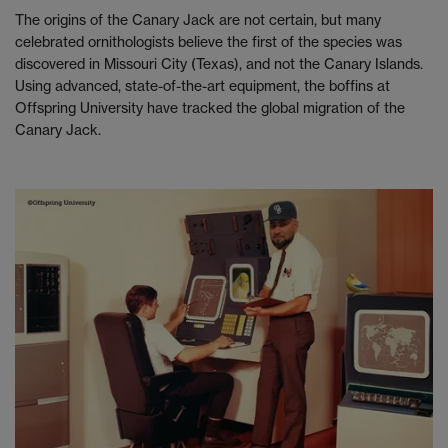
The origins of the Canary Jack are not certain, but many
celebrated ornithologists believe the first of the species was
discovered in Missouri City (Texas), and not the Canary Islands.
Using advanced, state-of-the-art equipment, the boffins at
Offspring University have tracked the global migration of the
Canary Jack.