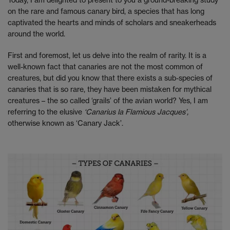
on the rare and famous canary bird, a species that has long
captivated the hearts and minds of scholars and sneakerheads
around the world.
First and foremost, let us delve into the realm of rarity. It is a
well-known fact that canaries are not the most common of
creatures, but did you know that there exists a sub-species of
canaries that is so rare, they have been mistaken for mythical
creatures – the so called ‘grails’ of the avian world? Yes, I am
referring to the elusive
‘Canarius la Flamious Jacques’,
otherwise known as ‘Canary Jack’.