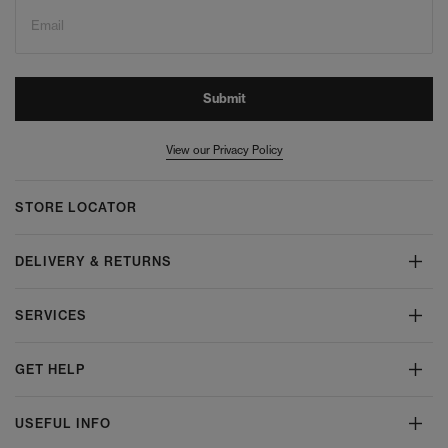
Email
Submit
View our Privacy Policy
STORE LOCATOR
DELIVERY & RETURNS
SERVICES
GET HELP
USEFUL INFO