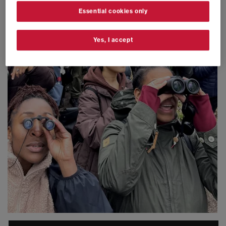
Essential cookies only
Yes, I accept