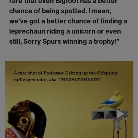
rare that even Bigfoot has a better
chance of being spotted. I mean,
we’ve got a better chance of finding a
leprechaun riding a unicorn or even
still, Sorry Spurs winning a trophy!”