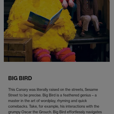
BIG BIRD
This Canary was literally raised on the streets, Sesame
Street to be precise. Big Bird is a feathered genius – a
master in the art of wordplay, rhyming and quick
comebacks. Take, for example, his interactions with the
grumpy Oscar the Grouch. Big Bird effortlessly navigates