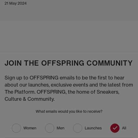
21 May 2024
JOIN THE OFFSPRING COMMUNITY
Sign up to OFFSPRING emails to be the first to hear
about our launches, exclusive events and the latest from
The Platform. OFFSPRING, the home of Sneakers,
Culture & Community.
What emails would you like to receive?
Women
Men
Launches
All