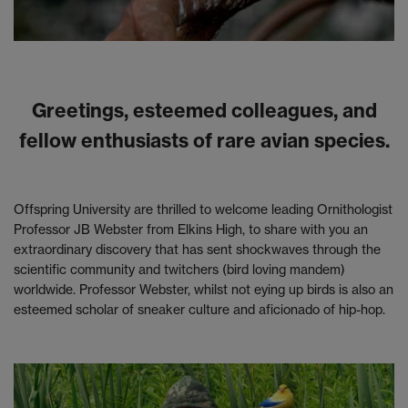
Greetings, esteemed colleagues, and
fellow enthusiasts of rare avian species.
Offspring University are thrilled to welcome leading Ornithologist
Professor JB Webster from Elkins High, to share with you an
extraordinary discovery that has sent shockwaves through the
scientific community and twitchers (bird loving mandem)
worldwide. Professor Webster, whilst not eying up birds is also an
esteemed scholar of sneaker culture and aficionado of hip-hop.