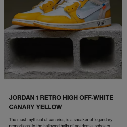
JORDAN 1 RETRO HIGH OFF-WHITE
CANARY YELLOW
The most mythical of canaries, is a sneaker of legendary
proportions. In the hallowed halls of academia, scholars