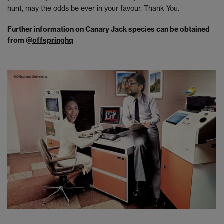
hunt, may the odds be ever in your favour. Thank You.
Further information on Canary Jack species can be obtained
from @
offspringhq