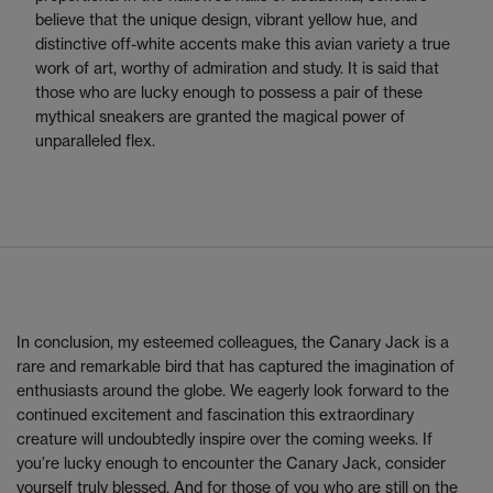
believe that the unique design, vibrant yellow hue, and
distinctive off-white accents make this avian variety a true
work of art, worthy of admiration and study. It is said that
those who are lucky enough to possess a pair of these
mythical sneakers are granted the magical power of
unparalleled flex.
In conclusion, my esteemed colleagues, the Canary Jack is a
rare and remarkable bird that has captured the imagination of
enthusiasts around the globe. We eagerly look forward to the
continued excitement and fascination this extraordinary
creature will undoubtedly inspire over the coming weeks. If
you’re lucky enough to encounter the Canary Jack, consider
yourself truly blessed. And for those of you who are still on the