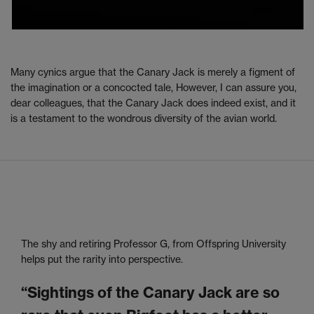
Many cynics argue that the Canary Jack is merely a figment of
the imagination or a concocted tale, However, I can assure you,
dear colleagues, that the Canary Jack does indeed exist, and it
is a testament to the wondrous diversity of the avian world.
The shy and retiring Professor G, from Offspring University
helps put the rarity into perspective.
“Sightings of the Canary Jack are so