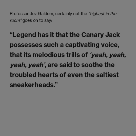
Professor Jez Galdem, certainly not the
“highest in the
room”
goes on to say:
“Legend has it that the Canary Jack
possesses such a captivating voice,
that its melodious trills of
‘yeah, yeah,
yeah, yeah’
, are said to soothe the
troubled hearts of even the saltiest
sneakerheads.”