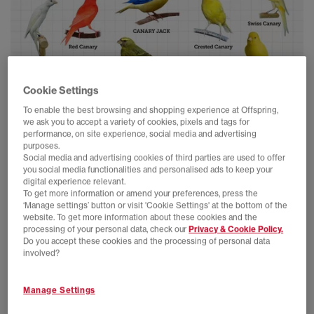
Cookie Settings
To enable the best browsing and shopping experience at Offspring,
we ask you to accept a variety of cookies, pixels and tags for
performance, on site experience, social media and advertising
This remarkable specimen, known for its vibrant yellow plumage
purposes.
and distinctive blue swoosh-like markings, has been the subject
Social media and advertising cookies of third parties are used to offer
of much fascination and excitement. Its unique coloration has
you social media functionalities and personalised ads to keep your
digital experience relevant.
sparked a frenzy among hypebeasts and aficionados, with
To get more information or amend your preferences, press the
enthusiasts flocking together to catch a glimpse of this elusive
‘Manage settings’ button or visit 'Cookie Settings' at the bottom of the
Canary in the urban jungle.
website. To get more information about these cookies and the
processing of your personal data, check our
Privacy & Cookie Policy.
Do you accept these cookies and the processing of personal data
involved?
Manage Settings