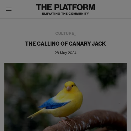
Toggle
navigation
CULTURE_
THE CALLING OF CANARY JACK
28 May 2024