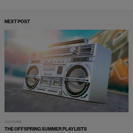
NEXT POST
CULTURE
THE OFFSPRING SUMMER PLAYLISTS