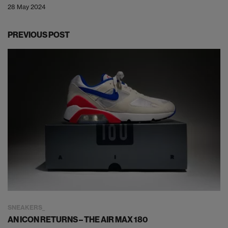
28 May 2024
PREVIOUS POST
SNEAKERS
AN ICON RETURNS – THE AIR MAX 180