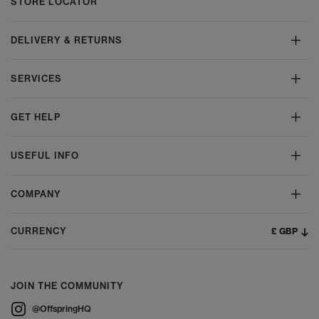
STORE LOCATOR
DELIVERY & RETURNS
SERVICES
GET HELP
USEFUL INFO
COMPANY
£ GBP
CURRENCY
JOIN THE COMMUNITY
@OffspringHQ