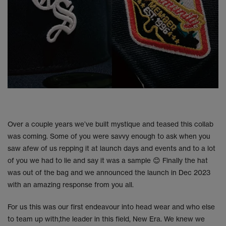
Over a couple years we’ve built mystique and teased this collab
was coming. Some of you were savvy enough to ask when you
saw afew of us repping it at launch days and events and to a lot
of you we had to lie and say it was a sample 😊 Finally the hat
was out of the bag and we announced the launch in Dec 2023
with an amazing response from you all.
For us this was our first endeavour into head wear and who else
to team up with,the leader in this field, New Era. We knew we