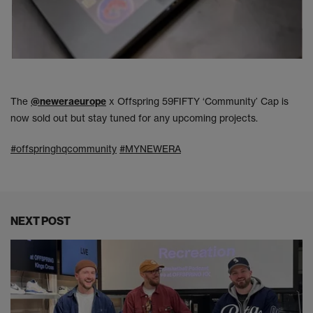
The
@neweraeurope
x Offspring 59FIFTY ‘Community’ Cap is
now sold out but stay tuned for any upcoming projects.
#offspringhqcommunity
#MYNEWERA
NEXT POST