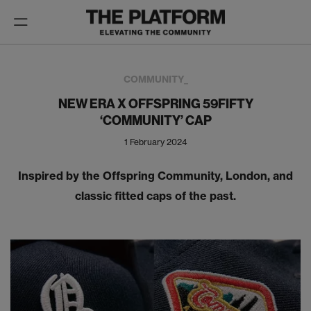
Toggle
navigation
COMMUNITY_
NEW ERA X OFFSPRING 59FIFTY
‘COMMUNITY’ CAP
1 February 2024
Inspired by the Offspring Community, London, and
classic fitted caps of the past.