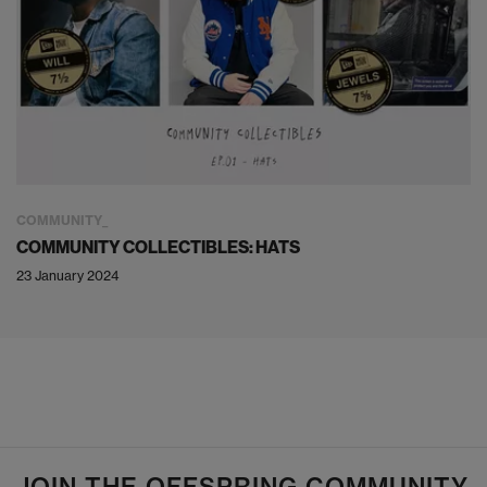
COMMUNITY
COMMUNITY COLLECTIBLES: HATS
23 January 2024