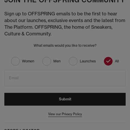
JOIN THE OFFSPRING COMMUNITY
Sign up to OFFSPRING emails to be the first to hear
about our launches, exclusive events and the latest from
The Platform. OFFSPRING, the home of Sneakers,
Culture & Community.
What emails would you like to receive?
Women
Men
Launches
All
Email
Submit
View our Privacy Policy