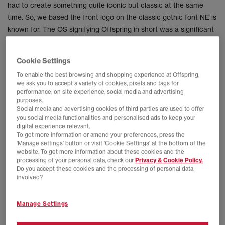
had to create something quite iconic but classic at the same
time. So, we based the front logo on the classic gothic font NE is
known for. The OS signifying Offspring in short was a significant
and first for us. We then added a side patch that represents our
home town London, with the iconic skyline, thames river outline
Cookie Settings
and a nod of our hats, so to speak, to our loyal community. As
To enable the best browsing and shopping experience at Offspring,
you all know we love to hide details within our collabs and this
we ask you to accept a variety of cookies, pixels and tags for
hat was no exception. If you were lucky enough to pick one up,
performance, on site experience, social media and advertising
purposes.
you’ll see the offspring head on the back and inside of the hat
Social media and advertising cookies of third parties are used to offer
has a raft of call outs too.
you social media functionalities and personalised ads to keep your
digital experience relevant.
To get more information or amend your preferences, press the
‘Manage settings’ button or visit 'Cookie Settings' at the bottom of the
website. To get more information about these cookies and the
processing of your personal data, check our
Privacy & Cookie Policy.
Do you accept these cookies and the processing of personal data
involved?
Manage Settings