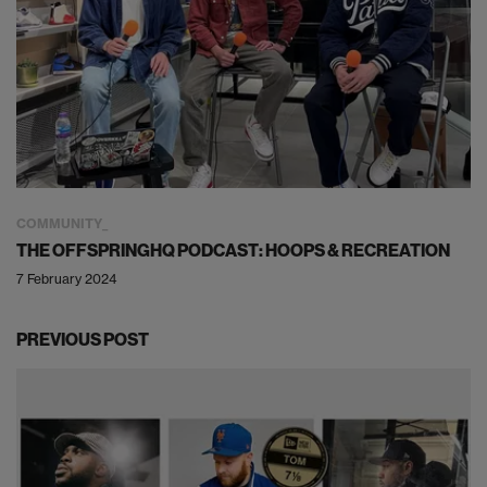
COMMUNITY
THE OFFSPRINGHQ PODCAST: HOOPS & RECREATION
7 February 2024
PREVIOUS POST