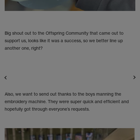
Big shout out to the Offspring Community that came out to
support us, looks like it was a success, so we better line up
another one, right?
Also, we want to send out thanks to the boys manning the
embroidery machine. They were super quick and efficient and
hopefully got through everyone’s requests.