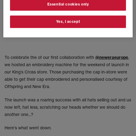
Essential cookies only
Yes, I accept
To celebrate the of our first collaboration with
@neweraeurope
,
we hosted an embroidery machine for the weekend of launch in
our King’s Cross store. Those purchasing the cap in-store were
able to get their cap embroidered and personalised courtesy of
Offspring and New Era.
The launch was a roaring success with all hats selling out and us
now left, hat less, scratching our heads whether we should do
another one...?
Here's what went down.