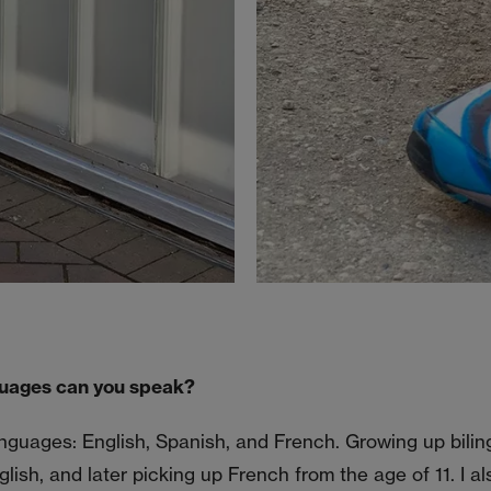
uages can you speak?
anguages: English, Spanish, and French. Growing up bilin
ish, and later picking up French from the age of 11. I als