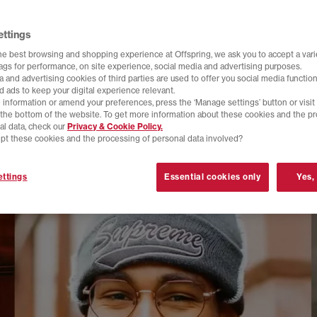
ettings
he best browsing and shopping experience at Offspring, we ask you to accept a varie
tags for performance, on site experience, social media and advertising purposes.
 and advertising cookies of third parties are used to offer you social media function
d ads to keep your digital experience relevant.
 information or amend your preferences, press the ‘Manage settings’ button or visit
t the bottom of the website. To get more information about these cookies and the p
al data, check our
Privacy & Cookie Policy.
pt these cookies and the processing of personal data involved?
ttings
Essential cookies only
Yes,