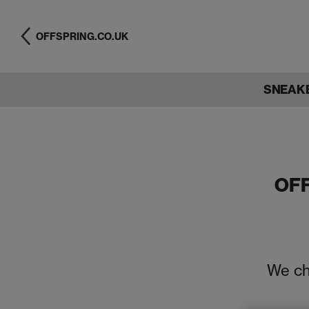
OFFSPRING.CO.UK
SNEAK
OF
We ch