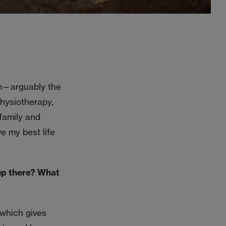
am—arguably the
physiotherapy,
 family and
e my best life
up there? What
 which gives