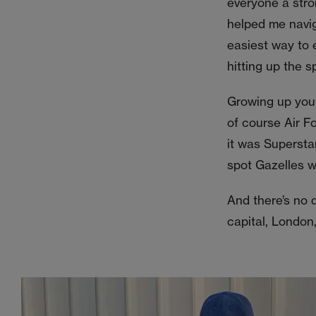
everyone a stro
helped me navig
easiest way to e
hitting up the s
Growing up you’
of course Air F
it was Supersta
spot Gazelles wh
And there’s no 
capital, London,