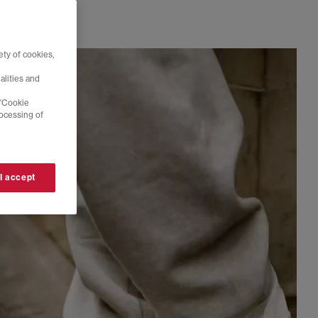
ty of cookies,
alities and
 'Cookie
rocessing of
 I accept