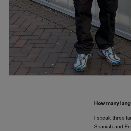
How many lang
I speak three l
Spanish and Engl