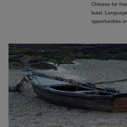
Chinese for fiv
least. Language
opportunities a