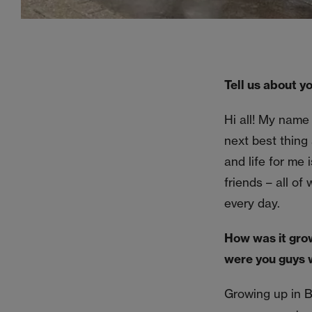
Tell us about yo
Hi all! My name
next best thing 
and life for me 
friends – all of
every day.
How was it gro
were you guys 
Growing up in B