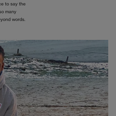
ce to say the
 so many
eyond words.