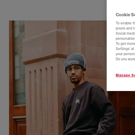
Cookie S
To enable t
pixels and 
Social media
personalise
To get more
Settings' a
your person
Do you acce
Manage Se