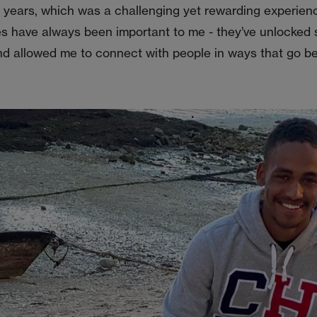
e years, which was a challenging yet rewarding experien
s have always been important to me - they’ve unlocked
nd allowed me to connect with people in ways that go b