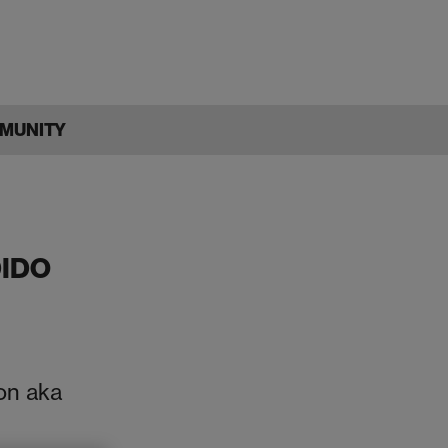
MUNITY
IDO
on aka