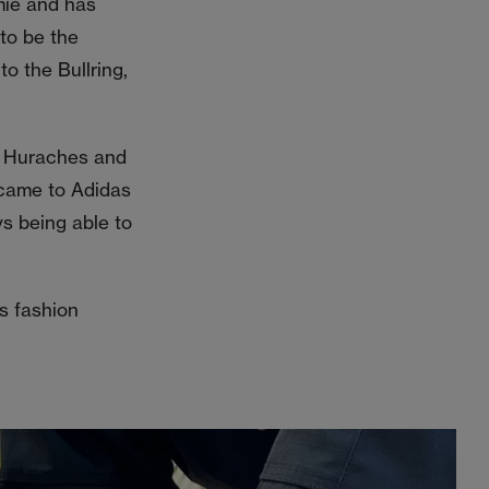
mie and has
to be the
to the Bullring,
ir Huraches and
 came to Adidas
s being able to
s fashion