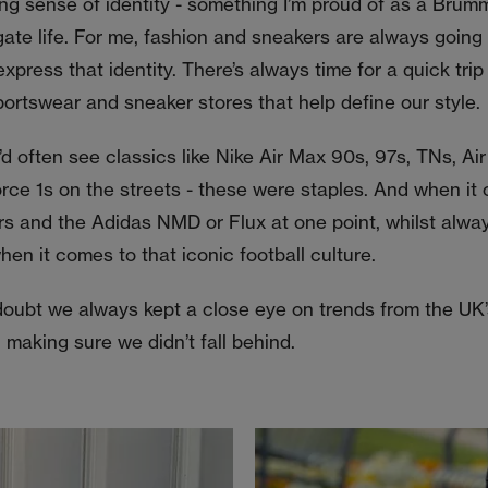
ng sense of identity - something I’m proud of as a Brum
ate life. For me, fashion and sneakers are always going 
xpress that identity. There’s always time for a quick trip 
portswear and sneaker stores that help define our style.
d often see classics like Nike Air Max 90s, 97s, TNs, A
orce 1s on the streets - these were staples. And when it
rs and the Adidas NMD or Flux at one point, whilst alway
en it comes to that iconic football culture.
doubt we always kept a close eye on trends from the UK’
 making sure we didn’t fall behind.