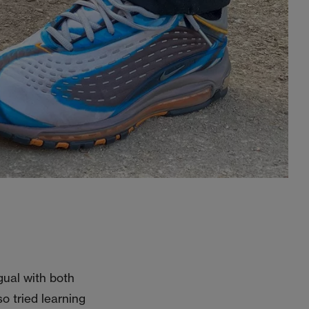
gual with both
o tried learning