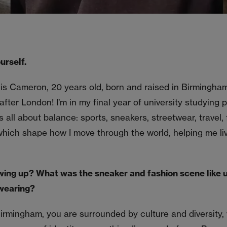
urself.
 is Cameron, 20 years old, born and raised in Birmingh
after London! I’m in my final year of university studying 
is all about balance: sports, sneakers, streetwear, travel,
 which shape how I move through the world, helping me liv
wing up? What was the sneaker and fashion scene like 
wearing?
irmingham, you are surrounded by culture and diversity,