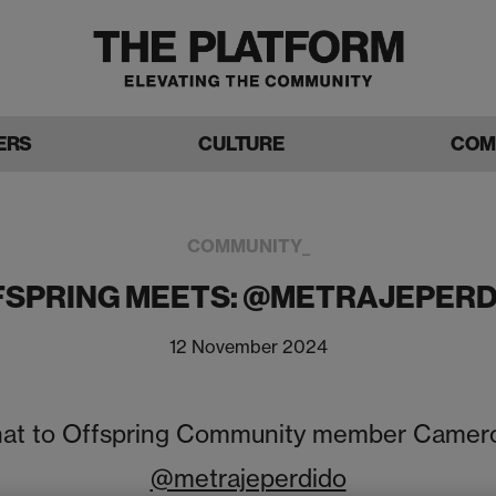
ERS
CULTURE
COM
COMMUNITY_
FSPRING MEETS: @METRAJEPERD
12 November 2024
at to Offspring Community member Camer
@metrajeperdido