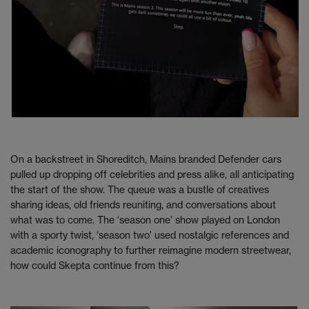
On a backstreet in Shoreditch, Mains branded Defender cars
pulled up dropping off celebrities and press alike, all anticipating
the start of the show. The queue was a bustle of creatives
sharing ideas, old friends reuniting, and conversations about
what was to come. The ‘season one’ show played on London
with a sporty twist, ‘season two’ used nostalgic references and
academic iconography to further reimagine modern streetwear,
how could Skepta continue from this?