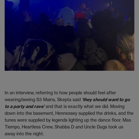
In an interview, referring to how people should feel after
wearing/seeing S3 Mains, Skepta said
‘they should want to go
to a party and rave’
and that is exactly what we did. Moving
down into the basement, Hennessey supplied the drinks, and the
tunes were supplied by legends lighting up the dance floor. Mas
Tiempo, Heartless Crew, Shabba D and Uncle Dugs took us
away into the night.