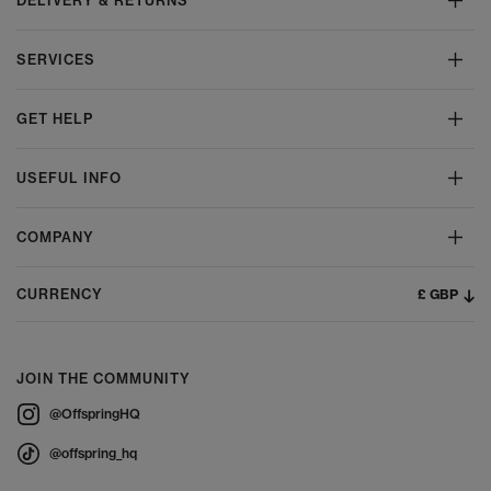
DELIVERY & RETURNS
SERVICES
GET HELP
USEFUL INFO
COMPANY
£ GBP
CURRENCY
JOIN THE COMMUNITY
@OffspringHQ
@offspring_hq