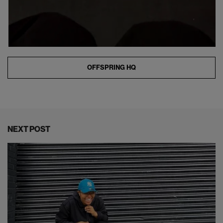
OFFSPRING HQ
NEXT POST