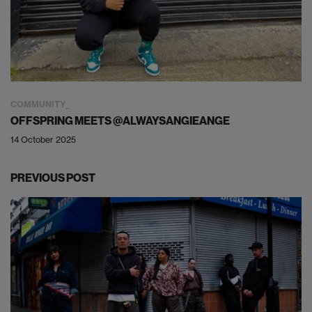
COMMUNITY
OFFSPRING MEETS @ALWAYSANGIEANGE
14 October 2025
PREVIOUS POST