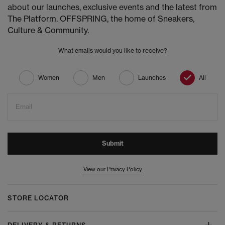
about our launches, exclusive events and the latest from
The Platform. OFFSPRING, the home of Sneakers,
Culture & Community.
What emails would you like to receive?
Women
Men
Launches
All
Email
Submit
View our Privacy Policy
STORE LOCATOR