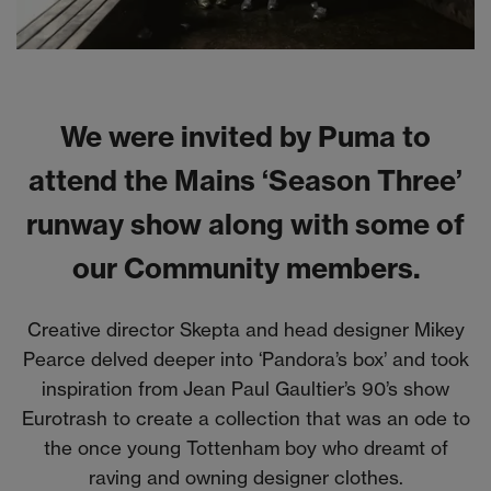
We were invited by Puma to
attend the Mains ‘Season Three’
runway show along with some of
our Community members.
Creative director Skepta and head designer Mikey
Pearce delved deeper into ‘Pandora’s box’ and took
inspiration from Jean Paul Gaultier’s 90’s show
Eurotrash to create a collection that was an ode to
the once young Tottenham boy who dreamt of
raving and owning designer clothes.