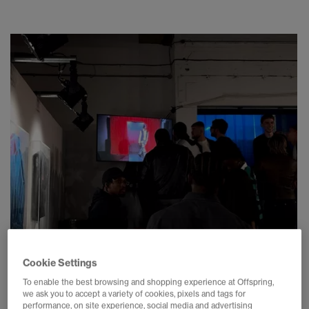
Cookie Settings
To enable the best browsing and shopping experience at Offspring,
we ask you to accept a variety of cookies, pixels and tags for
performance, on site experience, social media and advertising