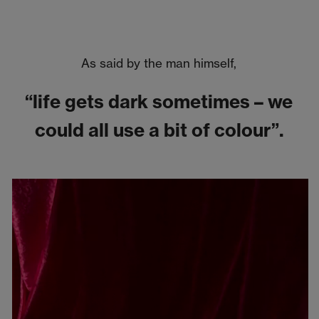
As said by the man himself,
“life gets dark sometimes – we
could all use a bit of colour”.