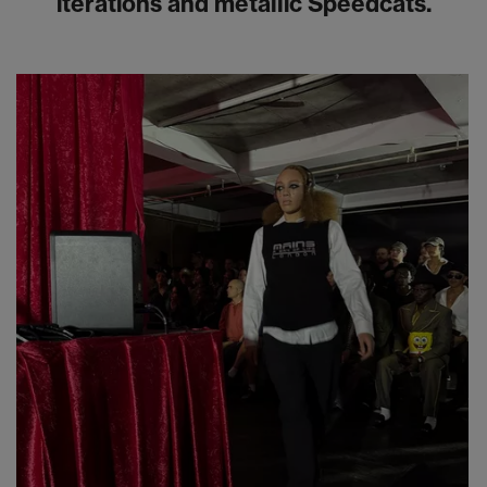
iterations and metallic Speedcats.