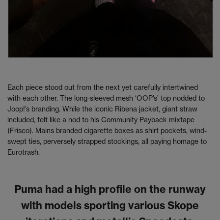
Each piece stood out from the next yet carefully intertwined
with each other. The long-sleeved mesh ‘OOP’s’ top nodded to
Joop!’s branding. While the iconic Ribena jacket, giant straw
included, felt like a nod to his Community Payback mixtape
(Frisco). Mains branded cigarette boxes as shirt pockets, wind-
swept ties, perversely strapped stockings, all paying homage to
Eurotrash.
Puma had a high profile on the runway
with models sporting various Skope