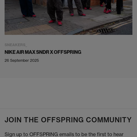
SNEAKERS
NIKE AIR MAX SNDR X OFFSPRING
26 September 2025
JOIN THE OFFSPRING COMMUNITY
Sign up to OFFSPRING emails to be the first to hear