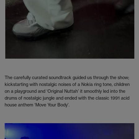
The carefully curated soundtrack guided us through the show;
kickstarting with nostalgic noises of a Nokia ring tone, children
on a playground and ‘Original Nuttah’ it smoothly led into the
drums of nostalgic jungle and ended with the classic 1991 acid
house anthem ‘Move Your Body’.