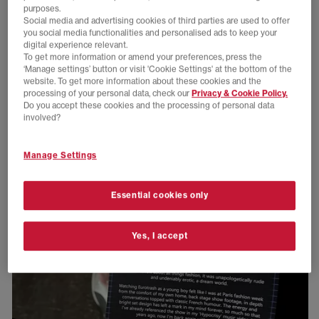
purposes.
Social media and advertising cookies of third parties are used to offer
you social media functionalities and personalised ads to keep your
digital experience relevant.
To get more information or amend your preferences, press the
‘Manage settings’ button or visit 'Cookie Settings' at the bottom of the
website. To get more information about these cookies and the
processing of your personal data, check our
Privacy & Cookie Policy.
Do you accept these cookies and the processing of personal data
involved?
Manage Settings
Essential cookies only
Yes, I accept