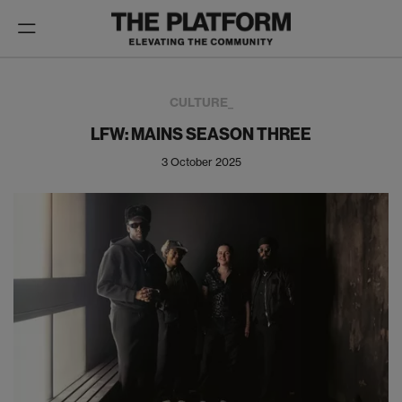
Toggle
navigation
CULTURE_
LFW: MAINS SEASON THREE
3 October 2025