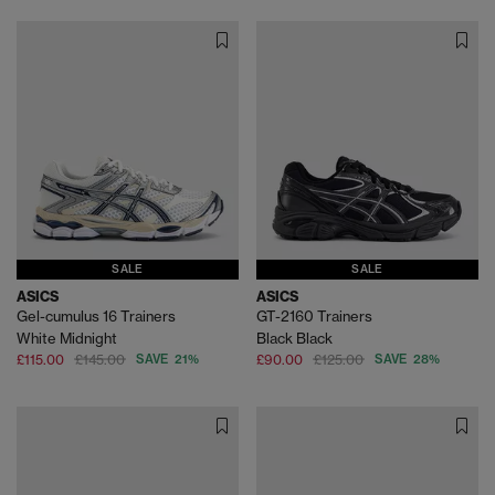
SALE
SALE
ASICS
ASICS
Gel-cumulus 16 Trainers
GT-2160 Trainers
White Midnight
Black Black
£115.00
£145.00
SAVE 21%
£90.00
£125.00
SAVE 28%