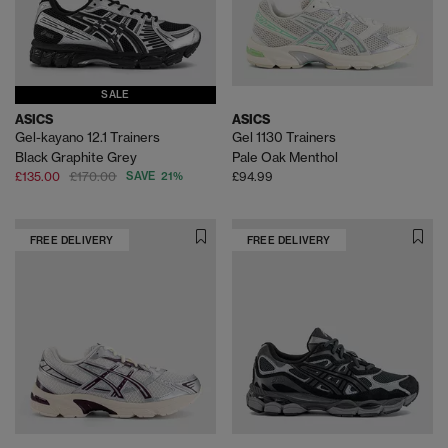
SALE
ASICS
ASICS
Gel-kayano 12.1 Trainers
Gel 1130 Trainers
Black Graphite Grey
Pale Oak Menthol
£135.00
£170.00
SAVE 21%
£94.99
FREE DELIVERY
FREE DELIVERY