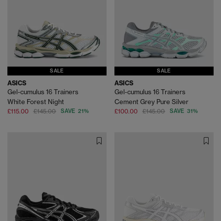
SALE
SALE
ASICS
ASICS
Gel-cumulus 16 Trainers
Gel-cumulus 16 Trainers
White Forest Night
Cement Grey Pure Silver
£115.00
£145.00
SAVE 21%
£100.00
£145.00
SAVE 31%