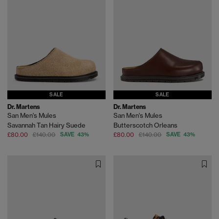
SALE
SALE
Dr. Martens
Dr. Martens
San Men's Mules
San Men's Mules
Savannah Tan Hairy Suede
Butterscotch Orleans
£80.00
£140.00
SAVE 43%
£80.00
£140.00
SAVE 43%