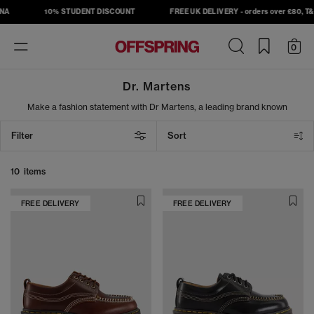
NA
10% STUDENT DISCOUNT
FREE UK DELIVERY - orders over £80, T&C
Toggle
0
navigation
Dr. Martens
Make a fashion statement with Dr Martens, a leading brand known
for their diverse style range and durability. From a laidback pair of
mules to the classic 8 Eye Lace Boots, you’ll be sure to find a shoe
Filter
Sort
that suits your taste. Add a signature silhouette to your shoe
collection today!
10 items
FREE DELIVERY
FREE DELIVERY