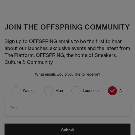
JOIN THE OFFSPRING COMMUNITY
Sign up to OFFSPRING emails to be the first to hear
about our launches, exclusive events and the latest from
The Platform. OFFSPRING, the home of Sneakers,
Culture & Community.
What emails would you like to receive?
Women
Men
Launches
All
Email
Submit