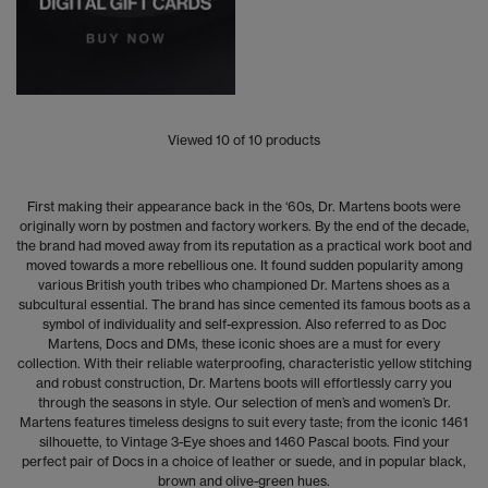
Viewed
10
of 10 products
First making their appearance back in the ‘60s, Dr. Martens boots were
originally worn by postmen and factory workers. By the end of the decade,
the brand had moved away from its reputation as a practical work boot and
moved towards a more rebellious one. It found sudden popularity among
various British youth tribes who championed Dr. Martens shoes as a
subcultural essential. The brand has since cemented its famous boots as a
symbol of individuality and self-expression. Also referred to as Doc
Martens, Docs and DMs, these iconic shoes are a must for every
collection. With their reliable waterproofing, characteristic yellow stitching
and robust construction, Dr. Martens boots will effortlessly carry you
through the seasons in style. Our selection of men’s and women’s Dr.
Martens features timeless designs to suit every taste; from the iconic 1461
silhouette, to Vintage 3-Eye shoes and 1460 Pascal boots. Find your
perfect pair of Docs in a choice of leather or suede, and in popular black,
brown and olive-green hues.