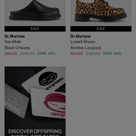
SALE
SALE
Dr. Martens
Dr. Martens
San Mule
Lowell Shoes
Black Orleans
Archive Leopard
£80.00
£140.00
SAVE 43%
£64.00
£180.00
SAVE 64%