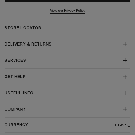
View our Privacy Policy
STORE LOCATOR
DELIVERY & RETURNS
SERVICES
GET HELP
USEFUL INFO
COMPANY
£ GBP
CURRENCY