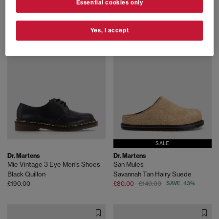
Essential cookies only
Butterscotch Orleans
Black
£170.00
£170.00
Yes, I accept
FREE DELIVERY
SALE
Dr. Martens
Dr. Martens
Mie Vintage 3 Eye Men's Shoes
San Mules
Black Quillon
Savannah Tan Hairy Suede
£190.00
£80.00
£140.00
SAVE 43%