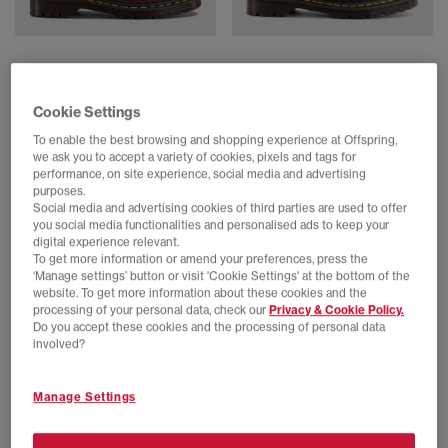
Dr. Martens
Dr. Martens
Lowell Men's Shoes
Lowell Men's Shoes
Butterscotch Orleans
Black Analine
Cookie Settings
£170.00
£170.00
To enable the best browsing and shopping experience at Offspring,
we ask you to accept a variety of cookies, pixels and tags for
performance, on site experience, social media and advertising
purposes.
FREE DELIVERY
FREE DELIVERY
Social media and advertising cookies of third parties are used to offer
you social media functionalities and personalised ads to keep your
digital experience relevant.
To get more information or amend your preferences, press the
‘Manage settings’ button or visit 'Cookie Settings' at the bottom of the
website. To get more information about these cookies and the
processing of your personal data, check our
Privacy & Cookie Policy.
Do you accept these cookies and the processing of personal data
involved?
Manage Settings
Dr. Martens
Dr. Martens
Lowell Shoes
Lowell Shoes