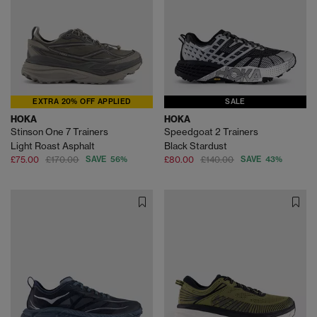
EXTRA 20% OFF APPLIED
SALE
HOKA
HOKA
Stinson One 7 Trainers
Speedgoat 2 Trainers
Light Roast Asphalt
Black Stardust
£75.00
£170.00
SAVE 56%
£80.00
£140.00
SAVE 43%