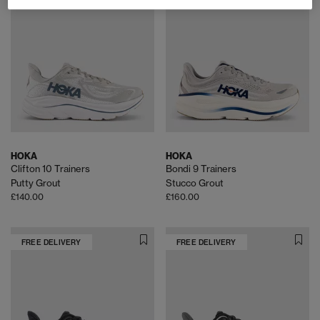
HOKA
HOKA
Clifton 10 Trainers
Bondi 9 Trainers
Putty Grout
Stucco Grout
£140.00
£160.00
FREE DELIVERY
FREE DELIVERY