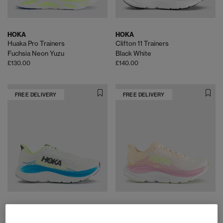
HOKA
HOKA
Huaka Pro Trainers
Clifton 11 Trainers
Fuchsia Neon Yuzu
Black White
£130.00
£140.00
FREE DELIVERY
FREE DELIVERY
HOKA
HOKA
Clifton 11 Trainers
Clifton 11 Trainers