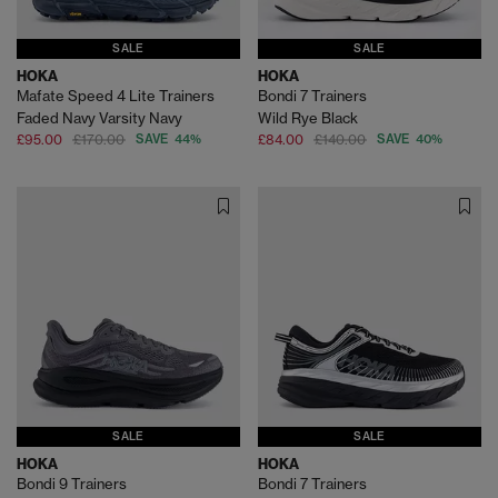
SALE
SALE
HOKA
HOKA
Mafate Speed 4 Lite Trainers
Bondi 7 Trainers
Faded Navy Varsity Navy
Wild Rye Black
£95.00
£170.00
SAVE 44%
£84.00
£140.00
SAVE 40%
SALE
SALE
HOKA
HOKA
Bondi 9 Trainers
Bondi 7 Trainers