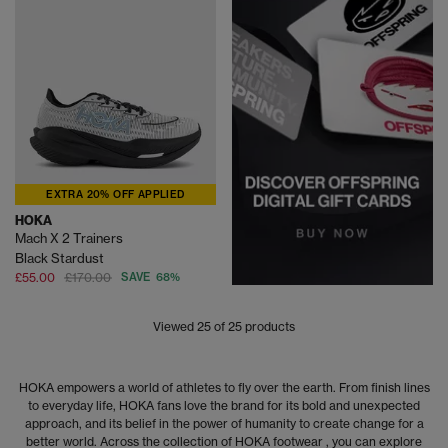
EXTRA 20% OFF APPLIED
HOKA
Mach X 2 Trainers
Black Stardust
£55.00
£170.00
SAVE 68%
Viewed
25
of 25 products
HOKA empowers a world of athletes to fly over the earth. From finish lines
to everyday life, HOKA fans love the brand for its bold and unexpected
approach, and its belief in the power of humanity to create change for a
better world. Across the collection of HOKA footwear , you can explore