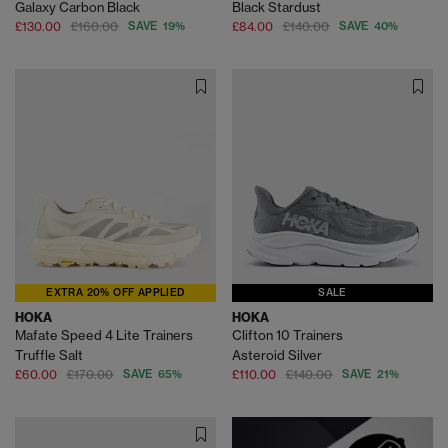
Galaxy Carbon Black
Black Stardust
£130.00
£160.00
SAVE 19%
£84.00
£140.00
SAVE 40%
EXTRA 20% OFF APPLIED
SALE
HOKA
HOKA
Mafate Speed 4 Lite Trainers
Clifton 10 Trainers
Truffle Salt
Asteroid Silver
£60.00
£170.00
SAVE 65%
£110.00
£140.00
SAVE 21%