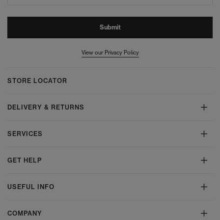
Submit
View our Privacy Policy
STORE LOCATOR
DELIVERY & RETURNS
SERVICES
GET HELP
USEFUL INFO
COMPANY