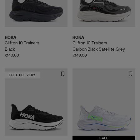
HOKA
HOKA
Clifton 10 Trainers
Clifton 10 Trainers
Black
Carbon Black Satellite Grey
£140.00
£140.00
FREE DELIVERY
SALE