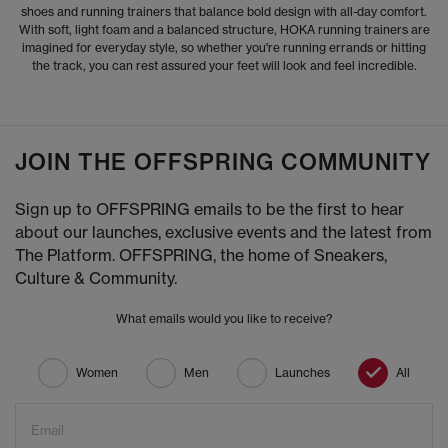
shoes and running trainers that balance bold design with all-day comfort.
With soft, light foam and a balanced structure, HOKA running trainers are
imagined for everyday style, so whether you're running errands or hitting
the track, you can rest assured your feet will look and feel incredible.
JOIN THE OFFSPRING COMMUNITY
Sign up to OFFSPRING emails to be the first to hear
about our launches, exclusive events and the latest from
The Platform. OFFSPRING, the home of Sneakers,
Culture & Community.
What emails would you like to receive?
Women
Men
Launches
All
Email