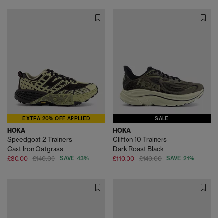
EXTRA 20% OFF APPLIED
SALE
HOKA
HOKA
Speedgoat 2 Trainers
Clifton 10 Trainers
Cast Iron Oatgrass
Dark Roast Black
£80.00
£140.00
SAVE 43%
£110.00
£140.00
SAVE 21%