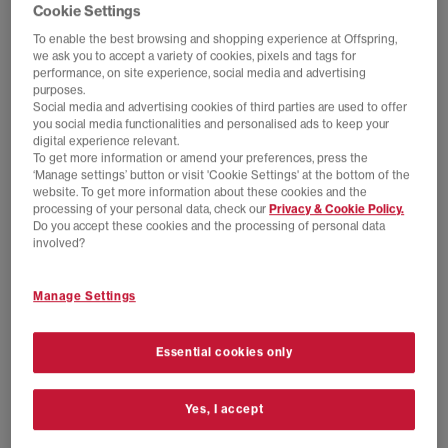
Frost Black
Tangerine Glow White
Cookie Settings
£140.00
£140.00
To enable the best browsing and shopping experience at Offspring,
we ask you to accept a variety of cookies, pixels and tags for
performance, on site experience, social media and advertising
purposes.
FREE DELIVERY
FREE DELIVERY
Social media and advertising cookies of third parties are used to offer
you social media functionalities and personalised ads to keep your
digital experience relevant.
To get more information or amend your preferences, press the
‘Manage settings’ button or visit 'Cookie Settings' at the bottom of the
website. To get more information about these cookies and the
processing of your personal data, check our
Privacy & Cookie Policy.
Do you accept these cookies and the processing of personal data
involved?
Manage Settings
HOKA
HOKA
Bondi 9 Trainers
Bondi 7 Trainers
Essential cookies only
River Rock Grey Alabaster
Outer Orbit Satellite Grey
£160.00
£150.00
Yes, I accept
FREE DELIVERY
FREE DELIVERY