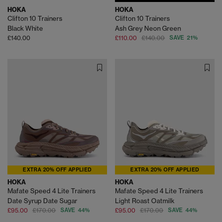
HOKA
HOKA
Clifton 10 Trainers
Clifton 10 Trainers
Black White
Ash Grey Neon Green
£140.00
£110.00
£140.00
SAVE 21%
EXTRA 20% OFF APPLIED
EXTRA 20% OFF APPLIED
HOKA
HOKA
Mafate Speed 4 Lite Trainers
Mafate Speed 4 Lite Trainers
Date Syrup Date Sugar
Light Roast Oatmilk
£95.00
£170.00
SAVE 44%
£95.00
£170.00
SAVE 44%