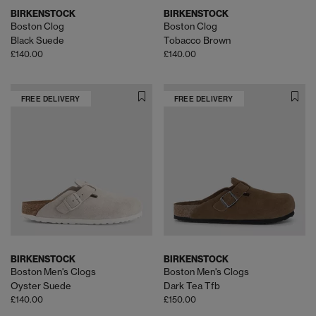
BIRKENSTOCK
BIRKENSTOCK
Boston Clog
Boston Clog
Black Suede
Tobacco Brown
£140.00
£140.00
FREE DELIVERY
FREE DELIVERY
BIRKENSTOCK
BIRKENSTOCK
Boston Men's Clogs
Boston Men's Clogs
Oyster Suede
Dark Tea Tfb
£140.00
£150.00