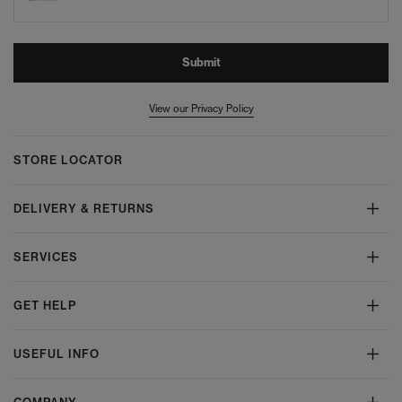
Submit
View our Privacy Policy
STORE LOCATOR
DELIVERY & RETURNS
SERVICES
GET HELP
USEFUL INFO