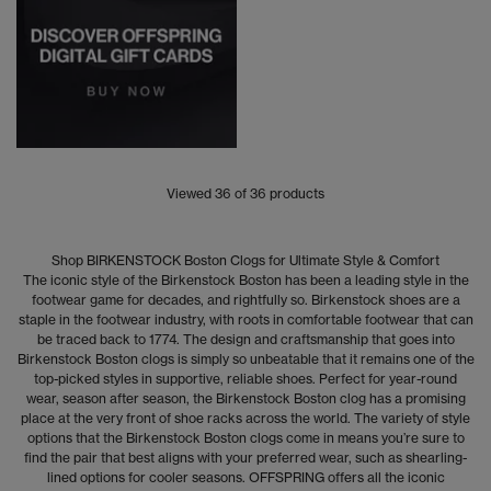
Viewed
36
of 36 products
Shop BIRKENSTOCK Boston Clogs for Ultimate Style & Comfort
The iconic style of the Birkenstock Boston has been a leading style in the
footwear game for decades, and rightfully so. Birkenstock shoes are a
staple in the footwear industry, with roots in comfortable footwear that can
be traced back to 1774. The design and craftsmanship that goes into
Birkenstock Boston clogs is simply so unbeatable that it remains one of the
top-picked styles in supportive, reliable shoes. Perfect for year-round
wear, season after season, the Birkenstock Boston clog has a promising
place at the very front of shoe racks across the world. The variety of style
options that the Birkenstock Boston clogs come in means you’re sure to
find the pair that best aligns with your preferred wear, such as shearling-
lined options for cooler seasons. OFFSPRING offers all the iconic