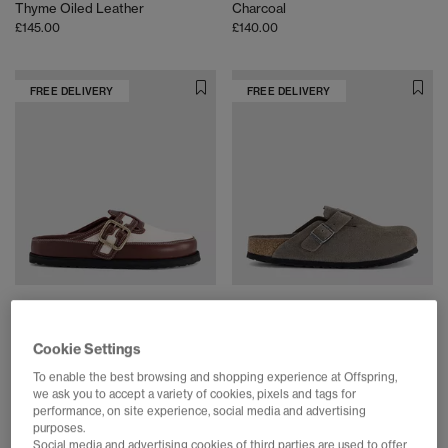
Thyme Oiled Leather
Charcoal
£145.00
£140.00
FREE DELIVERY
FREE DELIVERY
1774 BIRKENSTOCK
BIRKENSTOCK
Boston Bold Canvas Clogs
Boston Soft footbed Clog
Cookie Settings
Cinnamon
Concrete Grey Suede
£445.00
£150.00
To enable the best browsing and shopping experience at Offspring,
we ask you to accept a variety of cookies, pixels and tags for
performance, on site experience, social media and advertising
purposes.
FREE DELIVERY
FREE DELIVERY
Social media and advertising cookies of third parties are used to offer