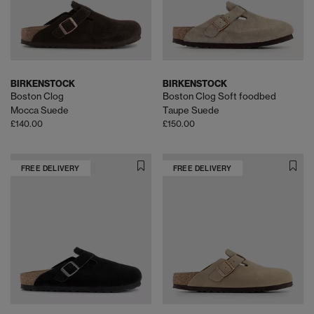
BIRKENSTOCK
BIRKENSTOCK
Boston Clog
Boston Clog Soft foodbed
Mocca Suede
Taupe Suede
£140.00
£150.00
FREE DELIVERY
FREE DELIVERY