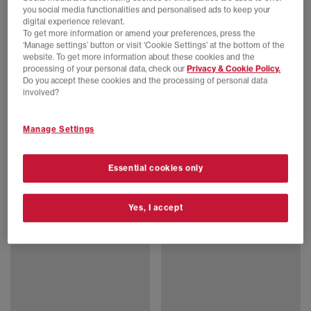
you social media functionalities and personalised ads to keep your
digital experience relevant.
To get more information or amend your preferences, press the
‘Manage settings’ button or visit 'Cookie Settings' at the bottom of the
website. To get more information about these cookies and the
processing of your personal data, check our
Privacy & Cookie Policy.
Do you accept these cookies and the processing of personal data
involved?
Manage Settings
BIRKENSTOCK
BIRKENSTOCK
Boston Clog
Boston Exquisite Clogs
Essential cookies only
Taupe
Black Exq Suede
£140.00
£210.00
Yes, I accept
FREE DELIVERY
FREE DELIVERY