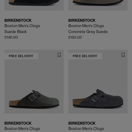
BIRKENSTOCK
BIRKENSTOCK
Boston Men's Clogs
Boston Men's Clogs
Suede Black
Concrete Grey Suede
£140.00
£150.00
FREE DELIVERY
FREE DELIVERY
BIRKENSTOCK
BIRKENSTOCK
Boston Men's Clogs
Boston Men's Clogs