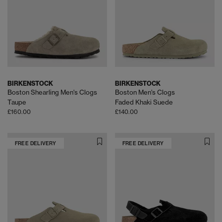
BIRKENSTOCK
BIRKENSTOCK
Boston Shearling Men's Clogs
Boston Men's Clogs
Taupe
Faded Khaki Suede
£160.00
£140.00
FREE DELIVERY
FREE DELIVERY