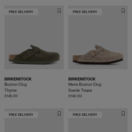
FREE DELIVERY
FREE DELIVERY
BIRKENSTOCK
BIRKENSTOCK
Boston Clog
Mens Boston Clog
Thyme
Suede Taupe
£145.00
£140.00
FREE DELIVERY
FREE DELIVERY