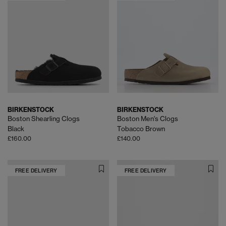
BIRKENSTOCK
BIRKENSTOCK
Boston Shearling Clogs
Boston Men's Clogs
Black
Tobacco Brown
£160.00
£140.00
FREE DELIVERY
FREE DELIVERY