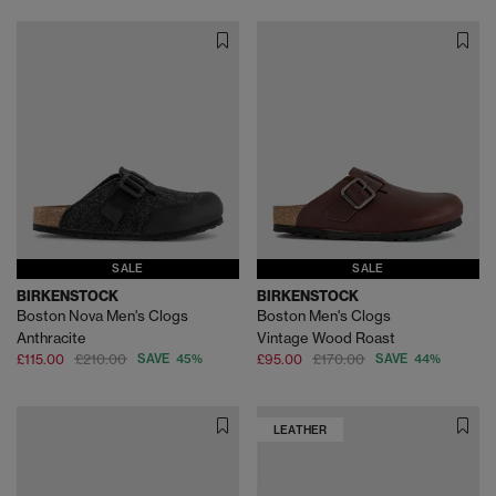
SALE
SALE
BIRKENSTOCK
BIRKENSTOCK
Boston Nova Men's Clogs
Boston Men's Clogs
Anthracite
Vintage Wood Roast
£115.00
£210.00
SAVE 45%
£95.00
£170.00
SAVE 44%
LEATHER