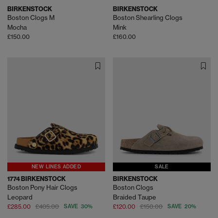
BIRKENSTOCK
BIRKENSTOCK
Boston Clogs M
Boston Shearling Clogs
Mocha
Mink
£150.00
£160.00
NEW LINES ADDED
SALE
1774 BIRKENSTOCK
BIRKENSTOCK
Boston Pony Hair Clogs
Boston Clogs
Leopard
Braided Taupe
£285.00
£405.00
SAVE 30%
£120.00
£150.00
SAVE 20%