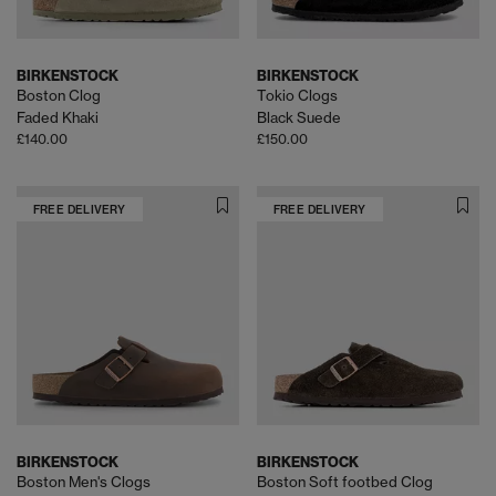
BIRKENSTOCK
BIRKENSTOCK
Boston Clog
Tokio Clogs
Faded Khaki
Black Suede
£140.00
£150.00
FREE DELIVERY
FREE DELIVERY
BIRKENSTOCK
BIRKENSTOCK
Boston Men's Clogs
Boston Soft footbed Clog