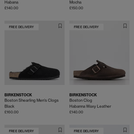
Habana
Mocha
£140.00
£150.00
FREE DELIVERY
FREE DELIVERY
BIRKENSTOCK
BIRKENSTOCK
Boston Shearling Men's Clogs
Boston Clog
Black
Habanna Waxy Leather
£160.00
£140.00
FREE DELIVERY
FREE DELIVERY