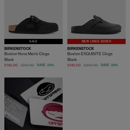
SALE
NEW LINES ADDED
BIRKENSTOCK
BIRKENSTOCK
Boston Nova Men's Clogs
Boston EXQUISITE Clogs
Black
Black
£140.00
£210.00
SAVE 33%
£140.00
£200.00
SAVE 30%