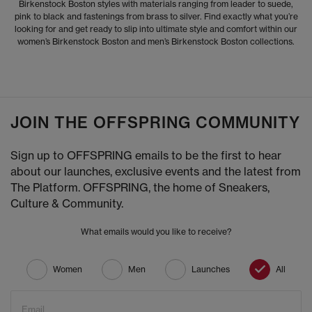
Birkenstock Boston styles with materials ranging from leader to suede,
pink to black and fastenings from brass to silver. Find exactly what you’re
looking for and get ready to slip into ultimate style and comfort within our
women’s Birkenstock Boston and men’s Birkenstock Boston collections.
JOIN THE OFFSPRING COMMUNITY
Sign up to OFFSPRING emails to be the first to hear
about our launches, exclusive events and the latest from
The Platform. OFFSPRING, the home of Sneakers,
Culture & Community.
What emails would you like to receive?
Women
Men
Launches
All
Email