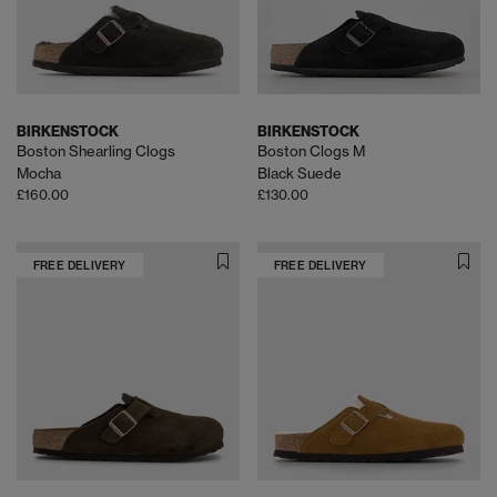
BIRKENSTOCK
BIRKENSTOCK
Boston Shearling Clogs
Boston Clogs M
Mocha
Black Suede
£160.00
£130.00
FREE DELIVERY
FREE DELIVERY