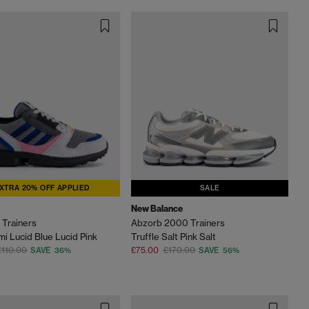
XTRA 20% OFF APPLIED
SALE
New Balance
Trainers
Abzorb 2000 Trainers
i Lucid Blue Lucid Pink
Truffle Salt Pink Salt
£110.00
£75.00
£170.00
SAVE 36%
SAVE 56%