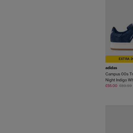
EXTRA 2
adidas
Campus 00s Tr
Night Indigo W
£55.00
£89.99