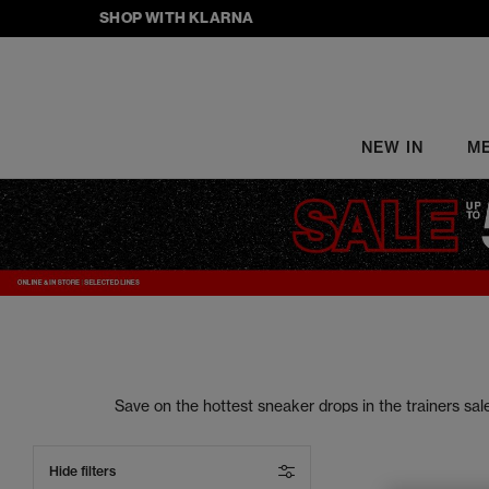
SHOP WITH KLARNA
NEW IN
M
Save on the hottest sneaker drops in the trainers s
your street style to the next level. From sneake
Hide filters