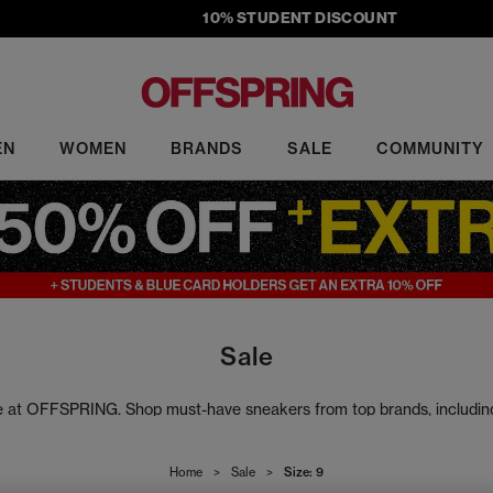
10% STUDENT DISCOUNT
EN
WOMEN
BRANDS
SALE
COMMUNITY
Sale
ale at OFFSPRING. Shop must-have sneakers from top brands, includi
rs to slides, our sale footwear includes the latest head-turning design
Home
>
Sale
>
Size: 9