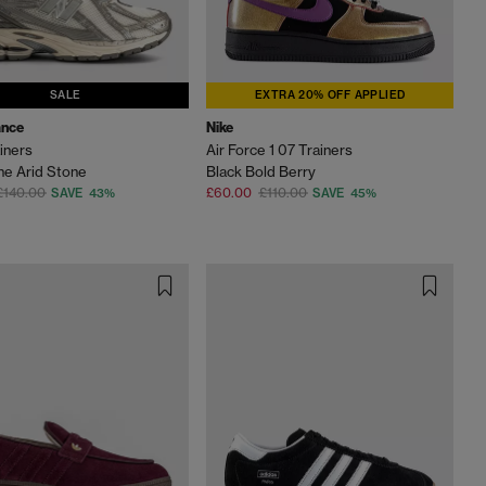
SALE
EXTRA 20% OFF APPLIED
ance
Nike
iners
Air Force 1 07 Trainers
ne Arid Stone
Black Bold Berry
£140.00
£60.00
£110.00
SAVE 43%
SAVE 45%