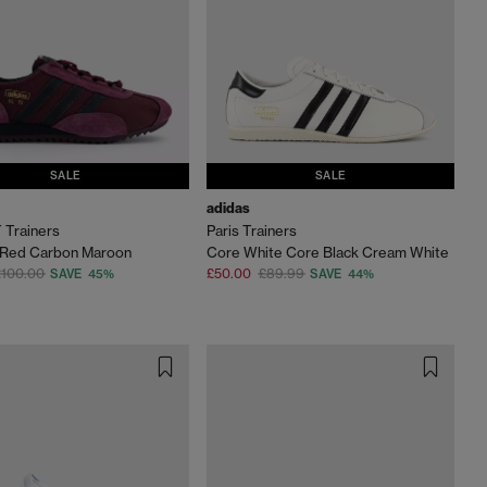
SALE
SALE
adidas
 Trainers
Paris Trainers
Red Carbon Maroon
Core White Core Black Cream White
£100.00
£50.00
£89.99
SAVE 45%
SAVE 44%