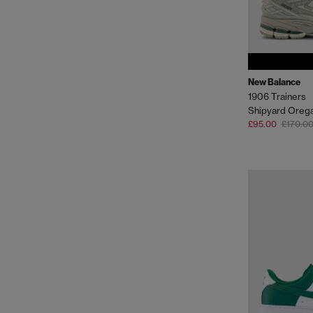
New Balance
1906 Trainers
Shipyard Oreg
£95.00
£170.0