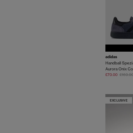
adidas
Handball Spezia
Aurora Onix Co
£70.00
£160.0
EXCLUSIVE