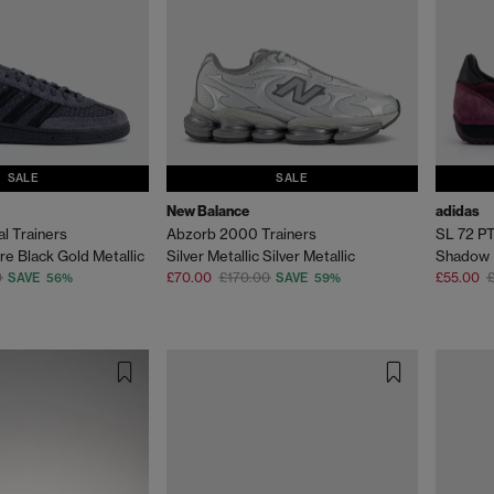
SALE
SALE
New Balance
adidas
l Trainers
Abzorb 2000 Trainers
SL 72 PT
re Black Gold Metallic
Silver Metallic Silver Metallic
Shadow 
0
£70.00
£170.00
£55.00
SAVE 56%
SAVE 59%