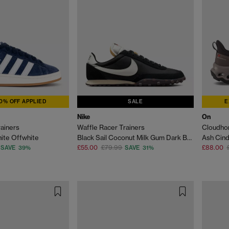
0% OFF APPLIED
SALE
E
Nike
On
ainers
Waffle Racer Trainers
Cloudhor
hite Offwhite
Black Sail Coconut Milk Gum Dark Brown
Ash Cin
£55.00
£79.99
£88.00
SAVE 39%
SAVE 31%