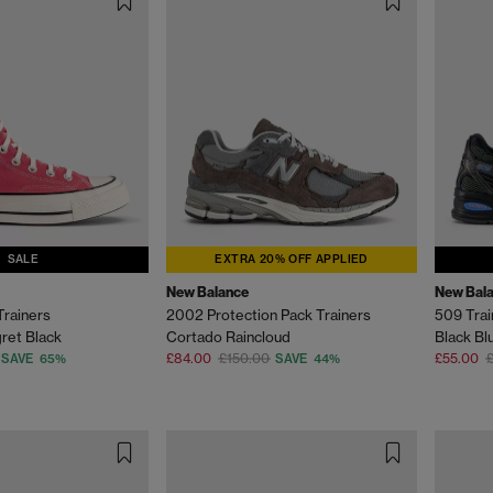
SALE
EXTRA 20% OFF APPLIED
New Balance
New Bal
Trainers
2002 Protection Pack Trainers
509 Trai
ret Black
Cortado Raincloud
Black Bl
£84.00
£150.00
£55.00
£
SAVE 65%
SAVE 44%