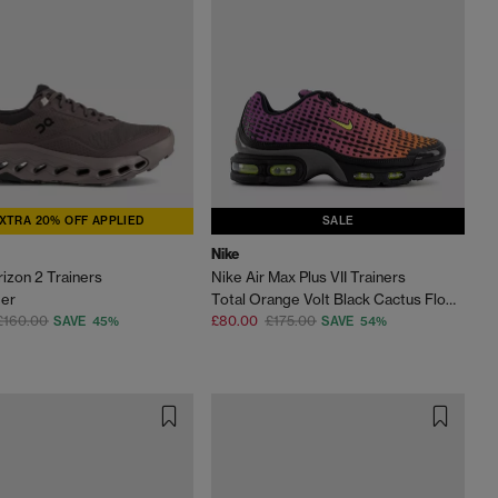
XTRA 20% OFF APPLIED
SALE
Nike
izon 2 Trainers
Nike Air Max Plus VII Trainers
der
Total Orange Volt Black Cactus Flower Smoke Grey
£160.00
£80.00
£175.00
SAVE 45%
SAVE 54%