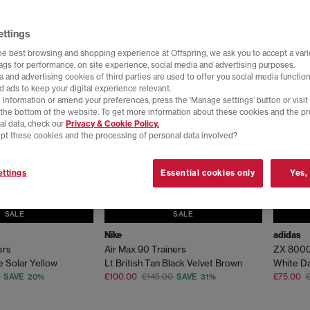
ettings
he best browsing and shopping experience at Offspring, we ask you to accept a varie
tags for performance, on site experience, social media and advertising purposes.
 and advertising cookies of third parties are used to offer you social media function
d ads to keep your digital experience relevant.
 information or amend your preferences, press the ‘Manage settings’ button or visit
t the bottom of the website. To get more information about these cookies and the p
al data, check our
Privacy & Cookie Policy.
pt these cookies and the processing of personal data involved?
ttings
Essential cookies only
Yes,
SALE
SALE
Nike
adidas
ers
Air Max 90 Trainers
ZX 8000
e Solar Yellow
Lt British Tan Black Velvet Brown
White Da
£100.00
£145.00
£75.00
£
SAVE 20%
SAVE 31%