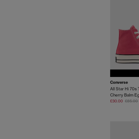
Converse
All Star Hi 70s 
Cherry Balm Eg
£30.00
£85.00