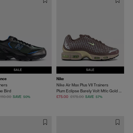
SALE
SALE
ance
Nike
ners
Nike Air Max Plus VII Trainers
ue Bird
Plum Eclipse Barely Volt Mtlc Gold Grain
110.00
£75.00
£175.00
SAVE 50%
SAVE 57%