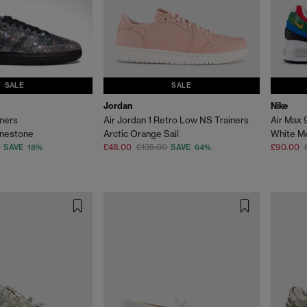
SALE
SALE
Jordan
Nike
ners
Air Jordan 1 Retro Low NS Trainers
Air Max 
inestone
Arctic Orange Sail
£48.00
£135.00
£90.00
SAVE 18%
SAVE 64%