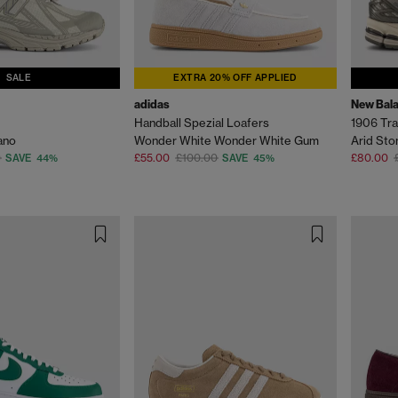
SALE
EXTRA 20% OFF APPLIED
adidas
New Bal
Handball Spezial Loafers
1906 Tra
ano
Wonder White Wonder White Gum
Arid Sto
0
£55.00
£100.00
£80.00
SAVE 44%
SAVE 45%