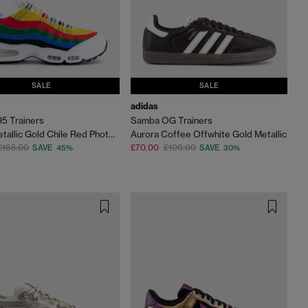
SALE
SALE
adidas
95 Trainers
Samba OG Trainers
White Metallic Gold Chile Red Photo Blue Varsity M
Aurora Coffee Offwhite Gold Metallic
£165.00
£70.00
£100.00
SAVE 45%
SAVE 30%