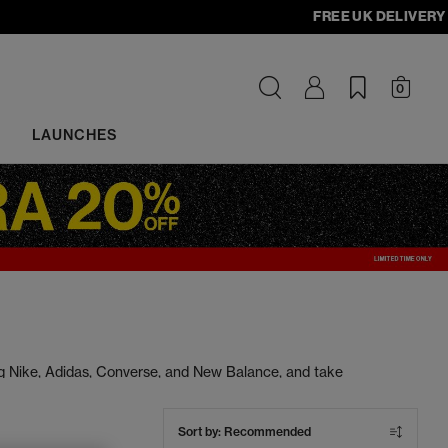
FREE UK DELIVERY - ord
0
LAUNCHES
ng Nike, Adidas, Converse, and New Balance, and take
s at unbeatable prices. Cop your next pair today.
Sort by:
Recommended