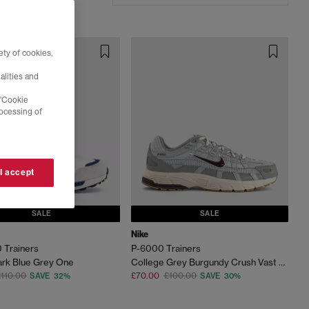
ty of cookies,
alities and
 'Cookie
rocessing of
 I accept
SALE
SALE
Nike
 Trainers
P-6000 Trainers
rk Blue Grey One
College Grey Burgundy Crush Vast Grey
110.00
£70.00
£100.00
SAVE 32%
SAVE 30%