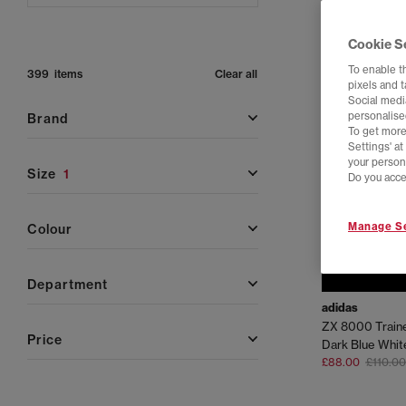
Cookie S
To enable t
399 items
Clear all
pixels and 
Social media
personalise
brand
To get more
Settings' a
your person
size
1
Do you acce
Manage Se
colour
department
adidas
ZX 8000 Train
price
Dark Blue Whit
£88.00
£110.00