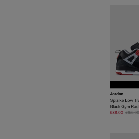
Jordan
Spizike Low Tr
Black Gym Red
£88.00
£155.0