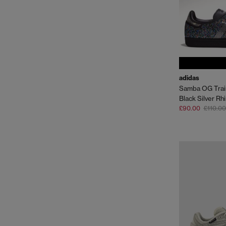
adidas
Samba OG Trai
Black Silver Rh
£90.00
£110.00