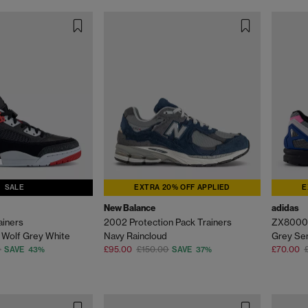
SALE
EXTRA 20% OFF APPLIED
E
New Balance
adidas
ainers
2002 Protection Pack Trainers
ZX8000 
 Wolf Grey White
Navy Raincloud
Grey Sem
0
£95.00
£150.00
£70.00
SAVE 43%
SAVE 37%