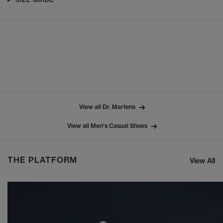
View all Dr. Martens
View all Men's Casual Shoes
THE PLATFORM
View All