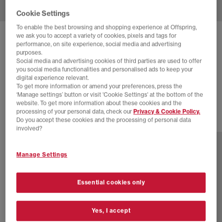
Cookie Settings
To enable the best browsing and shopping experience at Offspring,
we ask you to accept a variety of cookies, pixels and tags for
DR. MARTENS
SAN MEN'S MULES
performance, on site experience, social media and advertising
purposes.
Savannah Tan Hairy Suede
Social media and advertising cookies of third parties are used to offer
you social media functionalities and personalised ads to keep your
£80.00
£140.00
SAVE 43%
digital experience relevant.
To get more information or amend your preferences, press the
EXTRA 20% OFF APPLIED
‘Manage settings’ button or visit 'Cookie Settings' at the bottom of the
website. To get more information about these cookies and the
processing of your personal data, check our
Privacy & Cookie Policy.
Do you accept these cookies and the processing of personal data
1 more colours
involved?
Manage Settings
Essential cookies only
Yes, I accept