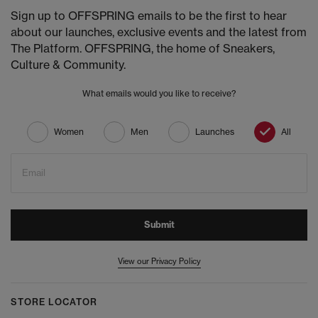
Sign up to OFFSPRING emails to be the first to hear
about our launches, exclusive events and the latest from
The Platform. OFFSPRING, the home of Sneakers,
Culture & Community.
What emails would you like to receive?
Women
Men
Launches
All
Email
Submit
View our Privacy Policy
STORE LOCATOR