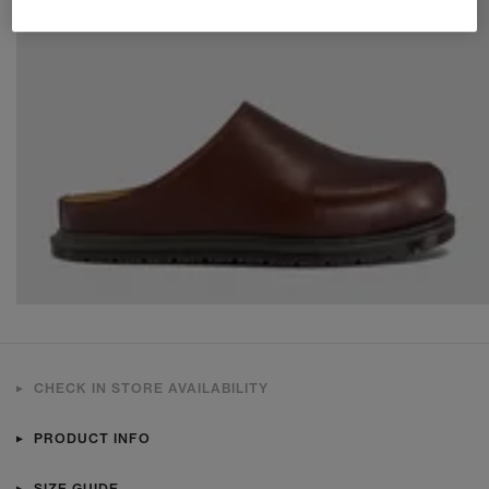
CHECK IN STORE AVAILABILITY
PRODUCT INFO
SIZE GUIDE