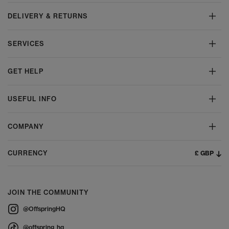
DELIVERY & RETURNS
SERVICES
GET HELP
USEFUL INFO
COMPANY
£ GBP
CURRENCY
JOIN THE COMMUNITY
@OffspringHQ
@offspring_hq