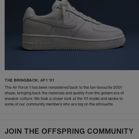
THE BRINGBACK: AF1 '01
The Air Force 1 has been remastered back to the fan-favourite 2001
shape, bringing back the materials and quality from the golden era of
sneaker culture. We took a closer look at the '01 model and spoke to
some of our community members who are big on the silhouette.
JOIN THE OFFSPRING COMMUNITY