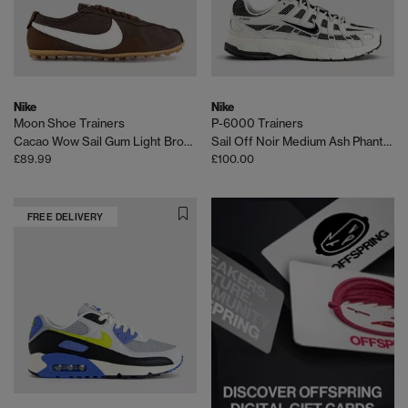
Nike
Nike
Moon Shoe Trainers
P-6000 Trainers
Cacao Wow Sail Gum Light Brown
Sail Off Noir Medium Ash Phantom
£89.99
£100.00
FREE DELIVERY