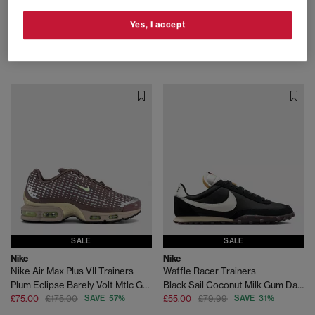
Nike
Nike
Yes, I accept
Air Force 1 07 Trainers
Air Force 1 07 Trainers
Black Bold Berry
Silver Lilac Taupe Qs
£60.00
£110.00
SAVE 45%
£55.00
£130.00
SAVE 58%
SALE
SALE
Nike
Nike
Nike Air Max Plus VII Trainers
Waffle Racer Trainers
Plum Eclipse Barely Volt Mtlc Gold Grain
Black Sail Coconut Milk Gum Dark Brown
£75.00
£175.00
SAVE 57%
£55.00
£79.99
SAVE 31%