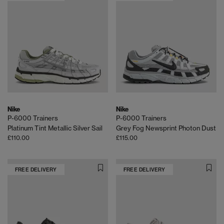
Nike
Nike
P-6000 Trainers
P-6000 Trainers
Platinum Tint Metallic Silver Sail
Grey Fog Newsprint Photon Dust
£110.00
£115.00
FREE DELIVERY
FREE DELIVERY