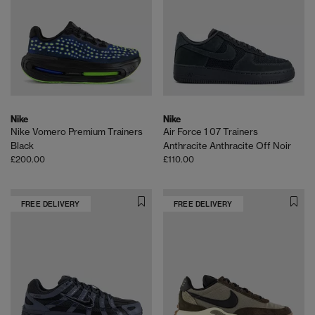
Nike
Nike
Nike Vomero Premium Trainers
Air Force 1 07 Trainers
Black
Anthracite Anthracite Off Noir
£200.00
£110.00
FREE DELIVERY
FREE DELIVERY