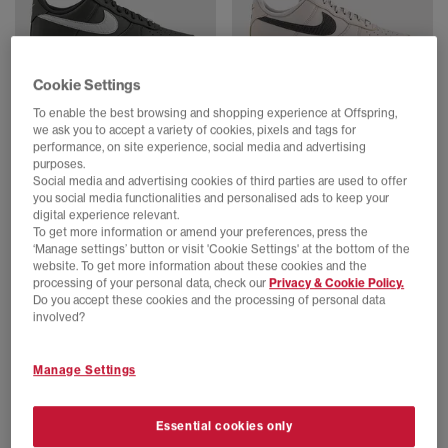
Cookie Settings
To enable the best browsing and shopping experience at Offspring,
Nike
Nike
we ask you to accept a variety of cookies, pixels and tags for
Air Force 1 07 Trainers
Air Force 1 07 Trainers
performance, on site experience, social media and advertising
Newsprint College Grey
College Grey Newsprint
purposes.
£110.00
£110.00
Social media and advertising cookies of third parties are used to offer
you social media functionalities and personalised ads to keep your
digital experience relevant.
To get more information or amend your preferences, press the
‘Manage settings’ button or visit 'Cookie Settings' at the bottom of the
website. To get more information about these cookies and the
processing of your personal data, check our
Privacy & Cookie Policy.
Do you accept these cookies and the processing of personal data
involved?
Manage Settings
Essential cookies only
EXTRA 20% OFF APPLIED
SALE