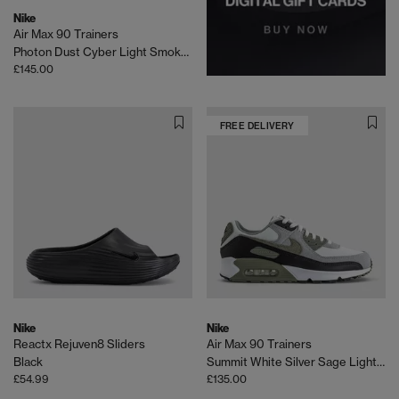
Nike
Air Max 90 Trainers
Photon Dust Cyber Light Smoke Grey Black
£145.00
FREE DELIVERY
Nike
Nike
Reactx Rejuven8 Sliders
Air Max 90 Trainers
Black
Summit White Silver Sage Light Pumice
£54.99
£135.00