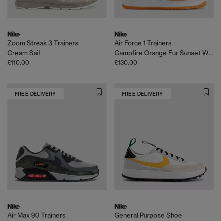
Nike
Nike
Zoom Streak 3 Trainers
Air Force 1 Trainers
Cream Sail
Campfire Orange Fur Sunset White
£110.00
£130.00
FREE DELIVERY
FREE DELIVERY
Nike
Nike
Air Max 90 Trainers
General Purpose Shoe