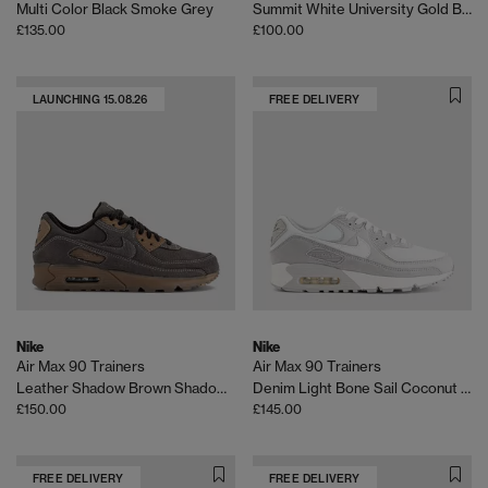
Multi Color Black Smoke Grey
Summit White University Gold Birch
£135.00
£100.00
LAUNCHING 15.08.26
FREE DELIVERY
Nike
Nike
Air Max 90 Trainers
Air Max 90 Trainers
Leather Shadow Brown Shadow Brown Gum Qs
Denim Light Bone Sail Coconut Milk Infrared 23
£150.00
£145.00
FREE DELIVERY
FREE DELIVERY