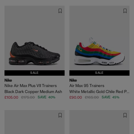
SALE
SALE
Nike
Nike
Nike Air Max Plus VII Trainers
Air Max 95 Trainers
Black Dark Copper Medium Ash
White Metallic Gold Chile Red Photo Blue Varsity M
£105.00
£175.00
SAVE 40%
£90.00
£165.00
SAVE 45%