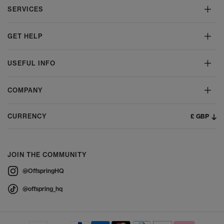
SERVICES
GET HELP
USEFUL INFO
COMPANY
£ GBP
CURRENCY
JOIN THE COMMUNITY
@OffspringHQ
@offspring_hq