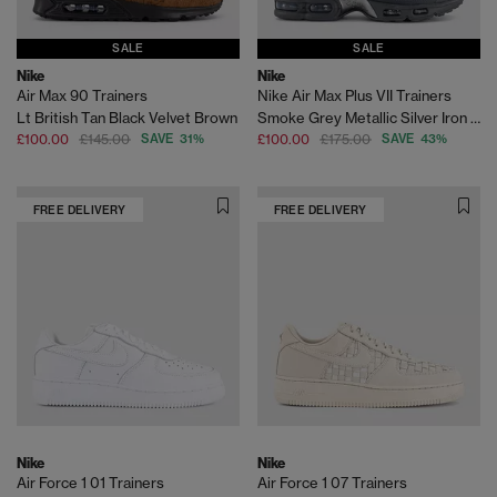
SALE
SALE
Nike
Nike
Air Max 90 Trainers
Nike Air Max Plus VII Trainers
Lt British Tan Black Velvet Brown
Smoke Grey Metallic Silver Iron Grey
£100.00
£145.00
SAVE 31%
£100.00
£175.00
SAVE 43%
FREE DELIVERY
FREE DELIVERY
Nike
Nike
Air Force 1 01 Trainers
Air Force 1 07 Trainers