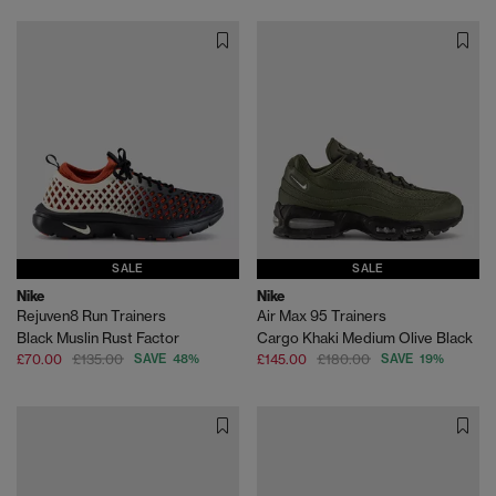
SALE
SALE
Nike
Nike
Rejuven8 Run Trainers
Air Max 95 Trainers
Black Muslin Rust Factor
Cargo Khaki Medium Olive Black
£70.00
£135.00
SAVE 48%
£145.00
£180.00
SAVE 19%