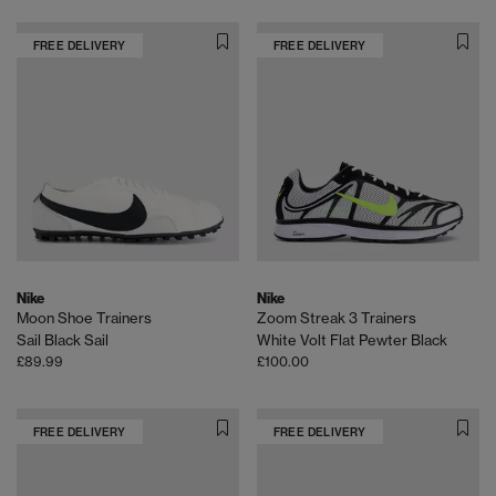
FREE DELIVERY
FREE DELIVERY
Nike
Nike
Moon Shoe Trainers
Zoom Streak 3 Trainers
Sail Black Sail
White Volt Flat Pewter Black
£89.99
£100.00
FREE DELIVERY
FREE DELIVERY