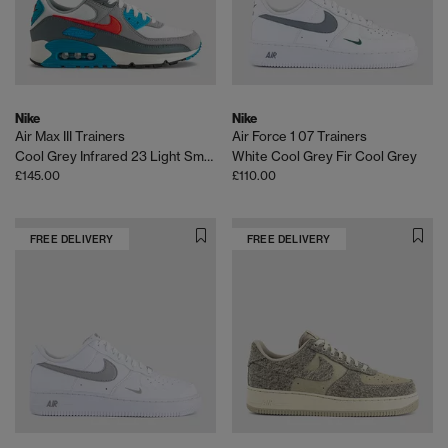
Nike
Nike
Air Max III Trainers
Air Force 1 07 Trainers
Cool Grey Infrared 23 Light Smoke Grey
White Cool Grey Fir Cool Grey
£145.00
£110.00
FREE DELIVERY
FREE DELIVERY