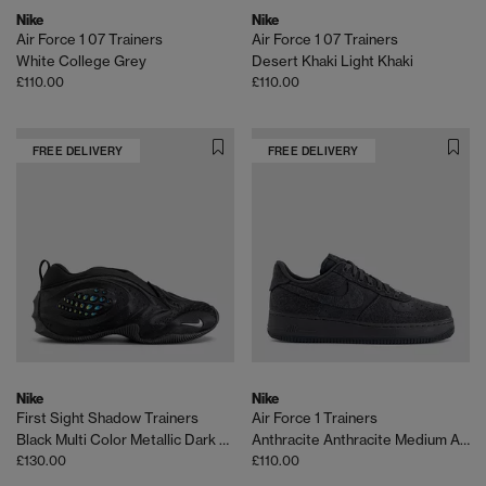
Nike
Nike
Air Force 1 07 Trainers
Air Force 1 07 Trainers
White College Grey
Desert Khaki Light Khaki
£110.00
£110.00
FREE DELIVERY
FREE DELIVERY
Nike
Nike
First Sight Shadow Trainers
Air Force 1 Trainers
Black Multi Color Metallic Dark Grey
Anthracite Anthracite Medium Ash
£130.00
£110.00