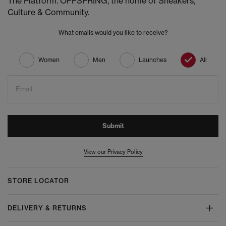
The Platform. OFFSPRING, the home of Sneakers,
Culture & Community.
What emails would you like to receive?
Women
Men
Launches
All
Email
Submit
View our Privacy Policy
STORE LOCATOR
DELIVERY & RETURNS