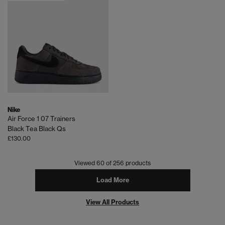
Nike
Air Force 1 07 Trainers
Black Tea Black Qs
£130.00
Viewed
60
of 256 products
Load More
View All Products