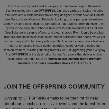
Find the most-hyped sneaker drops and must-have cops in the men’s
trainers collection from OFFSPRING. Our wide variety of styles includes
exclusive and classic kicks from leading designer brands such as Comme
des Garçons and Common Projects. Looking to sharpen your streetwear
game? Explore sport-inspired silhouettes that take you from the gym to the
'gram in one easy step. Choose from street-style favourites like ON and
New Balance in a range of bold and clean shapes. From iconic basketball
trainers and timeless classics to statement pairs that turn heads, we’ve got
a colourway and fit for every rotation. Think white trainers, black trainers,
neutral tones and limited-edition palettes. Whether you’re collecting
fashion trainers, curating running trainers, or just upgrading your everyday
fits, OFFSPRING is the destination for men’s trainers that deliver on both
style and substance. Shop for
men’s classic trainers
,
men’s premium
sneakers
, and
men’s basketball shoes
at OFFSPRING.
JOIN THE OFFSPRING COMMUNITY
Sign up to OFFSPRING emails to be the first to hear
about our launches, exclusive events and the latest from