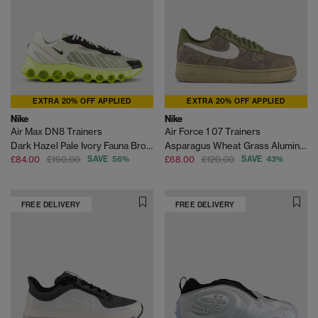
EXTRA 20% OFF APPLIED
EXTRA 20% OFF APPLIED
Nike
Nike
Air Max DN8 Trainers
Air Force 1 07 Trainers
Dark Hazel Pale Ivory Fauna Brown Barely Volt Alph
Asparagus Wheat Grass Aluminum Phantom Black Qs
£84.00
£190.00
SAVE 56%
£68.00
£120.00
SAVE 43%
FREE DELIVERY
FREE DELIVERY