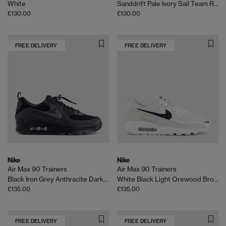
White
Sanddrift Pale Ivory Sail Team Red
£130.00
£130.00
FREE DELIVERY
FREE DELIVERY
Nike
Nike
Air Max 90 Trainers
Air Max 90 Trainers
Black Iron Grey Anthracite Dark Smoke Grey
White Black Light Orewood Brown Phantom
£135.00
£135.00
FREE DELIVERY
FREE DELIVERY