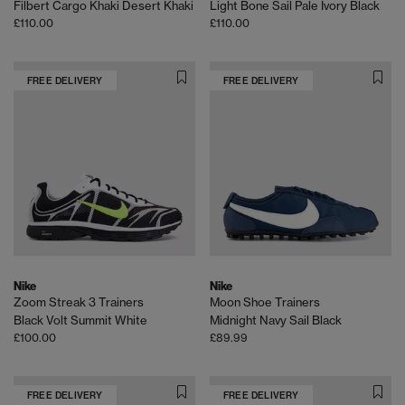
Filbert Cargo Khaki Desert Khaki
Light Bone Sail Pale Ivory Black
£110.00
£110.00
FREE DELIVERY
FREE DELIVERY
Nike
Nike
Zoom Streak 3 Trainers
Moon Shoe Trainers
Black Volt Summit White
Midnight Navy Sail Black
£100.00
£89.99
FREE DELIVERY
FREE DELIVERY