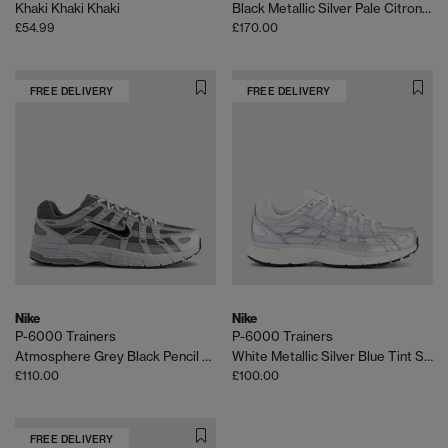
Khaki Khaki Khaki
Black Metallic Silver Pale Citron Veranda
£54.99
£170.00
FREE DELIVERY
FREE DELIVERY
Nike
Nike
P-6000 Trainers
P-6000 Trainers
Atmosphere Grey Black Pencil Point
White Metallic Silver Blue Tint Sail
£110.00
£100.00
FREE DELIVERY