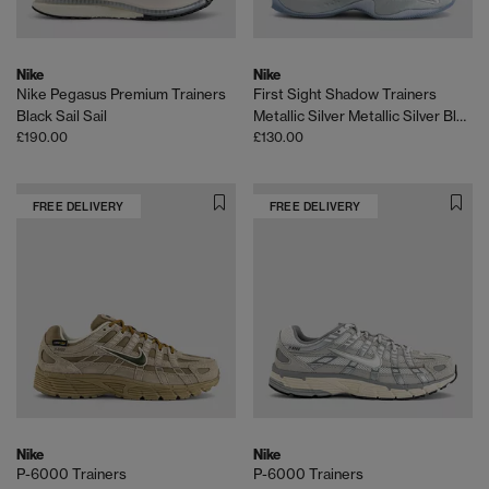
Nike
Nike
Nike Pegasus Premium Trainers
First Sight Shadow Trainers
Black Sail Sail
Metallic Silver Metallic Silver Black Ice
£190.00
£130.00
FREE DELIVERY
FREE DELIVERY
Nike
Nike
P-6000 Trainers
P-6000 Trainers