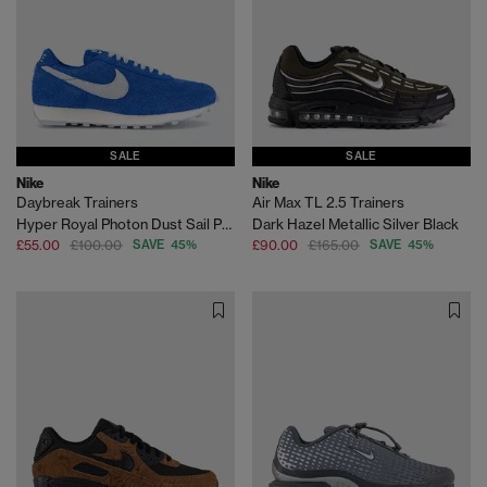
SALE
SALE
Nike
Nike
Daybreak Trainers
Air Max TL 2.5 Trainers
Hyper Royal Photon Dust Sail Pale Ivory Sp
Dark Hazel Metallic Silver Black
£55.00
£100.00
SAVE 45%
£90.00
£165.00
SAVE 45%