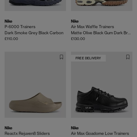
Nike
Nike
P-6000 Trainers
Air Max Waffle Trainers
Dark Smoke Grey Black Carbon
Matte Olive Black Gum Dark Brown Legion Brown Coco
£110.00
£130.00
FREE DELIVERY
Nike
Nike
Reactx Rejuven8 Sliders
Air Max Goadome Low Trainers