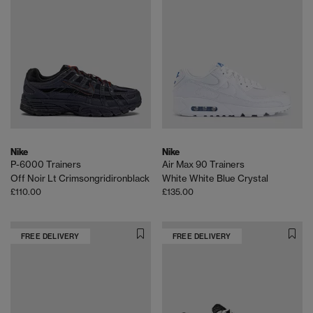
Nike
Nike
P-6000 Trainers
Air Max 90 Trainers
Off Noir Lt Crimsongridironblack
White White Blue Crystal
£110.00
£135.00
FREE DELIVERY
FREE DELIVERY