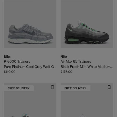
Nike
Nike
P-6000 Trainers
Air Max 95 Trainers
Pure Platinum Cool Grey Wolf Grey
Black Fresh Mint White Medium Grey
£110.00
£175.00
FREE DELIVERY
FREE DELIVERY