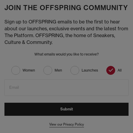
JOIN THE OFFSPRING COMMUNITY
Sign up to OFFSPRING emails to be the first to hear
about our launches, exclusive events and the latest from
The Platform. OFFSPRING, the home of Sneakers,
Culture & Community.
What emails would you like to receive?
Women
Men
Launches
All
Email
Submit
View our Privacy Policy