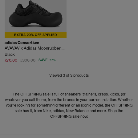
EXTRA 20% OFF APPLIED
adidas Consortium
AVAVAV x Adidas Moonrubber Trainers
Black
£70.00
£300.00
SAVE 77%
Viewed
3
of 3 products
The OFFSPRING sale is full of sneakers, trainers, creps, kicks, (or
whatever you call them), from the brands in your current rotation. Whether
you’re looking for something different or an iconic model, the OFFSPRING
sale has it, from Nike, adidas, New Balance and more. Shop the
OFFSPRING sale now.