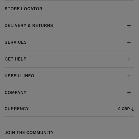
STORE LOCATOR
DELIVERY & RETURNS
SERVICES
GET HELP
USEFUL INFO
COMPANY
£ GBP
CURRENCY
JOIN THE COMMUNITY