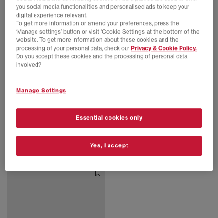
you social media functionalities and personalised ads to keep your
digital experience relevant.
To get more information or amend your preferences, press the
‘Manage settings’ button or visit 'Cookie Settings' at the bottom of the
website. To get more information about these cookies and the
processing of your personal data, check our
Privacy & Cookie Policy.
Do you accept these cookies and the processing of personal data
involved?
Manage Settings
SALE
EXTRA 20% OFF APPLIED
adidas Consortium
adidas Consortium
Essential cookies only
Supernova Rise 3 Trainers
AVAVAV x Adidas Superstar Modified Trainers
Auburn Chalk White Core Black
Brown
£90.00
£130.00
SAVE 31%
£85.00
£240.00
SAVE 65%
Yes, I accept