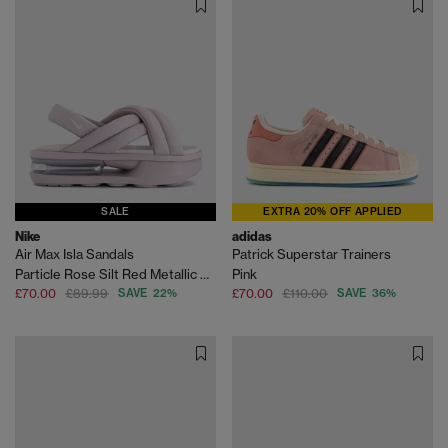
SALE
EXTRA 20% OFF APPLIED
Nike
adidas
Air Max Isla Sandals
Patrick Superstar Trainers
Particle Rose Silt Red Metallic Silver
Pink
£70.00
£89.99
SAVE 22%
£70.00
£110.00
SAVE 36%