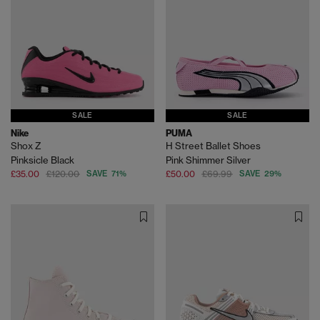
SALE
SALE
Nike
PUMA
Shox Z
H Street Ballet Shoes
Pinksicle Black
Pink Shimmer Silver
£35.00
£120.00
SAVE 71%
£50.00
£69.99
SAVE 29%