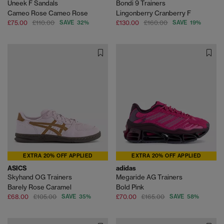
Uneek F Sandals
Bondi 9 Trainers
Cameo Rose Cameo Rose
Lingonberry Cranberry F
£75.00
£110.00
SAVE 32%
£130.00
£160.00
SAVE 19%
EXTRA 20% OFF APPLIED
EXTRA 20% OFF APPLIED
ASICS
adidas
Skyhand OG Trainers
Megaride AG Trainers
Barely Rose Caramel
Bold Pink
£68.00
£105.00
SAVE 35%
£70.00
£165.00
SAVE 58%