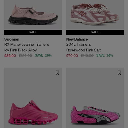
SALE
SALE
Salomon
New Balance
RX Marie-Jeanne Trainers
204L Trainers
Icy Pink Black Alloy
Rosewood Pink Salt
£85.00
£120.00
SAVE 29%
£70.00
£110.00
SAVE 36%