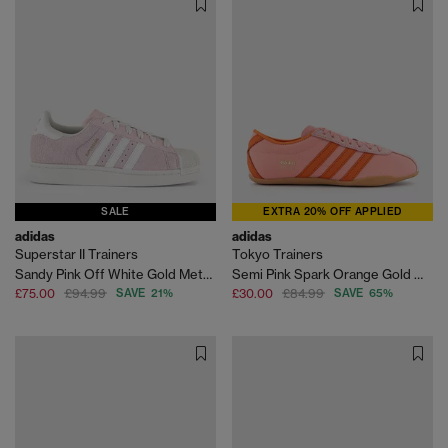
SALE
EXTRA 20% OFF APPLIED
adidas
adidas
Superstar II Trainers
Tokyo Trainers
Sandy Pink Off White Gold Metallic
Semi Pink Spark Orange Gold Metallic
£75.00
£94.99
SAVE 21%
£30.00
£84.99
SAVE 65%