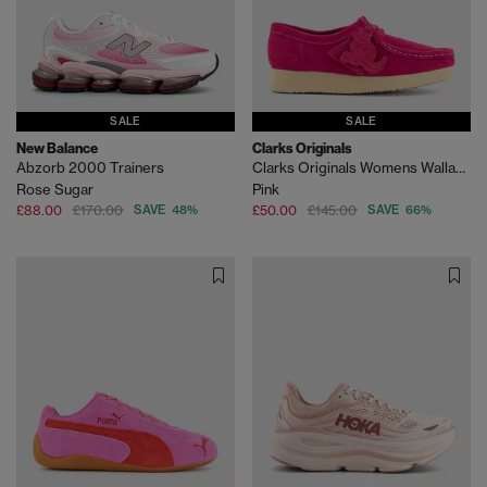
SALE
SALE
New Balance
Clarks Originals
Abzorb 2000 Trainers
Clarks Originals Womens Wallabees
Rose Sugar
Pink
£88.00
£170.00
SAVE 48%
£50.00
£145.00
SAVE 66%