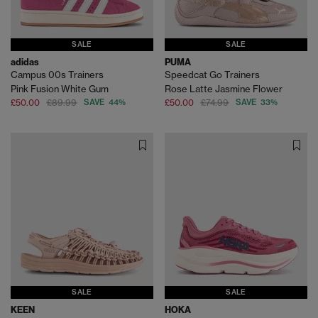
SALE
SALE
adidas
PUMA
Campus 00s Trainers
Speedcat Go Trainers
Pink Fusion White Gum
Rose Latte Jasmine Flower
£50.00
£89.99
SAVE 44%
£50.00
£74.99
SAVE 33%
SALE
SALE
KEEN
HOKA