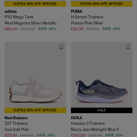
EXTRA 20% OFF APPLIED
EXTRA 20% OFF APPLIED
adidas
PUMA
F50 Mega Tunit
H Street Trainers
Real Magenta Silver Metallic
Poison Pink Silver
£88.00
£160.00
SAVE 45%
£38.00
£84.99
SAVE 55%
EXTRA 20% OFF APPLIED
SALE
New Balance
HOKA
327 Trainers
Kawana 3 Trainers
Sea Salt Pink
Berry Jam Midnight Blue F
£70.00
£110.00
SAVE 36%
£100.00
£125.00
SAVE 20%