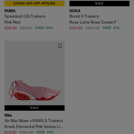
EXTRA 20% OFF APPLIED
SALE
PUMA
HOKA
Speedcat OG Trainers
Bondi 9 Trainers
Pink Red
Rose Latte Rose Cream F
£28.00
£89.99
SAVE 69%
£110.00
£160.00
SAVE 31%
SALE
Nike
Air Max Muse x KNWLS Trainers
Knwls Elemental Pink Venice Light Crimson
£75.00
£185.00
SAVE 59%