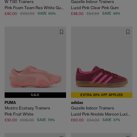
W T90 Trainers
Gazelle Indoor Trainers
Pink Foam Team Res White Gum Light Brown
Lucid Pink Clear Pink Gum
£40.00
£100.00
SAVE 60%
£48.00
£94.99
SAVE 49%
SALE
EXTRA 20% OFF APPLIED
PUMA
adidas
Mostro Ecstasy Trainers
Gazelle Indoor Trainers
Pink Fruit White
Lucid Pink Nnoble Maroon Lucid Pink
£30.00
£135.00
SAVE 78%
£60.00
£94.99
SAVE 37%