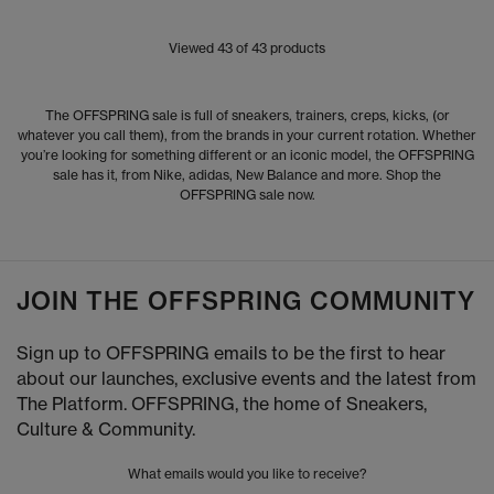
Viewed
43
of 43 products
The OFFSPRING sale is full of sneakers, trainers, creps, kicks, (or
whatever you call them), from the brands in your current rotation. Whether
you’re looking for something different or an iconic model, the OFFSPRING
sale has it, from Nike, adidas, New Balance and more. Shop the
OFFSPRING sale now.
JOIN THE OFFSPRING COMMUNITY
Sign up to OFFSPRING emails to be the first to hear
about our launches, exclusive events and the latest from
The Platform. OFFSPRING, the home of Sneakers,
Culture & Community.
What emails would you like to receive?