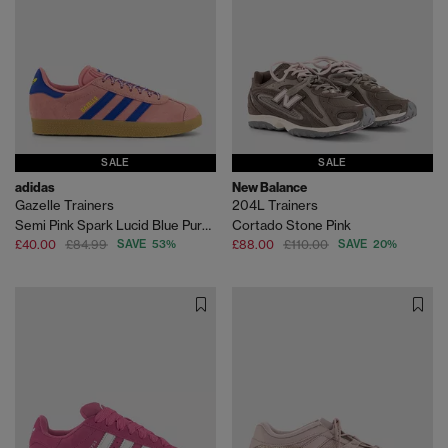
SALE
SALE
adidas
New Balance
Gazelle Trainers
204L Trainers
Semi Pink Spark Lucid Blue Pure Sulfur
Cortado Stone Pink
£40.00
£84.99
SAVE 53%
£88.00
£110.00
SAVE 20%