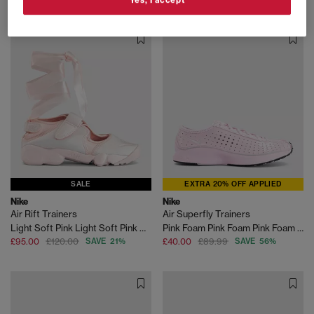
SALE
EXTRA 20% OFF APPLIED
Nike
Nike
Air Rift Trainers
Air Superfly Trainers
Light Soft Pink Light Soft Pink Ribbon
Pink Foam Pink Foam Pink Foam Black
£95.00
£120.00
SAVE 21%
£40.00
£89.99
SAVE 56%