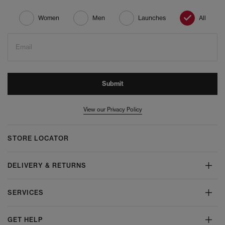
Women
Men
Launches
All
Email
Submit
View our Privacy Policy
STORE LOCATOR
DELIVERY & RETURNS
SERVICES
GET HELP