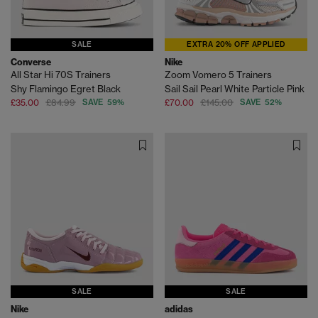
SALE
EXTRA 20% OFF APPLIED
Converse
Nike
All Star Hi 70S Trainers
Zoom Vomero 5 Trainers
Shy Flamingo Egret Black
Sail Sail Pearl White Particle Pink
£35.00
£84.99
SAVE 59%
£70.00
£145.00
SAVE 52%
SALE
SALE
Nike
adidas