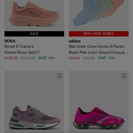
SALE
NEW LINES ADDED
HOKA
adidas
Bondi 9 Trainers
Mid Ankle Crew Socks 6 Packs
Sienna Rose Gold F
Blush Pink Linen Green Crysyal Sky
£130.00
£160.00
SAVE 19%
£14.00
£19.99
SAVE 30%