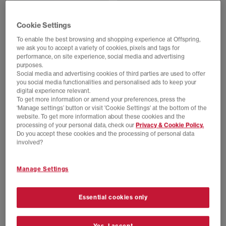
EXTRA 20% OFF APPLIED
SALE
New Balance
adidas
Cookie Settings
991v2 Trainers
F50 Adiframe Trainers
Polignac Toadstool Silver
Shock Pink Bold Green Silver Met
To enable the best browsing and shopping experience at Offspring,
we ask you to accept a variety of cookies, pixels and tags for
£90.00
£210.00
SAVE 57%
£80.00
£180.00
SAVE 56%
performance, on site experience, social media and advertising
purposes.
Social media and advertising cookies of third parties are used to offer
you social media functionalities and personalised ads to keep your
digital experience relevant.
To get more information or amend your preferences, press the
‘Manage settings’ button or visit 'Cookie Settings' at the bottom of the
website. To get more information about these cookies and the
processing of your personal data, check our
Privacy & Cookie Policy.
Do you accept these cookies and the processing of personal data
involved?
Manage Settings
SALE
EXTRA 20% OFF APPLIED
Converse
HOKA
Essential cookies only
All Star Hi 70s Trainers
Mafate Speed 4 Lite Trainers
Twilight Blush Egret Black
Rose Tea
£40.00
£85.00
SAVE 53%
£48.00
£170.00
SAVE 72%
Yes, I accept