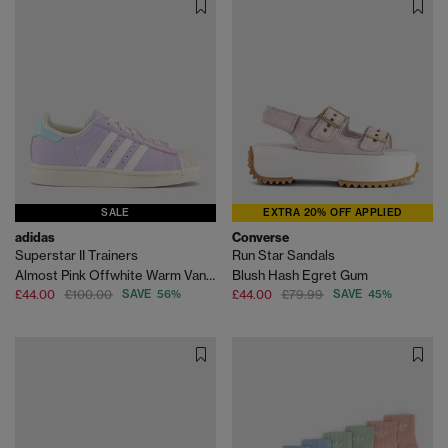
SALE
EXTRA 20% OFF APPLIED
adidas
Converse
Superstar II Trainers
Run Star Sandals
Almost Pink Offwhite Warm Vanilla
Blush Hash Egret Gum
£44.00
£100.00
SAVE 56%
£44.00
£79.99
SAVE 45%