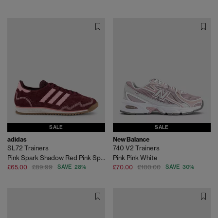
SALE
SALE
adidas
New Balance
SL72 Trainers
740 V2 Trainers
Pink Spark Shadow Red Pink Spark
Pink Pink White
£65.00
£89.99
SAVE 28%
£70.00
£100.00
SAVE 30%