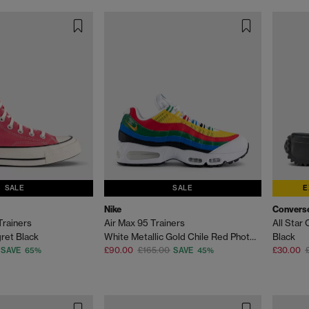
SALE
SALE
E
Nike
Convers
Trainers
Air Max 95 Trainers
All Star
ret Black
White Metallic Gold Chile Red Photo Blue Varsity M
Black
£90.00
£165.00
£30.00
SAVE 65%
SAVE 45%