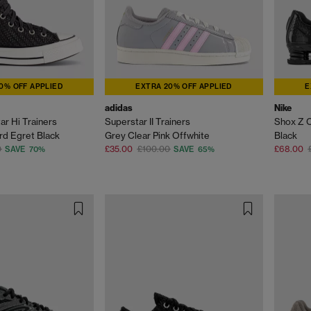
0% OFF APPLIED
EXTRA 20% OFF APPLIED
E
adidas
Nike
ar Hi Trainers
Superstar II Trainers
Shox Z C
d Egret Black
Grey Clear Pink Offwhite
Black
0
£35.00
£100.00
£68.00
SAVE 70%
SAVE 65%