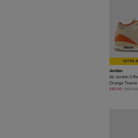
EXTRA 2
Jordan
Air Jordan 3 Ret
Orange Trance S
£40.00
£190.0