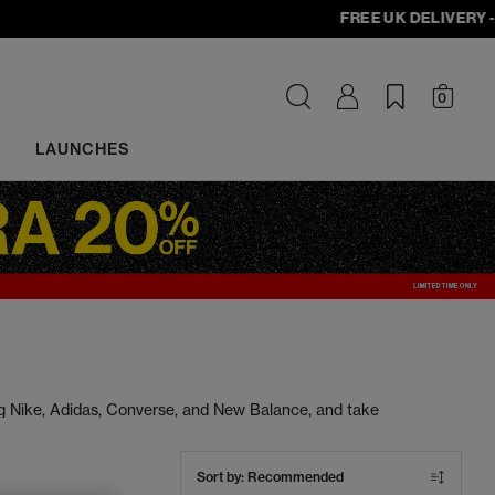
FREE UK DELIVERY - orde
0
LAUNCHES
ng Nike, Adidas, Converse, and New Balance, and take
s at unbeatable prices. Cop your next pair today.
Sort by:
Recommended