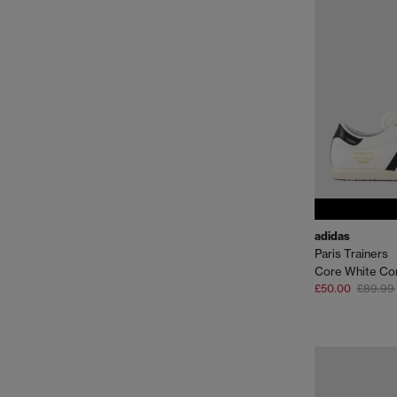
adidas
Paris Trainers
Core White Co
£50.00
£89.99