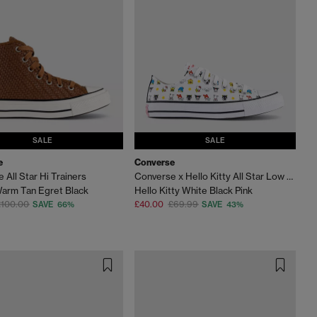
SALE
SALE
e
Converse
 All Star Hi Trainers
Converse x Hello Kitty All Star Low Trainers
arm Tan Egret Black
Hello Kitty White Black Pink
£100.00
£40.00
£69.99
SAVE 66%
SAVE 43%