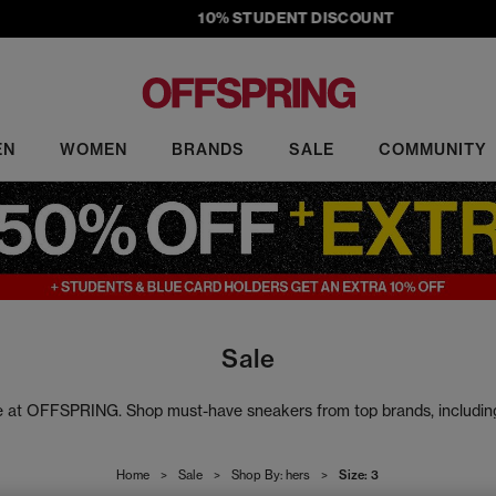
10% STUDENT DISCOUNT
EN
WOMEN
BRANDS
SALE
COMMUNITY
Sale
ale at OFFSPRING. Shop must-have sneakers from top brands, includi
rs to slides, our sale footwear includes the latest head-turning design
Home
>
Sale
>
Shop By: hers
>
Size: 3