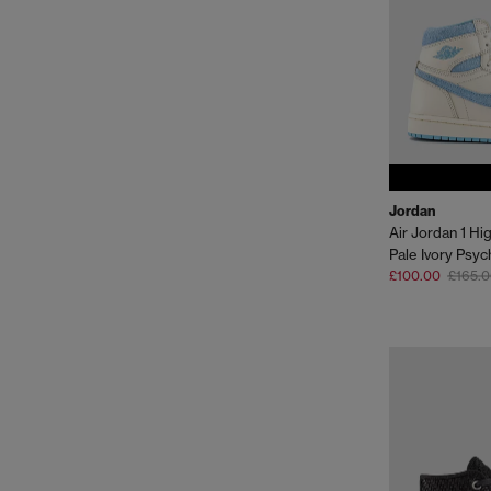
Jordan
Air Jordan 1 Hi
Pale Ivory Psyc
£100.00
£165.