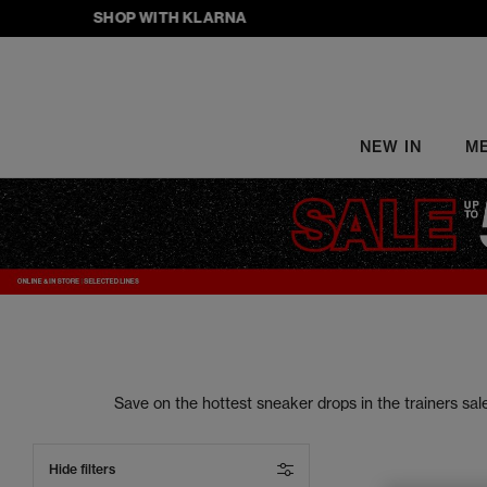
SHOP WITH KLARNA
NEW IN
M
Save on the hottest sneaker drops in the trainers s
your street style to the next level. From sneake
Hide filters