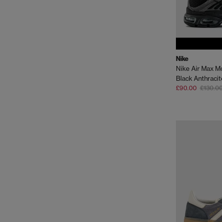
Nike
Nike Air Max M
Black Anthracit
£90.00
£130.0