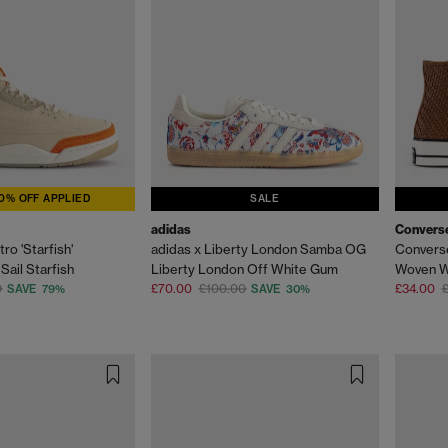
0% OFF APPLIED
SALE
adidas
Convers
ro 'Starfish'
adidas x Liberty London Samba OG
Converse
ail Starfish
Liberty London Off White Gum
Woven W
0
£70.00
£100.00
£34.00
SAVE 79%
SAVE 30%