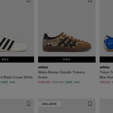
SALE
SALE
adidas
adidas
Wales Bonner Gazelle Trainers
Tokyo Tr
re Black Cream White
Snake
Blue Al
£100.00
£180.00
£30.00
SAVE 44%
SAVE 44%
EXCLUSIVE