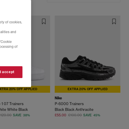
ty of cookies,
alities and
 'Cookie
rocessing of
 I accept
XTRA 20% OFF APPLIED
EXTRA 20% OFF APPLIED
Nike
 1 07 Trainers
P-6000 Trainers
ite White Black
Black Black Anthracite
£120.00
£55.00
£100.00
SAVE 38%
SAVE 45%