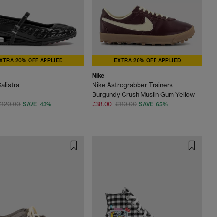
XTRA 20% OFF APPLIED
EXTRA 20% OFF APPLIED
Nike
alistra
Nike Astrograbber Trainers
Burgundy Crush Muslin Gum Yellow
£120.00
£38.00
£110.00
SAVE 43%
SAVE 65%