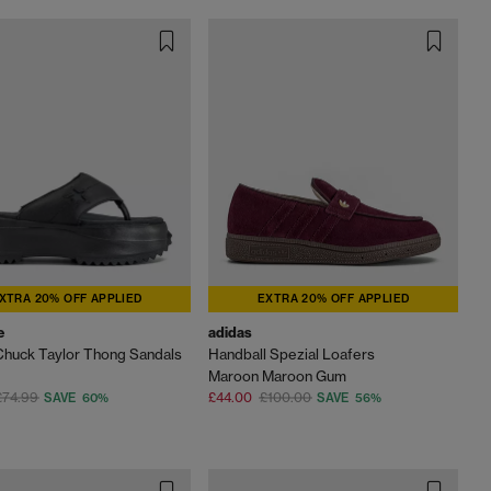
XTRA 20% OFF APPLIED
EXTRA 20% OFF APPLIED
e
adidas
 Chuck Taylor Thong Sandals
Handball Spezial Loafers
Maroon Maroon Gum
£74.99
£44.00
£100.00
SAVE 60%
SAVE 56%