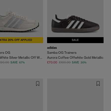
XTRA 20% OFF APPLIED
SALE
adidas
ners OG
Samba OG Trainers
Wonder White Silver Metallic Off White
Aurora Coffee Offwhite Gold Metallic
£90.00
£70.00
£100.00
SAVE 67%
SAVE 30%