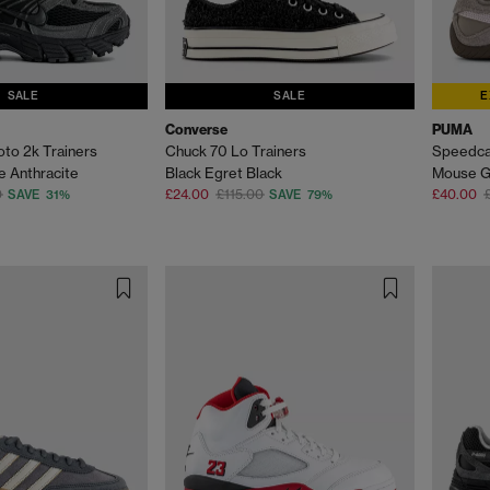
SALE
SALE
E
Converse
PUMA
oto 2k Trainers
Chuck 70 Lo Trainers
Speedca
e Anthracite
Black Egret Black
Mouse G
0
£24.00
£115.00
£40.00
SAVE 31%
SAVE 79%