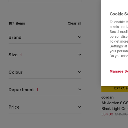
Cookie S
To enable t
187 items
Clear all
pixels and 
Social media
personalise
brand
To get more
Settings' a
your person
size
1
Do you acce
Manage Se
colour
EXTRA 2
department
1
Jordan
Air Jordan 6 GS
price
Black Light Cr
£64.00
£115.00