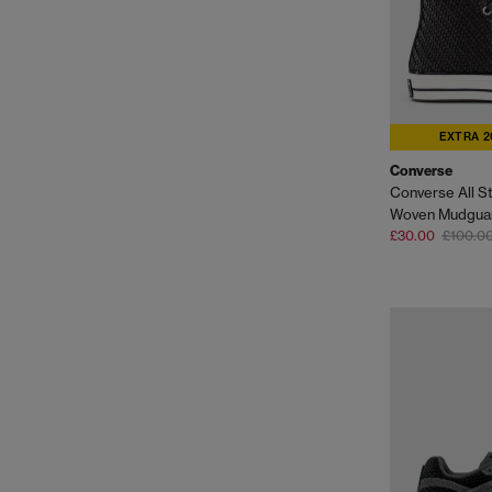
EXTRA 2
Converse
Converse All St
Woven Mudguar
£30.00
£100.0