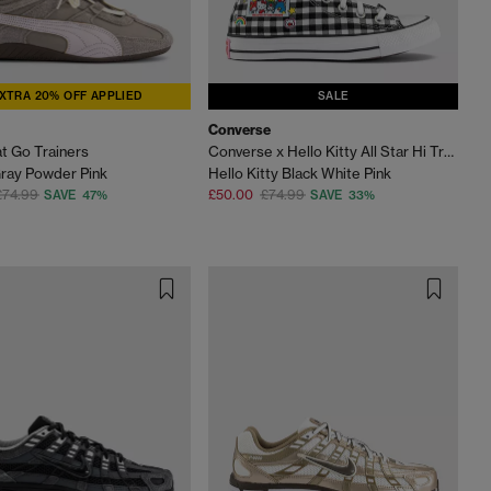
XTRA 20% OFF APPLIED
SALE
Converse
t Go Trainers
Converse x Hello Kitty All Star Hi Trainers
ray Powder Pink
Hello Kitty Black White Pink
£74.99
£50.00
£74.99
SAVE 47%
SAVE 33%