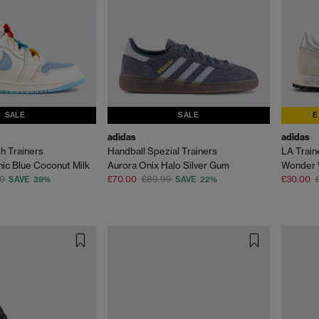
SALE
SALE
E
adidas
adidas
gh Trainers
Handball Spezial Trainers
LA Trai
hic Blue Coconut Milk
Aurora Onix Halo Silver Gum
00
£70.00
£89.99
£30.00
SAVE 39%
SAVE 22%