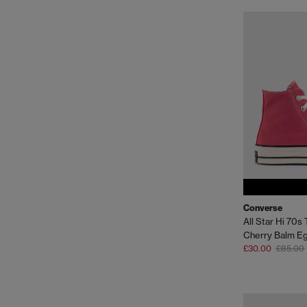
Converse
All Star Hi 70s 
Cherry Balm Eg
£30.00
£85.00