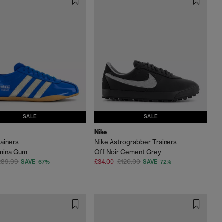
SALE
SALE
Nike
ainers
Nike Astrograbber Trainers
umina Gum
Off Noir Cement Grey
£89.99
£34.00
£120.00
SAVE 67%
SAVE 72%