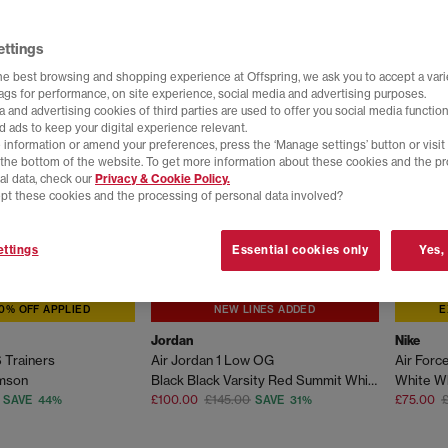
ettings
he best browsing and shopping experience at Offspring, we ask you to accept a varie
tags for performance, on site experience, social media and advertising purposes.
 and advertising cookies of third parties are used to offer you social media function
d ads to keep your digital experience relevant.
 information or amend your preferences, press the ‘Manage settings’ button or visit
t the bottom of the website. To get more information about these cookies and the p
al data, check our
Privacy & Cookie Policy.
pt these cookies and the processing of personal data involved?
ttings
Essential cookies only
Yes,
0% OFF APPLIED
NEW LINES ADDED
E
Jordan
Nike
 Trainers
Air Jordan 1 Low OG
Air Force
imson
Black Black Varsity Red Summit White
White Wh
£100.00
£145.00
£75.00
SAVE 44%
SAVE 31%