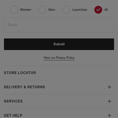
Women
Men
Launches
All
Email
Submit
View our Privacy Policy
STORE LOCATOR
DELIVERY & RETURNS
SERVICES
GET HELP