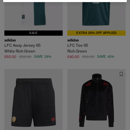
SALE
EXTRA 20% OFF APPLIED
adidas
adidas
LFC Away Jersey 95
LFC Tee 95
White Rich Green
Rich Green
£65.00
£89.99
SAVE 28%
£40.00
£69.99
SAVE 43%