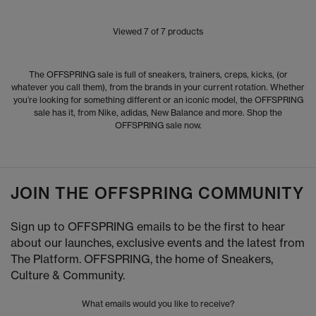
Viewed
7
of 7 products
The OFFSPRING sale is full of sneakers, trainers, creps, kicks, (or
whatever you call them), from the brands in your current rotation. Whether
you’re looking for something different or an iconic model, the OFFSPRING
sale has it, from Nike, adidas, New Balance and more. Shop the
OFFSPRING sale now.
JOIN THE OFFSPRING COMMUNITY
Sign up to OFFSPRING emails to be the first to hear
about our launches, exclusive events and the latest from
The Platform. OFFSPRING, the home of Sneakers,
Culture & Community.
What emails would you like to receive?