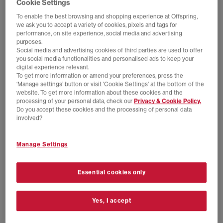
Cookie Settings
To enable the best browsing and shopping experience at Offspring,
we ask you to accept a variety of cookies, pixels and tags for
performance, on site experience, social media and advertising
purposes.
Social media and advertising cookies of third parties are used to offer
you social media functionalities and personalised ads to keep your
digital experience relevant.
To get more information or amend your preferences, press the
‘Manage settings’ button or visit 'Cookie Settings' at the bottom of the
website. To get more information about these cookies and the
processing of your personal data, check our
Privacy & Cookie Policy.
EXTRA 20% OFF APPLIED
EXTRA 20% OFF APPLIED
Do you accept these cookies and the processing of personal data
adidas
adidas
involved?
MUFC x The Stone Roses Jersey Longsleeve
AFC P+F Long Sleeve Jersey
Multicolor
Black White
Manage Settings
£80.00
£140.00
SAVE 43%
£50.00
£89.99
SAVE 44%
Essential cookies only
Yes, I accept