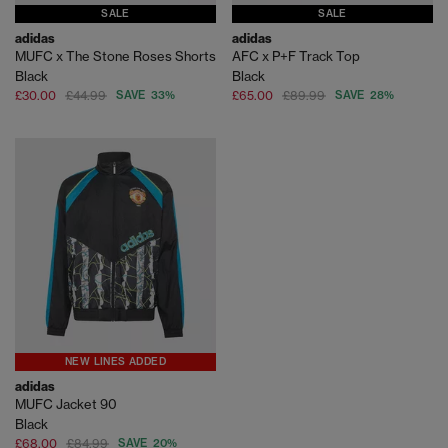
SALE
SALE
adidas
adidas
MUFC x The Stone Roses Shorts
AFC x P+F Track Top
Black
Black
£30.00
£44.99
SAVE 33%
£65.00
£89.99
SAVE 28%
NEW LINES ADDED
adidas
MUFC Jacket 90
Black
£68.00
£84.99
SAVE 20%