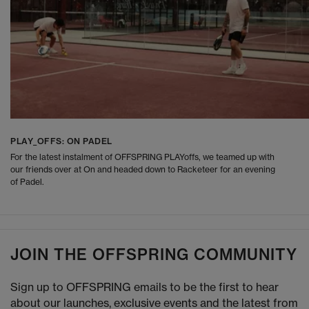
PLAY_OFFS: ON PADEL
For the latest instalment of OFFSPRING PLAYoffs, we teamed up with
our friends over at On and headed down to Racketeer for an evening
of Padel.
JOIN THE OFFSPRING COMMUNITY
Sign up to OFFSPRING emails to be the first to hear
about our launches, exclusive events and the latest from