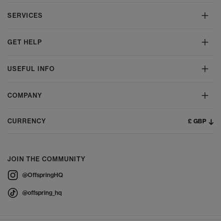
SERVICES
GET HELP
USEFUL INFO
COMPANY
£ GBP
CURRENCY
JOIN THE COMMUNITY
@OffspringHQ
@offspring_hq