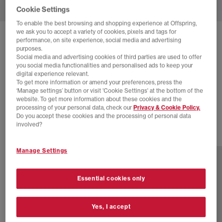
Cookie Settings
To enable the best browsing and shopping experience at Offspring,
we ask you to accept a variety of cookies, pixels and tags for
SOLD OUT ONLINE
performance, on site experience, social media and advertising
purposes.
ADIDAS
SUPERSTAR TRAINERS
Social media and advertising cookies of third parties are used to offer
you social media functionalities and personalised ads to keep your
Black White
digital experience relevant.
To get more information or amend your preferences, press the
£6.00
£89.99
SAVE 93%
‘Manage settings’ button or visit 'Cookie Settings' at the bottom of the
website. To get more information about these cookies and the
EXTRA 20% OFF APPLIED
processing of your personal data, check our
Privacy & Cookie Policy.
Do you accept these cookies and the processing of personal data
involved?
3 more colours
Manage Settings
Essential cookies only
Yes, I accept