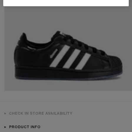
CHECK IN STORE AVAILABILITY
PRODUCT INFO