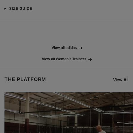
SIZE GUIDE
View all adidas
View all Women's Trainers
THE PLATFORM
View All