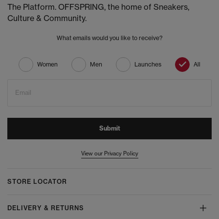
The Platform. OFFSPRING, the home of Sneakers,
Culture & Community.
What emails would you like to receive?
Women
Men
Launches
All
Email
Submit
View our Privacy Policy
STORE LOCATOR
DELIVERY & RETURNS