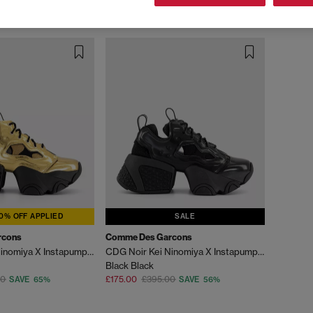
0% OFF APPLIED
SALE
rcons
Comme Des Garcons
CDG Noir Kei Ninomiya X Instapump Fury
CDG Noir Kei Ninomiya X Instapump Fury Trainers
Black Black
00
£175.00
£395.00
SAVE 65%
SAVE 56%