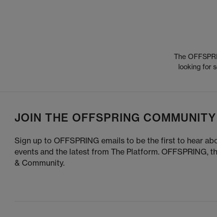
The OFFSPRING
looking for
JOIN THE OFFSPRING COMMUNITY
Sign up to OFFSPRING emails to be the first to hear abo
events and the latest from The Platform. OFFSPRING, t
& Community.