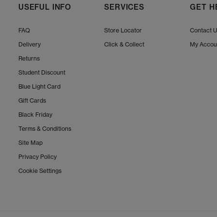
USEFUL INFO
SERVICES
GET H
FAQ
Store Locator
Contact 
Delivery
Click & Collect
My Accou
Returns
Student Discount
Blue Light Card
Gift Cards
Black Friday
Terms & Conditions
Site Map
Privacy Policy
Cookie Settings