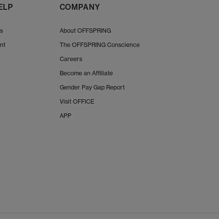
ELP
COMPANY
Us
About OFFSPRING
nt
The OFFSPRING Conscience
Careers
Become an Affiliate
Gender Pay Gap Report
Visit OFFICE
APP