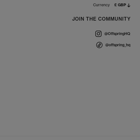
Currency
£ GBP
JOIN THE COMMUNITY
@OffspringHQ
@offspring_hq