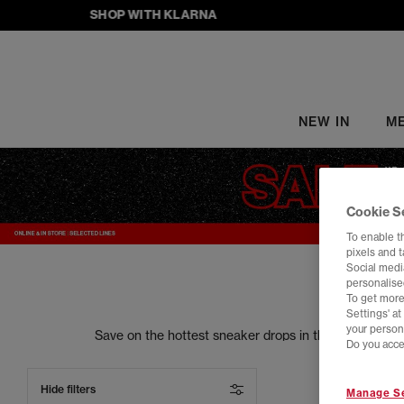
SHOP WITH KLARNA
NEW IN
M
Cookie S
To enable t
pixels and 
Social media
personalise
To get more
Settings' a
your person
Save on the hottest sneaker drops in the trainers s
Do you acce
your street style to the next level. From sneake
Hide filters
Manage Se