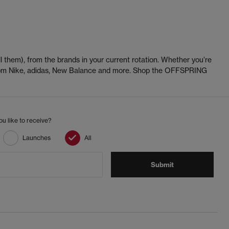
l them), from the brands in your current rotation. Whether you’re
 from Nike, adidas, New Balance and more. Shop the OFFSPRING
u like to receive?
Launches
All
Submit