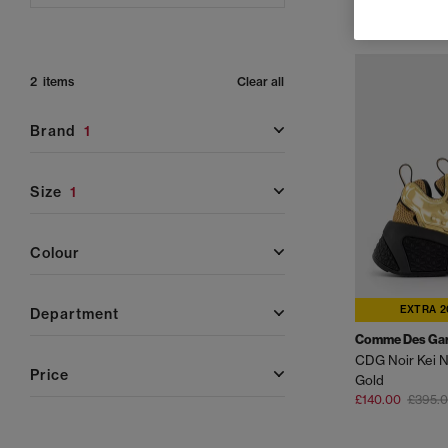
2 items
Clear all
brand
1
size
1
colour
EXTRA 2
department
Comme Des Ga
price
Gold
£140.00
£395.