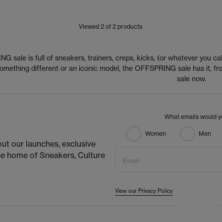
Viewed
2
of 2 products
 sale is full of sneakers, trainers, creps, kicks, (or whatever you cal
 something different or an iconic model, the OFFSPRING sale has it,
sale now.
What emails would yo
Women
Men
ut our launches, exclusive
he home of Sneakers, Culture
Email
View our Privacy Policy