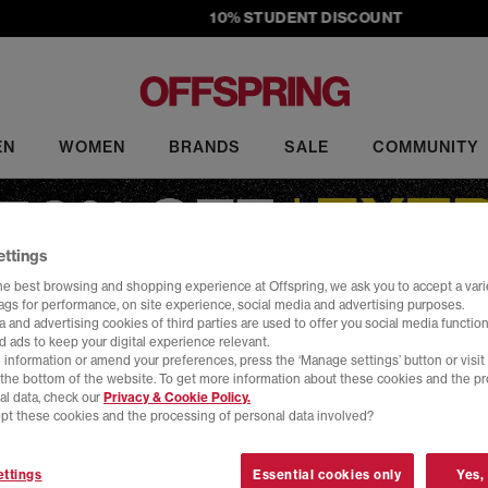
10% STUDENT DISCOUNT
EN
WOMEN
BRANDS
SALE
COMMUNITY
ettings
he best browsing and shopping experience at Offspring, we ask you to accept a varie
tags for performance, on site experience, social media and advertising purposes.
 and advertising cookies of third parties are used to offer you social media function
d ads to keep your digital experience relevant.
Sale
 information or amend your preferences, press the ‘Manage settings’ button or visit
t the bottom of the website. To get more information about these cookies and the p
al data, check our
Privacy & Cookie Policy.
ale at OFFSPRING. Shop must-have sneakers from top brands, includi
pt these cookies and the processing of personal data involved?
rs to slides, our sale footwear includes the latest head-turning design
Home
>
Sale
>
Brand: Comme Des Garcons
>
Size: 3
ttings
Essential cookies only
Yes,