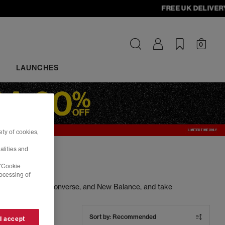
FREE UK DELIVERY - 
0
LAUNCHES
ty of cookies,
alities and
 'Cookie
rocessing of
ng Nike, Adidas, Converse, and New Balance, and take
s at unbeatable prices. Cop your next pair today.
Sort by:
Recommended
 I accept