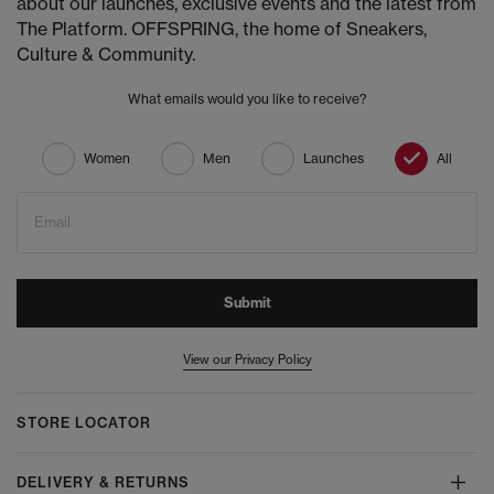
about our launches, exclusive events and the latest from
The Platform. OFFSPRING, the home of Sneakers,
Culture & Community.
What emails would you like to receive?
Women
Men
Launches
All
Email
Submit
View our Privacy Policy
STORE LOCATOR
DELIVERY & RETURNS