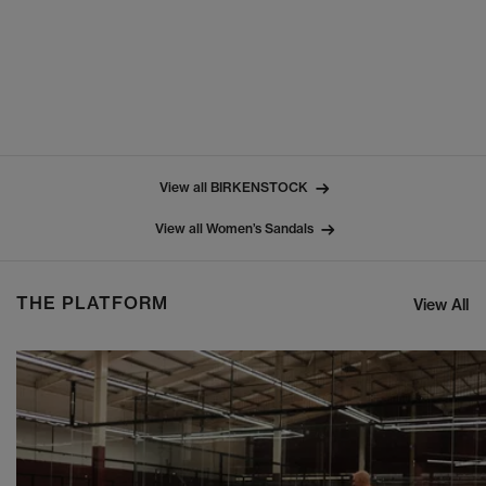
View all BIRKENSTOCK
View all Women’s Sandals
THE PLATFORM
View All