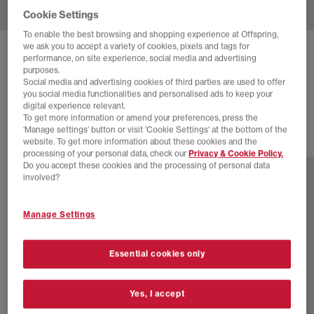
Cookie Settings
To enable the best browsing and shopping experience at Offspring,
we ask you to accept a variety of cookies, pixels and tags for
BIRKENSTOCK
MILANO SANDALS
performance, on site experience, social media and advertising
purposes.
Mocha
Social media and advertising cookies of third parties are used to offer
you social media functionalities and personalised ads to keep your
£100.00
digital experience relevant.
To get more information or amend your preferences, press the
‘Manage settings’ button or visit 'Cookie Settings' at the bottom of the
website. To get more information about these cookies and the
1 more colours
processing of your personal data, check our
Privacy & Cookie Policy.
Do you accept these cookies and the processing of personal data
involved?
Manage Settings
Essential cookies only
Yes, I accept