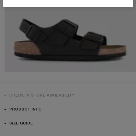
CHECK IN STORE AVAILABILITY
PRODUCT INFO
SIZE GUIDE