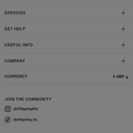
SERVICES
GET HELP
USEFUL INFO
COMPANY
£ GBP
CURRENCY
JOIN THE COMMUNITY
@OffspringHQ
@offspring_hq