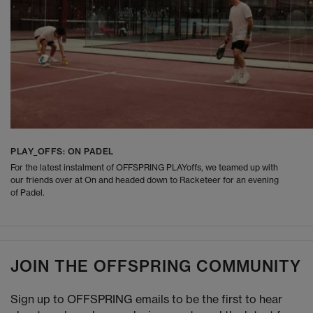
PLAY_OFFS: ON PADEL
For the latest instalment of OFFSPRING PLAYoffs, we teamed up with
our friends over at On and headed down to Racketeer for an evening
of Padel.
JOIN THE OFFSPRING COMMUNITY
Sign up to OFFSPRING emails to be the first to hear