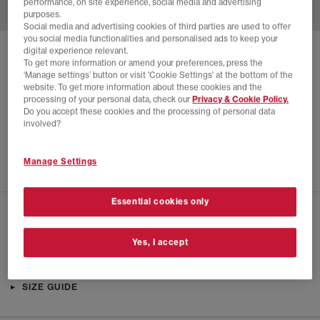
performance, on site experience, social media and advertising
purposes.
Social media and advertising cookies of third parties are used to offer
you social media functionalities and personalised ads to keep your
digital experience relevant.
SOLD OUT ONLINE
To get more information or amend your preferences, press the
‘Manage settings’ button or visit 'Cookie Settings' at the bottom of the
ADIDAS
HUMANRACE SAMBA TRAINERS
website. To get more information about these cookies and the
processing of your personal data, check our
Privacy & Cookie Policy.
Glory Red
Do you accept these cookies and the processing of personal data
£65.00
£170.00
SAVE 62%
involved?
SALE
Manage Settings
Essential cookies only
CHECK IN STORE AVAILABILITY
Yes, I accept
PRODUCT INFO
SIZE GUIDE