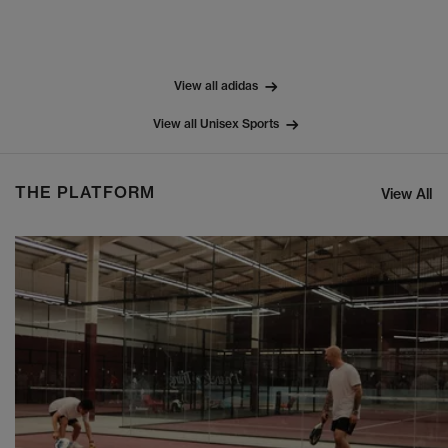
View all adidas
View all Unisex Sports
THE PLATFORM
View All