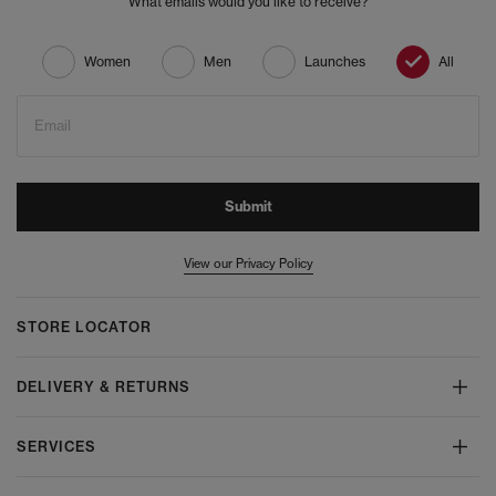
What emails would you like to receive?
Women
Men
Launches
All
Email
Submit
View our Privacy Policy
STORE LOCATOR
DELIVERY & RETURNS
SERVICES