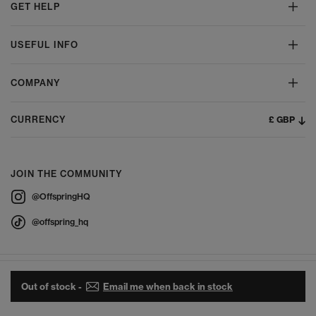
GET HELP
USEFUL INFO
COMPANY
£ GBP
CURRENCY
JOIN THE COMMUNITY
@OffspringHQ
@offspring_hq
Out of stock -
Email me when back in stock
© 2026 Offspring - All Rights Reserved