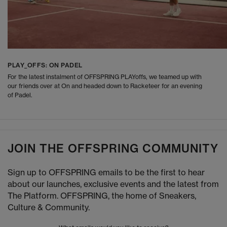
PLAY_OFFS: ON PADEL
For the latest instalment of OFFSPRING PLAYoffs, we teamed up with
our friends over at On and headed down to Racketeer for an evening
of Padel.
JOIN THE OFFSPRING COMMUNITY
Sign up to OFFSPRING emails to be the first to hear
about our launches, exclusive events and the latest from
The Platform. OFFSPRING, the home of Sneakers,
Culture & Community.