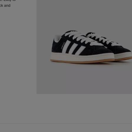
ack and