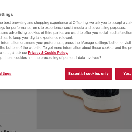
ettings
he best browsing and shopping experience at Offspring, we ask you to accept a varie
tags for performance, on site experience, social media and advertising purposes.
 and advertising cookies of third parties are used to offer you social media function
d ads to keep your digital experience relevant.
 information or amend your preferences, press the ‘Manage settings’ button or visit
t the bottom of the website. To get more information about these cookies and the p
al data, check our
Privacy & Cookie Policy.
pt these cookies and the processing of personal data involved?
ttings
Essential cookies only
Yes,
n.
e. Easy to