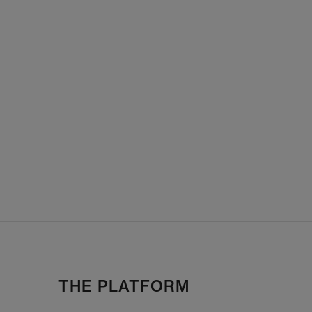
THE PLATFORM