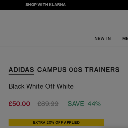
SHOP WITH KLARNA
NEW IN
M
ADIDAS
CAMPUS 00S TRAINERS
Black White Off White
£50.00
£89.99
SAVE 44%
EXTRA 20% OFF APPLIED