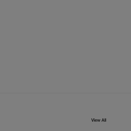
View All