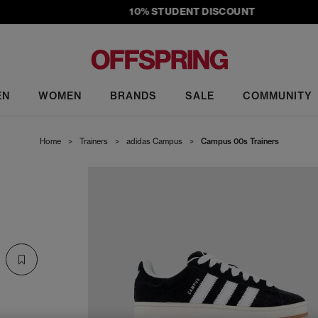
10% STUDENT DISCOUNT
EN
WOMEN
BRANDS
SALE
COMMUNITY
Home
>
Trainers
>
adidas Campus
>
Campus 00s Trainers