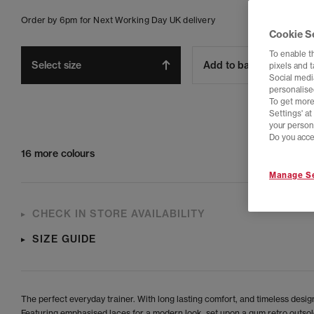
Order by 6pm for Next Working Day UK delivery
Cookie S
To enable t
Select size
Add to bag
pixels and 
Social media
personalise
To get more
Settings' a
your person
Do you acce
16 more colours
Manage Se
CHECK IN STORE AVAILABILITY
SIZE GUIDE
The perfect everyday trainer. With long lasting comfort, and timeless desig
Featuring emphasised laces for a modern look, set upon a gum retro outsol