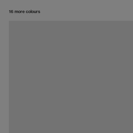
16 more colours