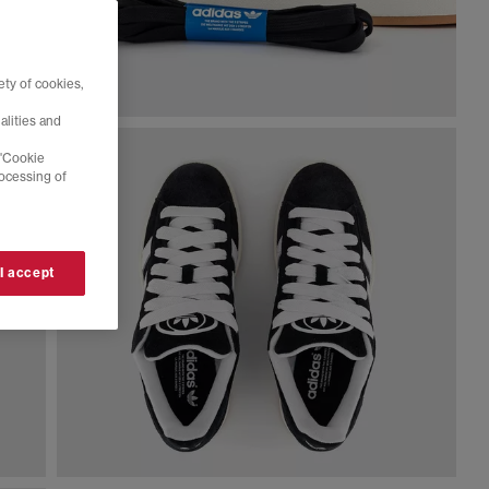
ty of cookies,
alities and
 'Cookie
rocessing of
 I accept