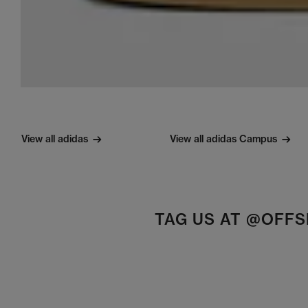
View all adidas
View all adidas Campus
TAG US AT @OFF