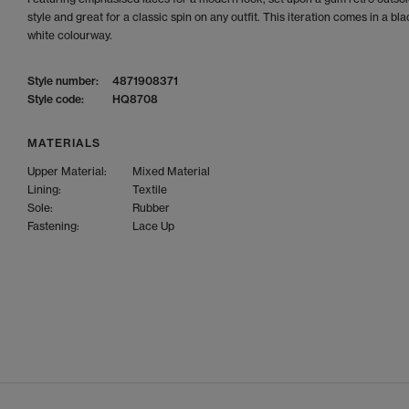
style and great for a classic spin on any outfit. This iteration comes in a bl
white colourway.
Style number:
4871908371
Style code:
HQ8708
MATERIALS
Upper Material:
Mixed Material
Lining:
Textile
Sole:
Rubber
Fastening:
Lace Up