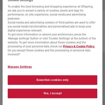
To enable the best browsing and shopping experience at Offspring,
we ask you to accept a variety of cookies, pixels and tags for
performance, on site experience, social media and advertising
NEW BALANCE
990V6 TRAINERS
purposes.
Social media and advertising cookies of third parties are used to offer
Grey F
you social media functionalities and personalised ads to keep your
digital experience relevant.
£122.00
£210.00
SAVE 42%
To get more information or amend your preferences, press the
‘Manage settings’ button or visit 'Cookie Settings' at the bottom of the
website. To get more information about these cookies and the
processing of your personal data, check our
Privacy & Cookie Policy.
2 more colours
Do you accept these cookies and the processing of personal data
involved?
Manage Settings
Essential cookies only
Yes, I accept