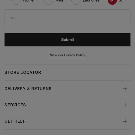
Women
Men
Launches
All
Email
Submit
View our Privacy Policy
STORE LOCATOR
DELIVERY & RETURNS
SERVICES
GET HELP