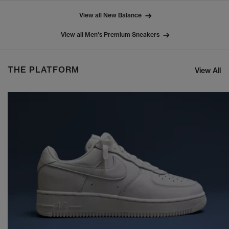
View all New Balance
View all Men's Premium Sneakers
THE PLATFORM
View All