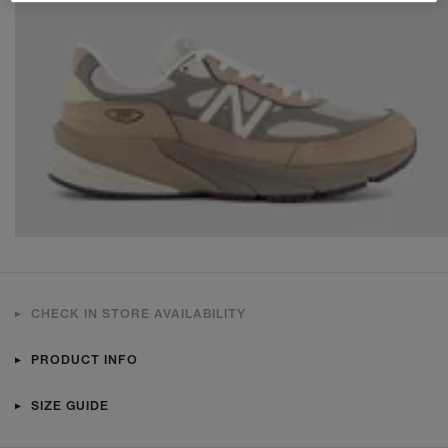
CHECK IN STORE AVAILABILITY
PRODUCT INFO
SIZE GUIDE