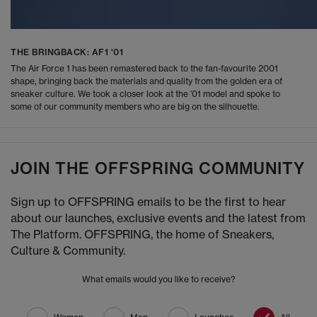
THE BRINGBACK: AF1 '01
The Air Force 1 has been remastered back to the fan-favourite 2001
shape, bringing back the materials and quality from the golden era of
sneaker culture. We took a closer look at the '01 model and spoke to
some of our community members who are big on the silhouette.
JOIN THE OFFSPRING COMMUNITY
Sign up to OFFSPRING emails to be the first to hear
about our launches, exclusive events and the latest from
The Platform. OFFSPRING, the home of Sneakers,
Culture & Community.
What emails would you like to receive?