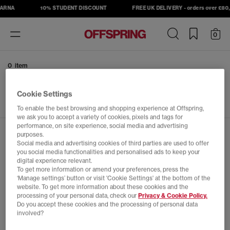
LARNA
10% STUDENT DISCOUNT
FREE UK DELIVERY - orders over £80, 
Toggle
0
navigation
0 item
No results have been found
Cookie Settings
To enable the best browsing and shopping experience at Offspring,
we ask you to accept a variety of cookies, pixels and tags for
performance, on site experience, social media and advertising
JOIN THE OFFSPRING COMMUNITY
purposes.
Social media and advertising cookies of third parties are used to offer
you social media functionalities and personalised ads to keep your
Sign up to OFFSPRING emails to be the first to hear
digital experience relevant.
To get more information or amend your preferences, press the
about our launches, exclusive events and the latest from
‘Manage settings’ button or visit 'Cookie Settings' at the bottom of the
The Platform. OFFSPRING, the home of Sneakers,
website. To get more information about these cookies and the
Culture & Community.
processing of your personal data, check our
Privacy & Cookie Policy.
Do you accept these cookies and the processing of personal data
involved?
What emails would you like to receive?