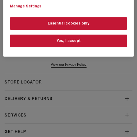
Manage Settings
Women
Men
Launches
All
Essential cookies only
Email
Yes, I accept
Submit
View our Privacy Policy
STORE LOCATOR
DELIVERY & RETURNS
SERVICES
GET HELP