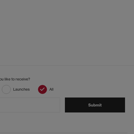
u like to receive?
Launches
All
Submit