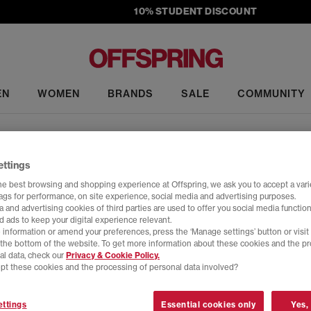
10% STUDENT DISCOUNT
EN
WOMEN
BRANDS
SALE
COMMUNITY
Converse Run Star Hike
ettings
ist on the iconic Chuck Taylor All Star High Tops, a chunky platform d
he best browsing and shopping experience at Offspring, we ask you to accept a varie
tags for performance, on site experience, social media and advertising purposes.
ith a two-tone outsole and rounded heel that give off futuristic vibes, 
 and advertising cookies of third parties are used to offer you social media function
d ads to keep your digital experience relevant.
Home
>
Product
>
Converse Run Star Hike
 information or amend your preferences, press the ‘Manage settings’ button or visit
t the bottom of the website. To get more information about these cookies and the p
al data, check our
Privacy & Cookie Policy.
pt these cookies and the processing of personal data involved?
ttings
Essential cookies only
Yes,