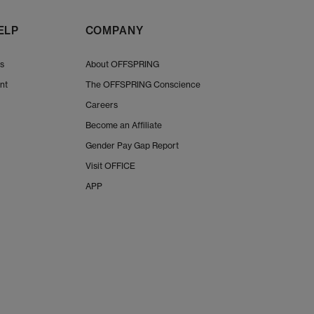
ELP
COMPANY
Us
About OFFSPRING
nt
The OFFSPRING Conscience
Careers
Become an Affiliate
Gender Pay Gap Report
Visit OFFICE
APP