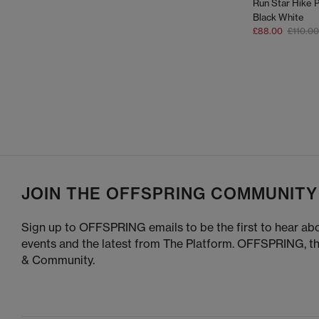
Run Star Hike P
Black White
£88.00
£110.00
JOIN THE OFFSPRING COMMUNITY
Sign up to OFFSPRING emails to be the first to hear abo
events and the latest from The Platform. OFFSPRING, t
& Community.