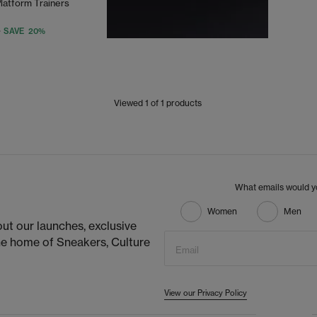
latform Trainers
SAVE 20%
Viewed
1
of 1 products
What emails would yo
Women
Men
ut our launches, exclusive
he home of Sneakers, Culture
Email
View our Privacy Policy