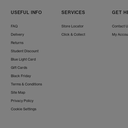
USEFUL INFO
SERVICES
GET H
FAQ
Store Locator
Contact 
Delivery
Click & Collect
My Accou
Returns
Student Discount
Blue Light Card
Gift Cards
Black Friday
Terms & Conditions
Site Map
Privacy Policy
Cookie Settings