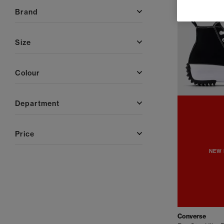
brand
size
colour
department
price
NEW 
Converse