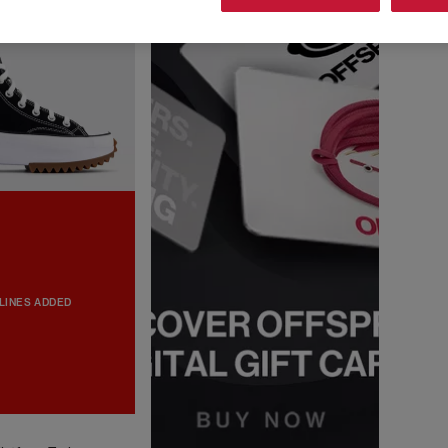
LINES ADDED