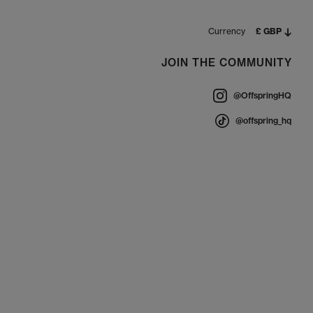
Currency
£ GBP
JOIN THE COMMUNITY
@OffspringHQ
@offspring_hq