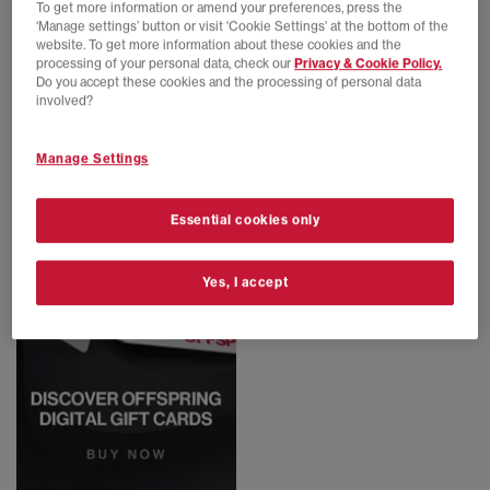
To get more information or amend your preferences, press the
‘Manage settings’ button or visit 'Cookie Settings' at the bottom of the
EXTRA 20% OFF APPLIED
EXTRA 20% OFF APPLIED
website. To get more information about these cookies and the
Nike
Nike
processing of your personal data, check our
Privacy & Cookie Policy.
Ava Rover
Ava Rover Trainers
Do you accept these cookies and the processing of personal data
Black Anthracite Black Sequoia
Fossil Black Cosmic Clay Canyon Rust
involved?
£44.00
£130.00
SAVE 66%
£55.00
£130.00
SAVE 58%
Manage Settings
Essential cookies only
Yes, I accept