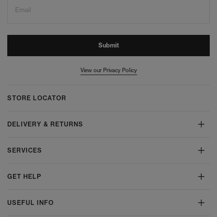
Email
Submit
View our Privacy Policy
STORE LOCATOR
DELIVERY & RETURNS
SERVICES
GET HELP
USEFUL INFO