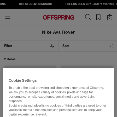
RNA
10% STUDENT DISCOUNT
FREE UK DELIVERY - orders over £80, T
Toggle
0
navigation
Nike Ava Rover
Filter
Sort
2 items
Cookie Settings
To enable the best browsing and shopping experience at Offspring,
we ask you to accept a variety of cookies, pixels and tags for
performance, on site experience, social media and advertising
purposes.
Social media and advertising cookies of third parties are used to offer
you social media functionalities and personalised ads to keep your
digital experience relevant.