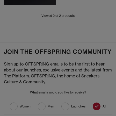
Viewed
2
of 2 products
JOIN THE OFFSPRING COMMUNITY
Sign up to OFFSPRING emails to be the first to hear
about our launches, exclusive events and the latest from
The Platform. OFFSPRING, the home of Sneakers,
Culture & Community.
What emails would you like to receive?
Women
Men
Launches
All