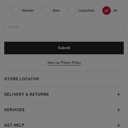
Women
Men
Launches
All
Email
Submit
View our Privacy Policy
STORE LOCATOR
DELIVERY & RETURNS
SERVICES
GET HELP