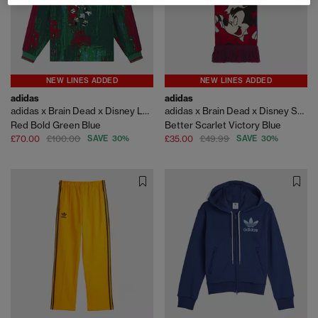
NEW LINES ADDED
NEW LINES ADDED
adidas
adidas
adidas x Brain Dead x Disney LS Jersey
adidas x Brain Dead x Disney Scarf
Red Bold Green Blue
Better Scarlet Victory Blue
£70.00
£100.00
SAVE 30%
£35.00
£49.99
SAVE 30%