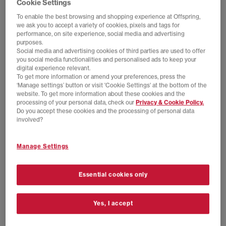
Cookie Settings
To enable the best browsing and shopping experience at Offspring,
we ask you to accept a variety of cookies, pixels and tags for
performance, on site experience, social media and advertising
purposes.
Social media and advertising cookies of third parties are used to offer
you social media functionalities and personalised ads to keep your
digital experience relevant.
To get more information or amend your preferences, press the
‘Manage settings’ button or visit 'Cookie Settings' at the bottom of the
website. To get more information about these cookies and the
processing of your personal data, check our
Privacy & Cookie Policy.
NEW LINES ADDED
NEW LINES ADDED
Do you accept these cookies and the processing of personal data
adidas
adidas
involved?
adidas x Brain Dead x Disney FB Jersey
adidas x Brain Dead x Disney Socks
Victory Blue
Chalk White
Manage Settings
£70.00
£100.00
SAVE 30%
£16.00
£22.99
SAVE 30%
Essential cookies only
Yes, I accept