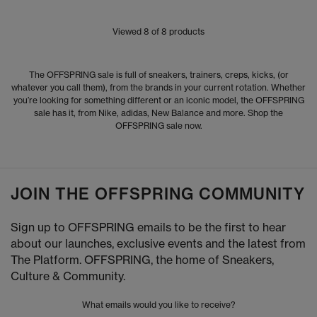
Viewed
8
of 8 products
The OFFSPRING sale is full of sneakers, trainers, creps, kicks, (or
whatever you call them), from the brands in your current rotation. Whether
you’re looking for something different or an iconic model, the OFFSPRING
sale has it, from Nike, adidas, New Balance and more. Shop the
OFFSPRING sale now.
JOIN THE OFFSPRING COMMUNITY
Sign up to OFFSPRING emails to be the first to hear
about our launches, exclusive events and the latest from
The Platform. OFFSPRING, the home of Sneakers,
Culture & Community.
What emails would you like to receive?