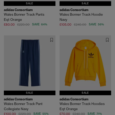
SALE
SALE
adidas Consortium
adidas Consortium
Wales Bonner Track Pants
Wales Bonner Track Hoodie
Eqt Orange
Navy
£80.00
£220.00
SAVE 64%
£105.00
£240.00
SAVE 56%
SALE
SALE
adidas Consortium
adidas Consortium
Wales Bonner Track Pant
Wales Bonner Track Hoodies
Collegiate Navy
Eqt Orange
£100.00
£220.00
SAVE 55%
£70.00
£240.00
SAVE 71%