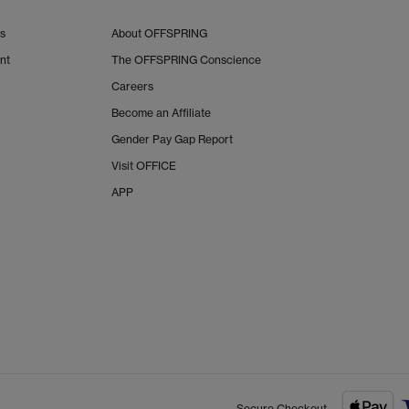
Us
About OFFSPRING
nt
The OFFSPRING Conscience
Careers
Become an Affiliate
Gender Pay Gap Report
Visit OFFICE
APP
Secure Checkout