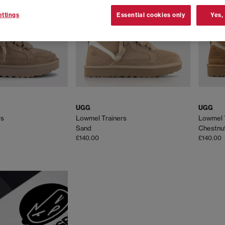
ttings
Essential cookies only
Yes,
UGG
UGG
rs
Lowmel Trainers
Lowmel 
Sand
Chestnu
£140.00
£140.00