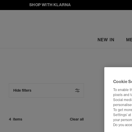
SHOP WITH KLARNA
NEW IN
M
Cookie S
To enable t
Hide filters
pixels and 
Social media
personalise
To get more
Settings' a
FREE DELIVER
4 items
Clear all
your person
Do you acce