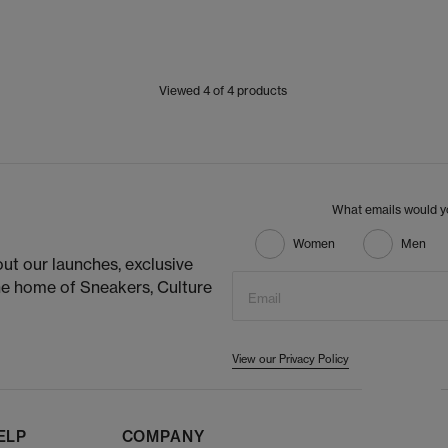
Viewed
4
of 4 products
What emails would yo
Women
Men
ut our launches, exclusive
he home of Sneakers, Culture
Email
View our Privacy Policy
ELP
COMPANY