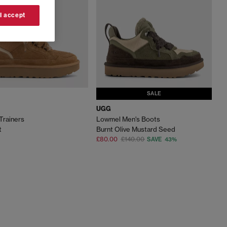
 I accept
SALE
UGG
Trainers
Lowmel Men's Boots
t
Burnt Olive Mustard Seed
£80.00
£140.00
SAVE 43%