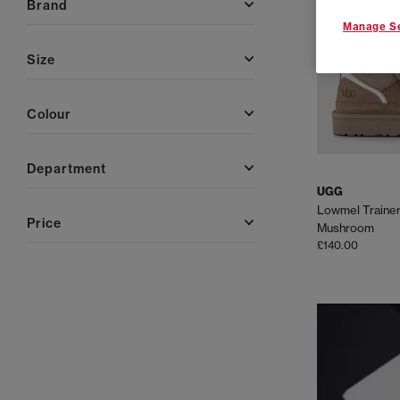
brand
Manage Se
size
colour
department
UGG
Lowmel Traine
price
Mushroom
£140.00