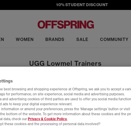
10% STUDENT DISCOUNT
EN
WOMEN
BRANDS
SALE
COMMUNITY
UGG Lowmel Trainers
ettings
Home
>
Product
>
UGG Lowmel Trainers
he best browsing and shopping experience at Offspring, we ask you to accept a varie
tags for performance, on site experience, social media and advertising purposes.
 and advertising cookies of third parties are used to offer you social media function
d ads to keep your digital experience relevant.
 information or amend your preferences, press the ‘Manage settings’ button or visit
t the bottom of the website. To get more information about these cookies and the p
Y
FREE DELIVERY
FREE 
al data, check our
Privacy & Cookie Policy.
pt these cookies and the processing of personal data involved?