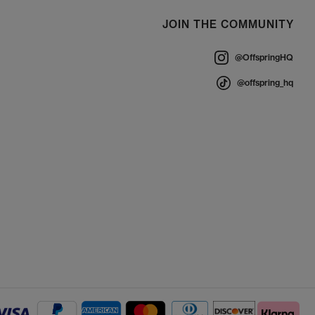
JOIN THE COMMUNITY
@OffspringHQ
@offspring_hq