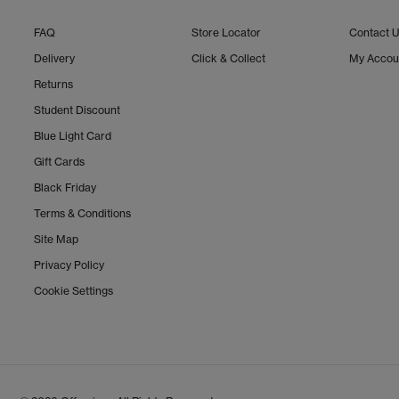
FAQ
Store Locator
Contact 
Delivery
Click & Collect
My Accou
Returns
Student Discount
Blue Light Card
Gift Cards
Black Friday
Terms & Conditions
Site Map
Privacy Policy
Cookie Settings