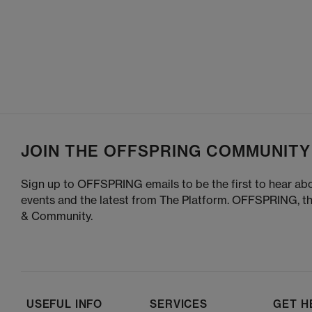
JOIN THE OFFSPRING COMMUNITY
Sign up to OFFSPRING emails to be the first to hear abo
events and the latest from The Platform. OFFSPRING, t
& Community.
USEFUL INFO
SERVICES
GET H