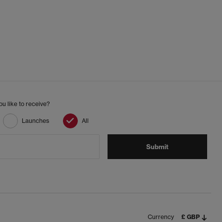
u like to receive?
Launches
All
Submit
Currency
£ GBP