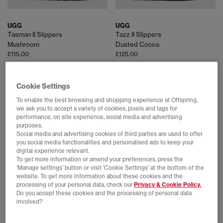
UGG
UGG
Tasman II Slippers
Tazz II Slippers
Mushroom
Dusted Cocoa
£115.00
£125.00
Cookie Settings
FREE DELIVERY
FREE DELIVERY
To enable the best browsing and shopping experience at Offspring,
we ask you to accept a variety of cookies, pixels and tags for
performance, on site experience, social media and advertising
purposes.
Social media and advertising cookies of third parties are used to offer
you social media functionalities and personalised ads to keep your
digital experience relevant.
To get more information or amend your preferences, press the
‘Manage settings’ button or visit 'Cookie Settings' at the bottom of the
website. To get more information about these cookies and the
processing of your personal data, check our
Privacy & Cookie Policy.
Do you accept these cookies and the processing of personal data
UGG
UGG
involved?
Classic Micro Boots
Tasman II Nubuck Men's Slippers
Sand
Dark Chestnut