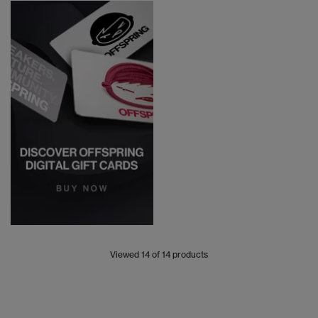
Viewed
14
of 14 products