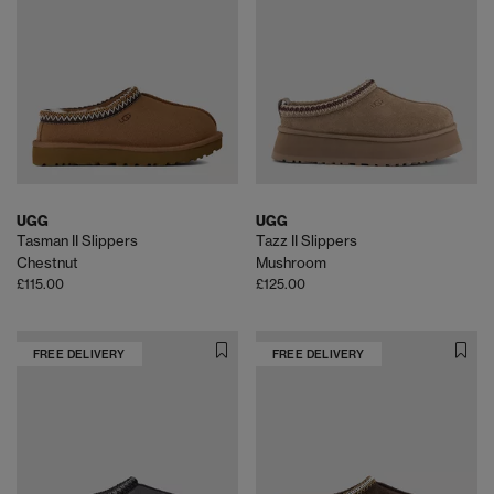
UGG
UGG
Tasman II Slippers
Tazz II Slippers
Chestnut
Mushroom
£115.00
£125.00
FREE DELIVERY
FREE DELIVERY