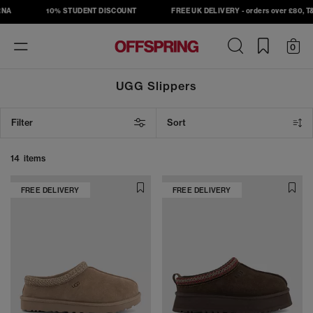
NA
10% STUDENT DISCOUNT
FREE UK DELIVERY - orders over £80, T&C
Toggle
0
navigation
UGG Slippers
Filter
Sort
14 items
FREE DELIVERY
FREE DELIVERY