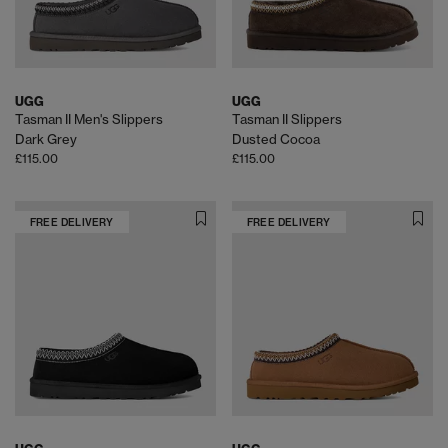
UGG
UGG
Tasman II Men's Slippers
Tasman II Slippers
Dark Grey
Dusted Cocoa
£115.00
£115.00
FREE DELIVERY
FREE DELIVERY