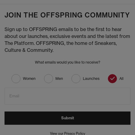
JOIN THE OFFSPRING COMMUNITY
Sign up to OFFSPRING emails to be the first to hear
about our launches, exclusive events and the latest from
The Platform. OFFSPRING, the home of Sneakers,
Culture & Community.
What emails would you like to receive?
Women
Men
Launches
All
Email
Submit
View our Privacy Policy