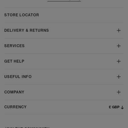
STORE LOCATOR
DELIVERY & RETURNS
SERVICES
GET HELP
USEFUL INFO
COMPANY
£ GBP
CURRENCY