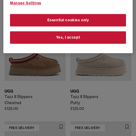
£110.00
£120.00
Manage Settings
Essential cookies only
FREE DELIVERY
FREE DELIVERY
Yes, I accept
UGG
UGG
Tazz II Slippers
Tazz II Slippers
Chestnut
Putty
£125.00
£125.00
FREE DELIVERY
FREE DELIVERY