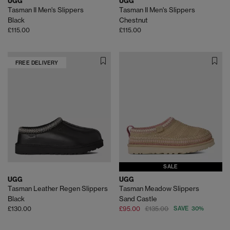
UGG
UGG
Tasman II Men's Slippers
Tasman II Men's Slippers
Black
Chestnut
£115.00
£115.00
FREE DELIVERY
SALE
UGG
UGG
Tasman Leather Regen Slippers
Tasman Meadow Slippers
Black
Sand Castle
£130.00
£95.00
£135.00
SAVE 30%