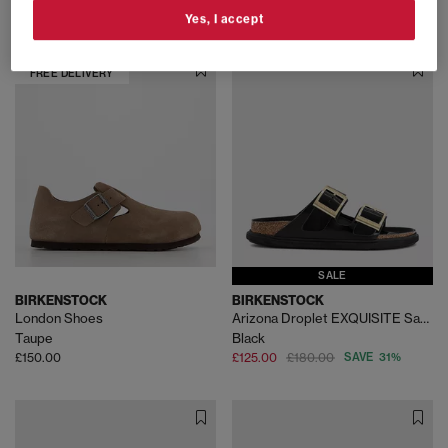
£145.00
£125.00
Yes, I accept
FREE DELIVERY
SALE
BIRKENSTOCK
BIRKENSTOCK
London Shoes
Arizona Droplet EXQUISITE Sandals
Taupe
Black
£150.00
£125.00
£180.00
SAVE 31%