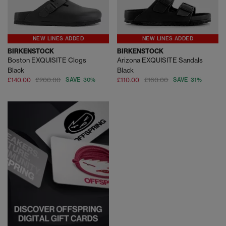
NEW LINES ADDED
NEW LINES ADDED
BIRKENSTOCK
BIRKENSTOCK
Boston EXQUISITE Clogs
Arizona EXQUISITE Sandals
Black
Black
£140.00
£200.00
SAVE 30%
£110.00
£160.00
SAVE 31%