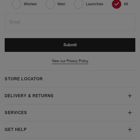
Women
Men
Launches
All
Email
Submit
View our Privacy Policy
STORE LOCATOR
DELIVERY & RETURNS
SERVICES
GET HELP