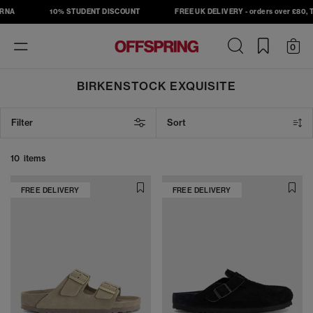
RNA
10% STUDENT DISCOUNT
FREE UK DELIVERY - orders over £80, T&
Toggle
0
navigation
BIRKENSTOCK EXQUISITE
Filter
Sort
10 items
FREE DELIVERY
FREE DELIVERY