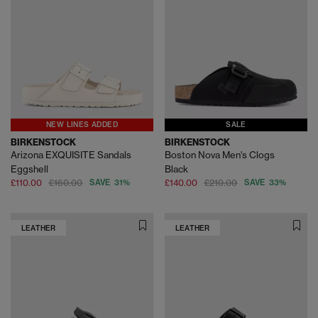
NEW LINES ADDED
SALE
BIRKENSTOCK
BIRKENSTOCK
Arizona EXQUISITE Sandals
Boston Nova Men's Clogs
Eggshell
Black
£110.00
£160.00
SAVE 31%
£140.00
£210.00
SAVE 33%
LEATHER
LEATHER