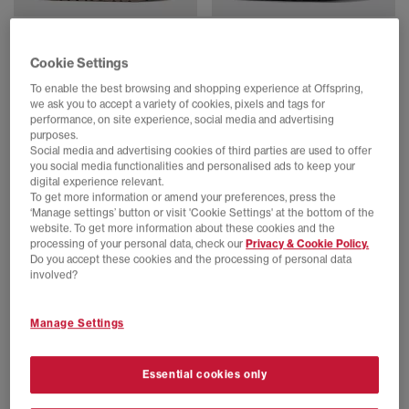
BIRKENSTOCK
BIRKENSTOCK
Cookie Settings
Arizona Exquisite Sandals
Boston Exquisite Clogs
Taupe Exq All Over
Black Exq Suede
To enable the best browsing and shopping experience at Offspring,
£160.00
£210.00
we ask you to accept a variety of cookies, pixels and tags for
performance, on site experience, social media and advertising
purposes.
Social media and advertising cookies of third parties are used to offer
FREE DELIVERY
FREE DELIVERY
you social media functionalities and personalised ads to keep your
digital experience relevant.
To get more information or amend your preferences, press the
‘Manage settings’ button or visit 'Cookie Settings' at the bottom of the
website. To get more information about these cookies and the
processing of your personal data, check our
Privacy & Cookie Policy.
Do you accept these cookies and the processing of personal data
involved?
Manage Settings
BIRKENSTOCK
BIRKENSTOCK
Essential cookies only
Boston Clog
London Shoe Men's Clogs
Thyme
Taupe