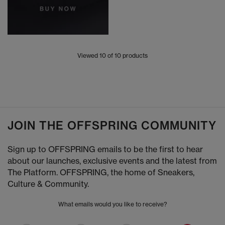
Viewed
10
of 10 products
JOIN THE OFFSPRING COMMUNITY
Sign up to OFFSPRING emails to be the first to hear
about our launches, exclusive events and the latest from
The Platform. OFFSPRING, the home of Sneakers,
Culture & Community.
What emails would you like to receive?