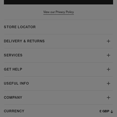
View our Privacy Policy
STORE LOCATOR
DELIVERY & RETURNS
SERVICES
GET HELP
USEFUL INFO
COMPANY
£ GBP
CURRENCY