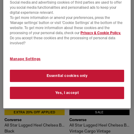
Social media and advertising cookies of third parties are used to offer
you social media functionalities and personalised ads to keep your
digital experience relevant.
Dr. Martens
Timberland
To get more information or amend your preferences, press the
Lowell Shoes
Premium 6 Inch Boots F
‘Manage settings’ button or visit 'Cookie Settings' at the bottom of the
Butterscotch Orleans
Black
website. To get more information about these cookies and the
£170.00
£190.00
processing of your personal data, check our
Privacy & Cookie Policy.
Do you accept these cookies and the processing of personal data
involved?
Manage Settings
Essential cookies only
Yes, I accept
EXTRA 20% OFF APPLIED
SALE
Converse
Converse
All Star Lugged Heel Chelsea Boots
All Star Lugged Heel Chelsea Boots
Black
Vintage Cargo Vintage