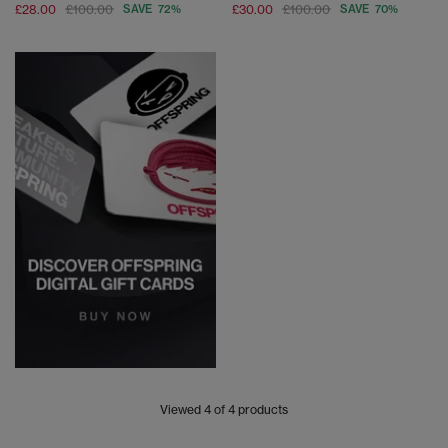
£28.00
£100.00
SAVE 72%
£30.00
£100.00
SAVE 70%
Viewed
4
of 4 products