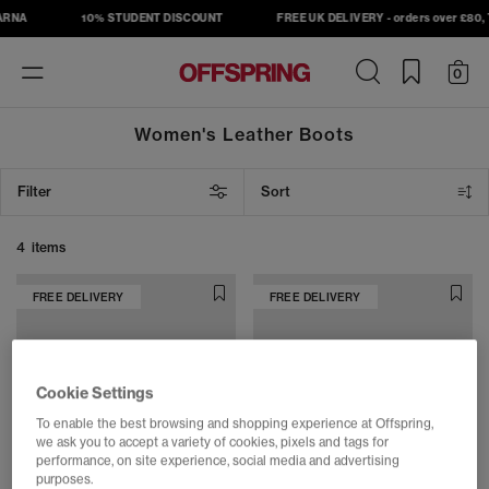
ARNA
10% STUDENT DISCOUNT
FREE UK DELIVERY - orders over £80, T
Toggle
0
navigation
Women's Leather Boots
Filter
Sort
4 items
FREE DELIVERY
FREE DELIVERY
Cookie Settings
To enable the best browsing and shopping experience at Offspring,
we ask you to accept a variety of cookies, pixels and tags for
performance, on site experience, social media and advertising
purposes.