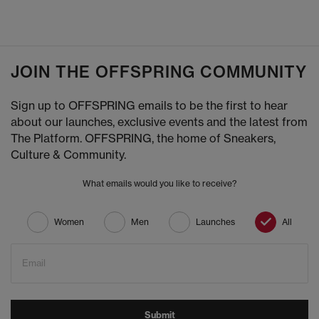
JOIN THE OFFSPRING COMMUNITY
Sign up to OFFSPRING emails to be the first to hear
about our launches, exclusive events and the latest from
The Platform. OFFSPRING, the home of Sneakers,
Culture & Community.
What emails would you like to receive?
Women
Men
Launches
All
Email
Submit