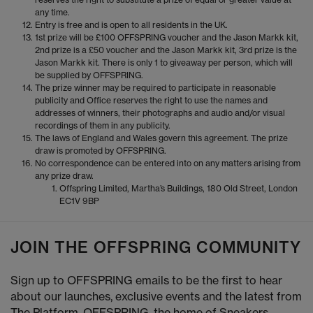
any time.
Entry is free and is open to all residents in the UK.
1st prize will be £100 OFFSPRING voucher and the Jason Markk kit,
2nd prize is a £50 voucher and the Jason Markk kit, 3rd prize is the
Jason Markk kit. There is only 1 to giveaway per person, which will
be supplied by OFFSPRING.
The prize winner may be required to participate in reasonable
publicity and Office reserves the right to use the names and
addresses of winners, their photographs and audio and/or visual
recordings of them in any publicity.
The laws of England and Wales govern this agreement. The prize
draw is promoted by OFFSPRING.
No correspondence can be entered into on any matters arising from
any prize draw.
Offspring Limited, Martha’s Buildings, 180 Old Street, London
EC1V 9BP
JOIN THE OFFSPRING COMMUNITY
Sign up to OFFSPRING emails to be the first to hear
about our launches, exclusive events and the latest from
The Platform. OFFSPRING, the home of Sneakers,