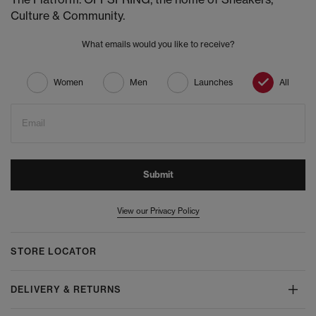
Culture & Community.
What emails would you like to receive?
Women
Men
Launches
All
Email
Submit
View our Privacy Policy
STORE LOCATOR
DELIVERY & RETURNS