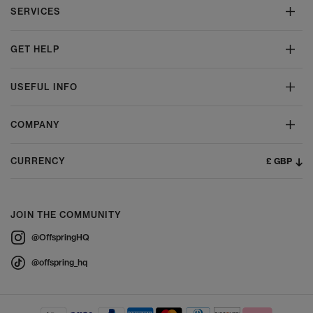
SERVICES
GET HELP
USEFUL INFO
COMPANY
£ GBP
CURRENCY
JOIN THE COMMUNITY
@OffspringHQ
@offspring_hq