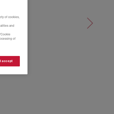
ty of cookies,
alities and
 'Cookie
rocessing of
 I accept