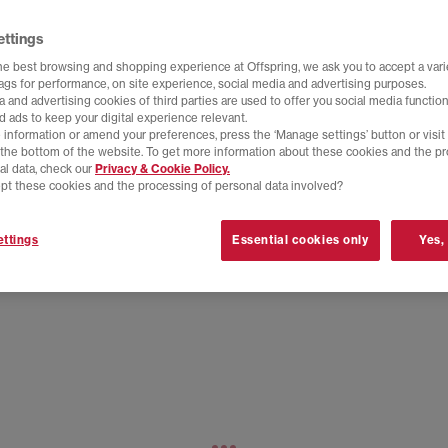
ettings
he best browsing and shopping experience at Offspring, we ask you to accept a varie
tags for performance, on site experience, social media and advertising purposes.
 and advertising cookies of third parties are used to offer you social media function
d ads to keep your digital experience relevant.
 information or amend your preferences, press the ‘Manage settings’ button or visit
t the bottom of the website. To get more information about these cookies and the p
al data, check our
Privacy & Cookie Policy.
pt these cookies and the processing of personal data involved?
ttings
Essential cookies only
Yes,