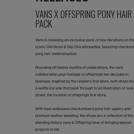
VANS X OFFSPRING PONY HAIR
PACK
Vans is releasing an exclusive pack of new iterations on th
iconic Old Skool & Slip Ons silhouettes, featuring checker
pony hair materialisation.
Rounding off twelve months of celebrations, the vans
collaboration pays homage to offspring’s two decades in
business. Inspired by the retailer’s first store, both shoes fe
a waffle ice sole that peek through to an illustration of neal
street, the location of offspring’s first store.
With heat embossed checkerboard pony hair uppers and
premium leather detailing, the shoes are a reflection of the
standing history vans & Offspring have of bringing special
projects to life.