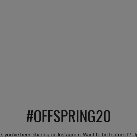
#OFFSPRING20
s you’ve been sharing on Instagram. Want to be featured? U