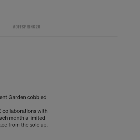
#OFFSPRING20
vent Garden cobbled
 collaborations with
Each month a limited
lace from the sole up.