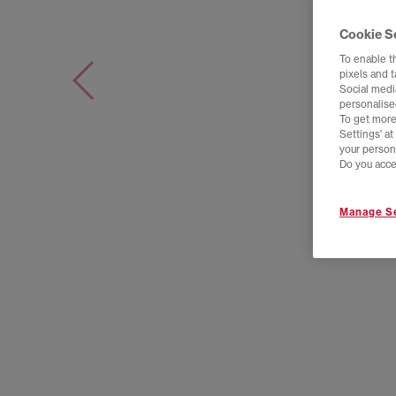
Cookie S
To enable t
pixels and 
Social media
personalise
To get more
Settings' a
your person
Do you acce
Manage Se