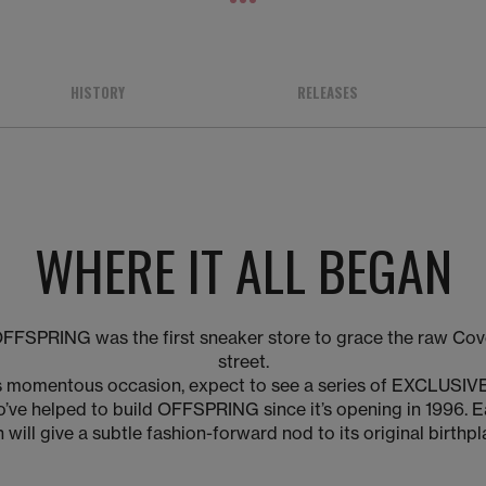
1
2
3
HISTORY
RELEASES
WHERE IT ALL BEGAN
OFFSPRING was the first sneaker store to grace the raw Co
street.
his momentous occasion, expect to see a series of EXCLUSIVE
’ve helped to build OFFSPRING since it’s opening in 1996. 
 will give a subtle fashion-forward nod to its original birthp