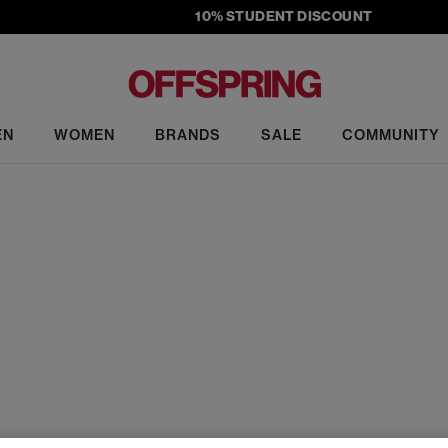
10% STUDENT DISCOUNT
EN
WOMEN
BRANDS
SALE
COMMUNITY