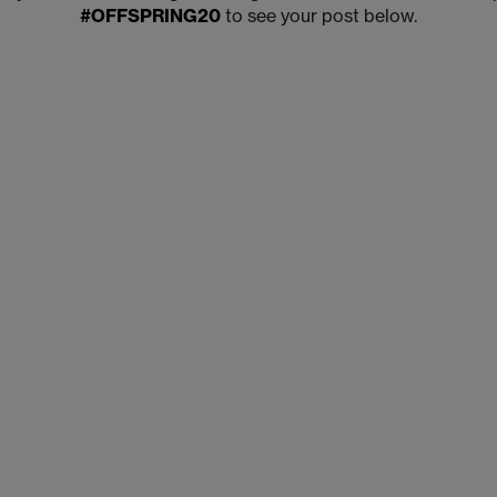
#OFFSPRING20
to see your post below.