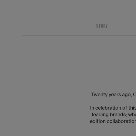
STORY
Twenty years ago, 
In celebration of t
leading brands; who
edition collaboration