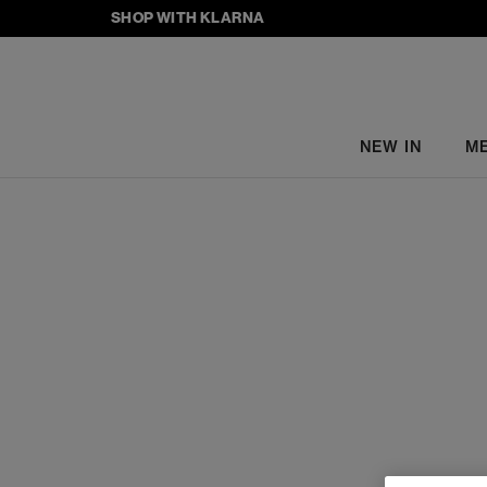
SHOP WITH KLARNA
NEW IN
M