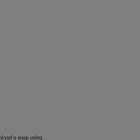
pload a snap using