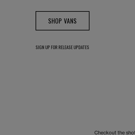
SHOP VANS
SIGN UP FOR RELEASE UPDATES
Checkout the shot