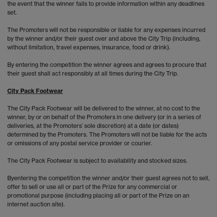
the event that the winner fails to provide information within any deadlines
set.
The Promoters will not be responsible or liable for any expenses incurred
by the winner and/or their guest over and above the City Trip (including,
without limitation, travel expenses, insurance, food or drink).
By entering the competition the winner agrees and agrees to procure that
their guest shall act responsibly at all times during the City Trip.
City Pack Footwear
The City Pack Footwear will be delivered to the winner, at no cost to the
winner, by or on behalf of the Promoters in one delivery (or in a series of
deliveries, at the Promoters’ sole discretion) at a date (or dates)
determined by the Promoters. The Promoters will not be liable for the acts
or omissions of any postal service provider or courier.
The City Pack Footwear is subject to availability and stocked sizes.
Byentering the competition the winner and/or their guest agrees not to sell,
offer to sell or use all or part of the Prize for any commercial or
promotional purpose (including placing all or part of the Prize on an
internet auction site).