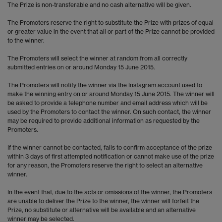
The Prize is non-transferable and no cash alternative will be given.
The Promoters reserve the right to substitute the Prize with prizes of equal
or greater value in the event that all or part of the Prize cannot be provided
to the winner.
The Promoters will select the winner at random from all correctly
submitted entries on or around Monday 15 June 2015.
The Promoters will notify the winner via the Instagram account used to
make the winning entry on or around Monday 15 June 2015. The winner will
be asked to provide a telephone number and email address which will be
used by the Promoters to contact the winner. On such contact, the winner
may be required to provide additional information as requested by the
Promoters.
If the winner cannot be contacted, fails to confirm acceptance of the prize
within 3 days of first attempted notification or cannot make use of the prize
for any reason, the Promoters reserve the right to select an alternative
winner.
In the event that, due to the acts or omissions of the winner, the Promoters
are unable to deliver the Prize to the winner, the winner will forfeit the
Prize, no substitute or alternative will be available and an alternative
winner may be selected.