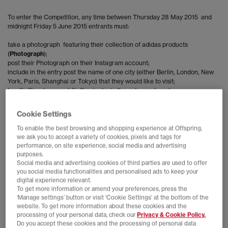
To enter the Competition, any time between Thursday 28 May 2015 and
midnight Friday 5 June 2015 entrants must:
take a photograph featuring their collection of adidas products
(
Photograph
);
post their Photograph on their Instagram account;
include in the entry post the name of one city (either Berlin, London, New
York, Paris, Shanghai or Tokyo) that they would like to visit;
tag @officeshoes and @offspringhq in the entry post; and
include the hashtag ‘#adidasOriginalscitypack in the entry post.
Cookie Settings
Internet or Wi-Fi access required.
To enable the best browsing and shopping experience at Offspring,
we ask you to accept a variety of cookies, pixels and tags for
No purchase necessary.
performance, on site experience, social media and advertising
purposes.
Social media and advertising cookies of third parties are used to offer
One entry only per Instagram
account. If more than one entry is received
you social media functionalities and personalised ads to keep your
only the first entry will be accepted. Any entry made using false or
digital experience relevant.
dishonest information will be disqualified.
To get more information or amend your preferences, press the
‘Manage settings’ button or visit 'Cookie Settings' at the bottom of the
The Promoters reserve the right to refuse any entry from any individual if
website. To get more information about these cookies and the
their Photograph and/or Instagram account contains material which is
processing of your personal data, check our
Privacy & Cookie Policy.
offensive (including the use of foul language) or defamatory, or incites
Do you accept these cookies and the processing of personal data
and/or promotes violence or hatred or which discriminates, threatens or