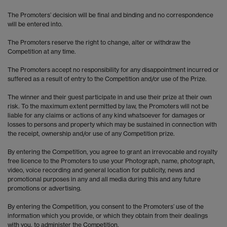
The Promoters’ decision will be final and binding and no correspondence
will be entered into.
The Promoters reserve the right to change, alter or withdraw the
Competition at any time.
The Promoters accept no responsibility for any disappointment incurred or
suffered as a result of entry to the Competition and/or use of the Prize.
The winner and their guest participate in and use their prize at their own
risk. To the maximum extent permitted by law, the Promoters will not be
liable for any claims or actions of any kind whatsoever for damages or
losses to persons and property which may be sustained in connection with
the receipt, ownership and/or use of any Competition prize.
By entering the Competition, you agree to grant an irrevocable and royalty
free licence to the Promoters to use your Photograph, name, photograph,
video, voice recording and general location for publicity, news and
promotional purposes in any and all media during this and any future
promotions or advertising.
By entering the Competition, you consent to the Promoters’ use of the
information which you provide, or which they obtain from their dealings
with you, to administer the Competition.