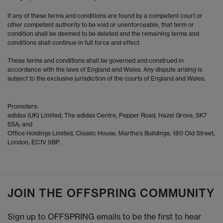
If any of these terms and conditions are found by a competent court or
other competent authority to be void or unenforceable, that term or
condition shall be deemed to be deleted and the remaining terms and
conditions shall continue in full force and effect.
These terms and conditions shall be governed and construed in
accordance with the laws of England and Wales. Any dispute arising is
subject to the exclusive jurisdiction of the courts of England and Wales.
Promoters:
adidas (UK) Limited, The adidas Centre, Pepper Road, Hazel Grove, SK7
5SA; and
Office Holdings Limited, Classic House, Martha's Buildings, 180 Old Street,
London, EC1V 9BP.
JOIN THE OFFSPRING COMMUNITY
Sign up to OFFSPRING emails to be the first to hear