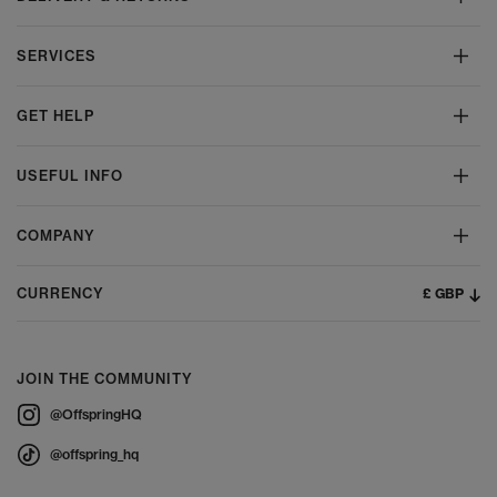
SERVICES
GET HELP
USEFUL INFO
COMPANY
£ GBP
CURRENCY
JOIN THE COMMUNITY
@OffspringHQ
@offspring_hq