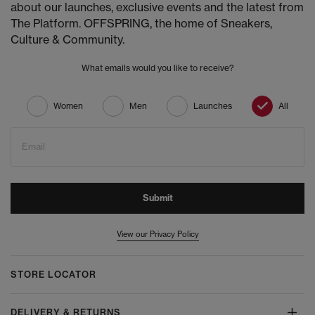
about our launches, exclusive events and the latest from
The Platform. OFFSPRING, the home of Sneakers,
Culture & Community.
What emails would you like to receive?
Women
Men
Launches
All
Email
Submit
View our Privacy Policy
STORE LOCATOR
DELIVERY & RETURNS