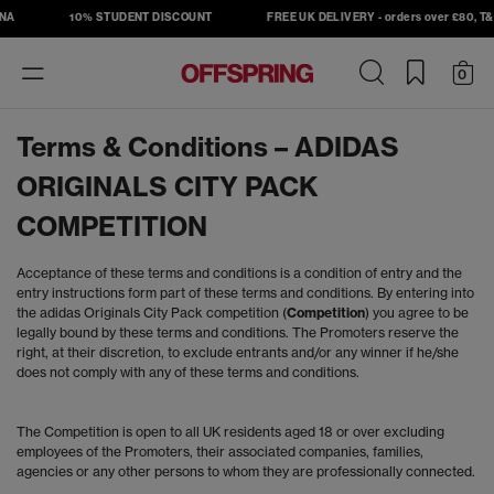
A
10% STUDENT DISCOUNT
FREE UK DELIVERY - orders over £80, T&C'
Toggle
0
navigation
Terms & Conditions – ADIDAS
ORIGINALS CITY PACK
COMPETITION
Acceptance of these terms and conditions is a condition of entry and the
entry instructions form part of these terms and conditions. By entering into
the adidas Originals City Pack competition (
Competition
) you agree to be
legally bound by these terms and conditions. The Promoters reserve the
right, at their discretion, to exclude entrants and/or any winner if he/she
does not comply with any of these terms and conditions.
The Competition is open to all UK residents aged 18 or over excluding
employees of the Promoters, their associated companies, families,
agencies or any other persons to whom they are professionally connected.