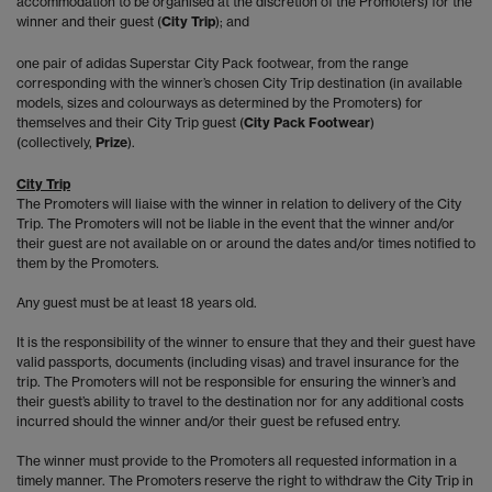
accommodation to be organised at the discretion of the Promoters) for the
winner and their guest (
City Trip
); and
one pair of adidas Superstar City Pack footwear, from the range
corresponding with the winner’s chosen City Trip destination (in available
models, sizes and colourways as determined by the Promoters) for
themselves and their City Trip guest (
City Pack Footwear
)
(collectively,
Prize
).
City Trip
The Promoters will liaise with the winner in relation to delivery of the City
Trip. The Promoters will not be liable in the event that the winner and/or
their guest are not available on or around the dates and/or times notified to
them by the Promoters.
Any guest must be at least 18 years old.
It is the responsibility of the winner to ensure that they and their guest have
valid passports, documents (including visas) and travel insurance for the
trip. The Promoters will not be responsible for ensuring the winner’s and
their guest’s ability to travel to the destination nor for any additional costs
incurred should the winner and/or their guest be refused entry.
The winner must provide to the Promoters all requested information in a
timely manner. The Promoters reserve the right to withdraw the City Trip in