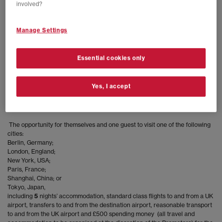
involved?
infringes the rights of third parties, or which the Promoters deem in their
sole discretion to be otherwise unacceptable.
Manage Settings
Any entries not meeting the above criteria and the specific terms of entry
for the Competition shall be invalid. The Promoters will not be liable for any
entries which are not received or which are corrupted for any reason.
Essential cookies only
Entrants to the Competition can retract their submitted Instagram entry by
deleting their entry post.
Yes, I accept
There will be one
prize winner who will win:
The opportunity for themselves and one guest to visit one of the following
cities:
Berlin, Germany;
London, England;
New York, USA;
Paris, France;
Shanghai, China; or
Tokyo, Japan,
including
5
nights’ accommodation, standard class flights to and from a UK
airport, transfers to and from the destination airport, reasonable transport
to and from the UK airport and £500 spending money (all travel and