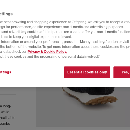
ettings
he best browsing and shopping experience at Offspring, we ask you to accept a varie
tags for performance, on site experience, social media and advertising purposes.
 and advertising cookies of third parties are used to offer you social media function
d ads to keep your digital experience relevant.
 information or amend your preferences, press the ‘Manage settings’ button or visit
t the bottom of the website. To get more information about these cookies and the p
al data, check our
Privacy & Cookie Policy.
pt these cookies and the processing of personal data involved?
ttings
Essential cookies only
Yes,
a long-
 while
breathable
h combo