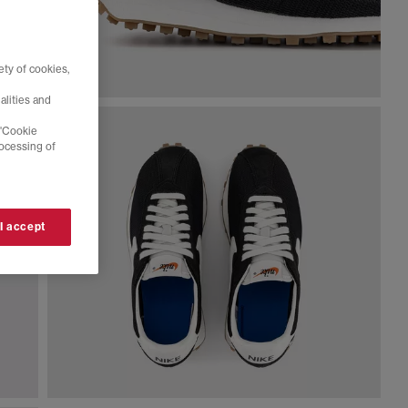
ty of cookies,
alities and
 'Cookie
rocessing of
 I accept