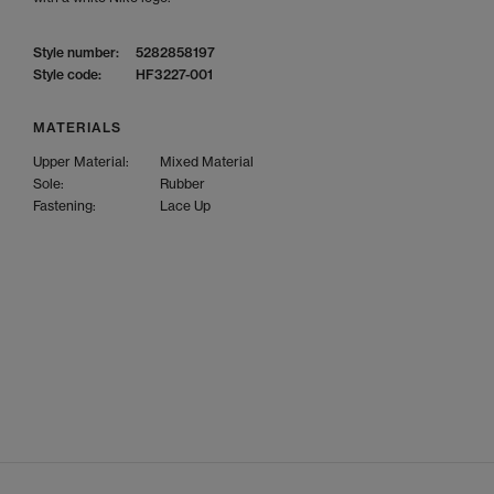
Style number:
5282858197
Style code:
HF3227-001
MATERIALS
Upper Material:
Mixed Material
Sole:
Rubber
Fastening:
Lace Up