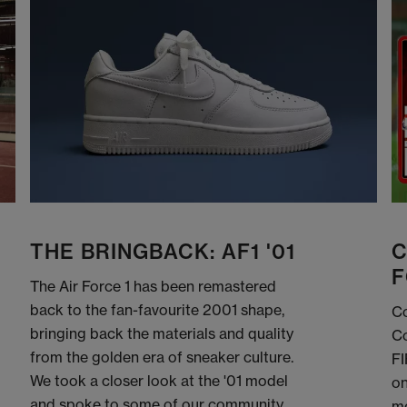
THE BRINGBACK: AF1 '01
C
F
The Air Force 1 has been remastered
back to the fan-favourite 2001 shape,
Co
bringing back the materials and quality
Co
from the golden era of sneaker culture.
FI
We took a closer look at the '01 model
on
and spoke to some of our community
me