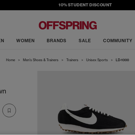
10% STUDENT DISCOUNT
EN
WOMEN
BRANDS
SALE
COMMUNITY
Home
>
Men's Shoes & Trainers
>
Trainers
>
Unisex Sports
>
LD-1000
wn