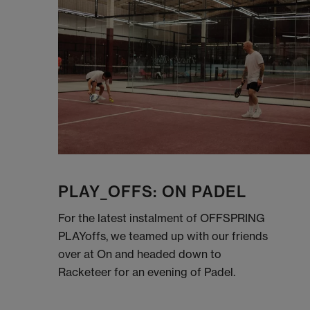
PLAY_OFFS: ON PADEL
For the latest instalment of OFFSPRING
PLAYoffs, we teamed up with our friends
over at On and headed down to
Racketeer for an evening of Padel.