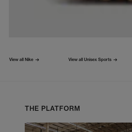
View all Nike
View all Unisex Sports
THE PLATFORM