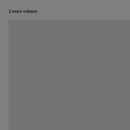
2 more colours