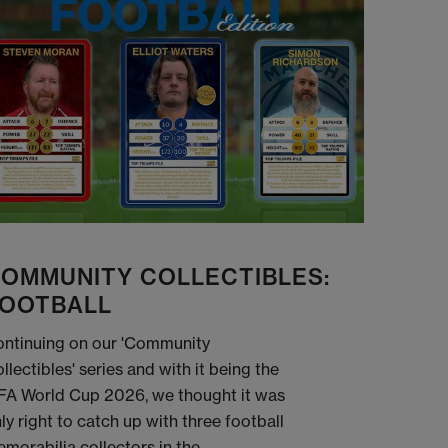
OMMUNITY COLLECTIBLES:
OOTBALL
ntinuing on our 'Community
llectibles' series and with it being the
FA World Cup 2026, we thought it was
ly right to catch up with three football
morabilia collectors in the