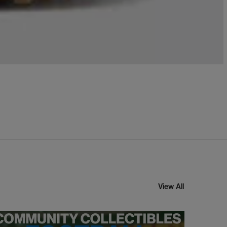
View All