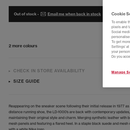
Cookie S
Out of stock -
Email me when back in stock
To enable t
pixels and 
Social media
personalise
To get more
2 more colours
Settings' a
your person
Do you acce
CHECK IN STORE AVAILABILITY
Manage Se
SIZE GUIDE
Reappearing on the sneaker scene following their initial release in 1977 as 
distance running shoe, the LD-1000’s are back with contemporary updates,
maintaining their original style and charm. Merging synthetic leather with 
mesh panels and featuring a flared heel. In a staple black suede and mes
with a white Nike logo.