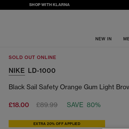
SHOP WITH KLARNA
NEW IN
M
SOLD OUT ONLINE
NIKE
LD-1000
Black Sail Safety Orange Gum Light Bro
£18.00
£89.99
SAVE 80%
EXTRA 20% OFF APPLIED