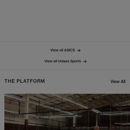
View all ASICS
View all Unisex Sports
THE PLATFORM
View All