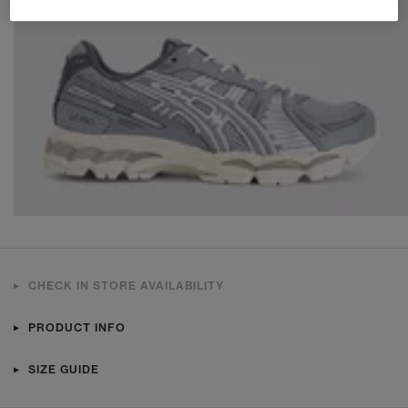
CHECK IN STORE AVAILABILITY
PRODUCT INFO
SIZE GUIDE