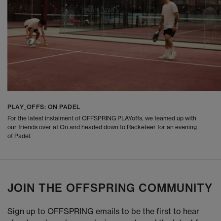
PLAY_OFFS: ON PADEL
For the latest instalment of OFFSPRING PLAYoffs, we teamed up with
our friends over at On and headed down to Racketeer for an evening
of Padel.
JOIN THE OFFSPRING COMMUNITY
Sign up to OFFSPRING emails to be the first to hear