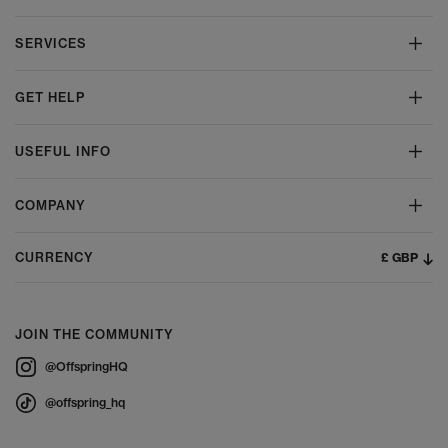
SERVICES
GET HELP
USEFUL INFO
COMPANY
£ GBP
CURRENCY
JOIN THE COMMUNITY
@OffspringHQ
@offspring_hq