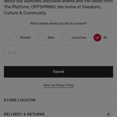
about our launches, exclusive events and the latest from
The Platform. OFFSPRING, the home of Sneakers,
Culture & Community.
What emails would you like to receive?
Women
Men
Launches
All
Email
Submit
View our Privacy Policy
STORE LOCATOR
DELIVERY & RETURNS