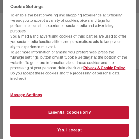
Cookie Settings
To enable the best browsing and shopping experience at Offspring,
we ask you to accept a variety of cookies, pixels and tags for
ASICS
GEL-KAYANO 12.1 TRAINERS
performance, on site experience, social media and advertising
purposes.
Dragon Fruit Black
Social media and advertising cookies of third parties are used to offer
you social media functionalities and personalised ads to keep your
£170.00
digital experience relevant.
To get more information or amend your preferences, press the
‘Manage settings’ button or visit 'Cookie Settings' at the bottom of the
website. To get more information about these cookies and the
10 more colours
processing of your personal data, check our
Privacy & Cookie Policy.
Do you accept these cookies and the processing of personal data
involved?
Manage Settings
Essential cookies only
Yes, I accept