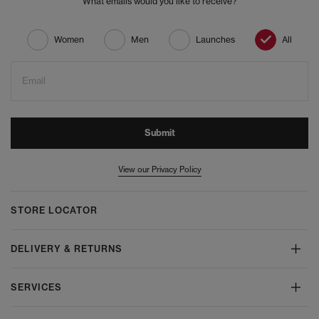
What emails would you like to receive?
Women
Men
Launches
All
Email
Submit
View our Privacy Policy
STORE LOCATOR
DELIVERY & RETURNS
SERVICES