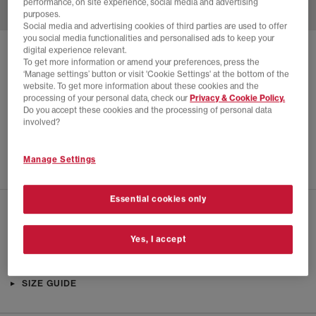
performance, on site experience, social media and advertising
purposes.
Social media and advertising cookies of third parties are used to offer
you social media functionalities and personalised ads to keep your
digital experience relevant.
SOLD OUT ONLINE
To get more information or amend your preferences, press the
‘Manage settings’ button or visit 'Cookie Settings' at the bottom of the
CLARKS ORIGINALS
GODNEY LACE SHOES
website. To get more information about these cookies and the
processing of your personal data, check our
Privacy & Cookie Policy.
Brown
Do you accept these cookies and the processing of personal data
£60.00
£135.00
SAVE 56%
involved?
SALE
Manage Settings
Essential cookies only
CHECK IN STORE AVAILABILITY
Yes, I accept
PRODUCT INFO
SIZE GUIDE