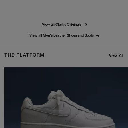
View all Clarks Originals
View all Men's Leather Shoes and Boots
THE PLATFORM
View All