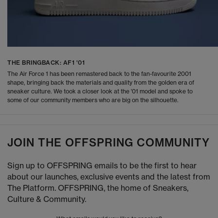
THE BRINGBACK: AF1 '01
The Air Force 1 has been remastered back to the fan-favourite 2001
shape, bringing back the materials and quality from the golden era of
sneaker culture. We took a closer look at the '01 model and spoke to
some of our community members who are big on the silhouette.
JOIN THE OFFSPRING COMMUNITY
Sign up to OFFSPRING emails to be the first to hear
about our launches, exclusive events and the latest from
The Platform. OFFSPRING, the home of Sneakers,
Culture & Community.