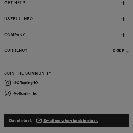
GET HELP
USEFUL INFO
COMPANY
£ GBP
CURRENCY
JOIN THE COMMUNITY
@OffspringHQ
@offspring_hq
Out of stock -
Email me when back in stock
© 2026 Offspring - All Rights Reserved