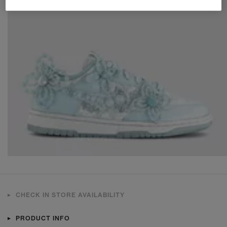
CHECK IN STORE AVAILABILITY
PRODUCT INFO