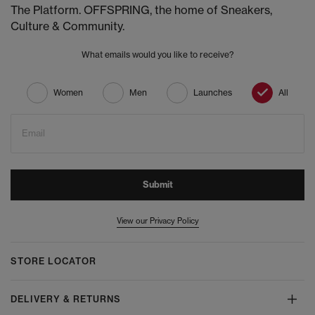
The Platform. OFFSPRING, the home of Sneakers,
Culture & Community.
What emails would you like to receive?
Women
Men
Launches
All
Email
Submit
View our Privacy Policy
STORE LOCATOR
DELIVERY & RETURNS