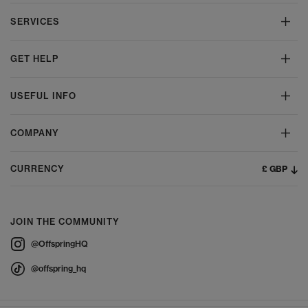
SERVICES
GET HELP
USEFUL INFO
COMPANY
£ GBP
CURRENCY
JOIN THE COMMUNITY
@OffspringHQ
@offspring_hq