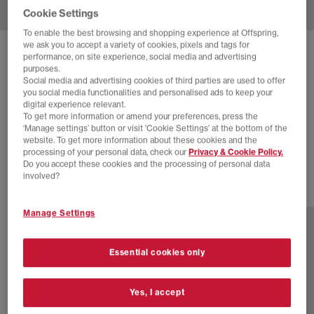
Cookie Settings
To enable the best browsing and shopping experience at Offspring,
we ask you to accept a variety of cookies, pixels and tags for
SOLD OUT ONLINE
performance, on site experience, social media and advertising
purposes.
NIKE
DUNK LOW TRAINERS
Social media and advertising cookies of third parties are used to offer
you social media functionalities and personalised ads to keep your
Sail Cacao Wow Coconut Milk
digital experience relevant.
To get more information or amend your preferences, press the
£20.00
£110.00
SAVE 82%
‘Manage settings’ button or visit 'Cookie Settings' at the bottom of the
website. To get more information about these cookies and the
SALE
processing of your personal data, check our
Privacy & Cookie Policy.
Do you accept these cookies and the processing of personal data
involved?
1 more colours
Manage Settings
Essential cookies only
Yes, I accept