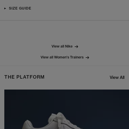
SIZE GUIDE
View all Nike
View all Women's Trainers
THE PLATFORM
View All