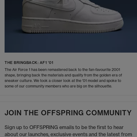
THE BRINGBACK: AF1 '01
The Air Force 1 has been remastered back to the fan-favourite 2001
shape, bringing back the materials and quality from the golden era of
sneaker culture. We took a closer look at the '01 model and spoke to
some of our community members who are big on the silhouette.
JOIN THE OFFSPRING COMMUNITY
Sign up to OFFSPRING emails to be the first to hear
about our launches, exclusive events and the latest from