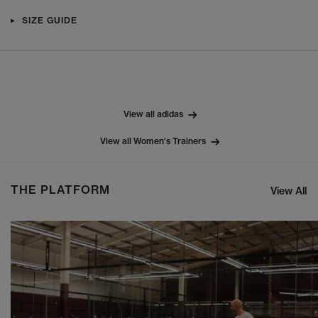
SIZE GUIDE
View all adidas
View all Women's Trainers
THE PLATFORM
View All