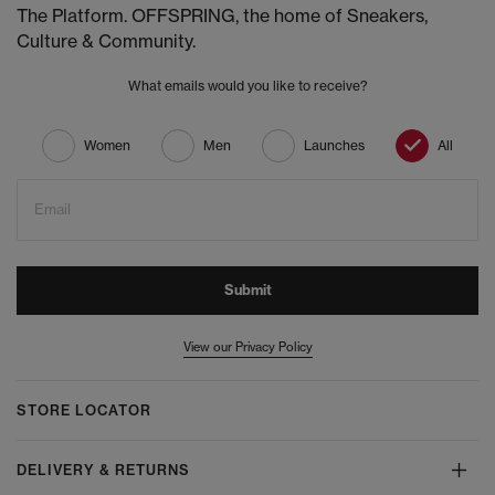
The Platform. OFFSPRING, the home of Sneakers,
Culture & Community.
What emails would you like to receive?
Women
Men
Launches
All
Email
Submit
View our Privacy Policy
STORE LOCATOR
DELIVERY & RETURNS