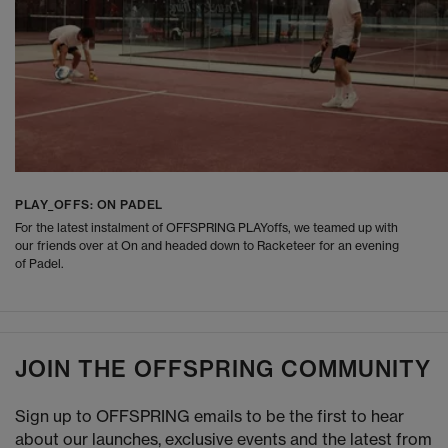
PLAY_OFFS: ON PADEL
For the latest instalment of OFFSPRING PLAYoffs, we teamed up with
our friends over at On and headed down to Racketeer for an evening
of Padel.
JOIN THE OFFSPRING COMMUNITY
Sign up to OFFSPRING emails to be the first to hear
about our launches, exclusive events and the latest from