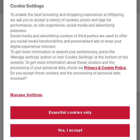
Cookie Settings
To enable the best browsing and shopping experience at Offspring,
we ask you to accept a variety of cookies, pixels and tags for
SOLD OUT ONLINE
performance, on site experience, social media and advertising
purposes.
ADIDAS
GAZELLE INDOOR TRAINERS
Social media and advertising cookies of third parties are used to offer
you social media functionalities and personalised ads to keep your
Golden Beige Golden Beige
digital experience relevant.
To get more information or amend your preferences, press the
£50.00
£75.00
SAVE 33%
‘Manage settings’ button or visit 'Cookie Settings' at the bottom of the
website. To get more information about these cookies and the
SALE
processing of your personal data, check our
Privacy & Cookie Policy.
Do you accept these cookies and the processing of personal data
involved?
25 more colours
Manage Settings
Essential cookies only
Yes, I accept