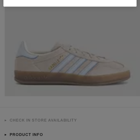
CHECK IN STORE AVAILABILITY
PRODUCT INFO