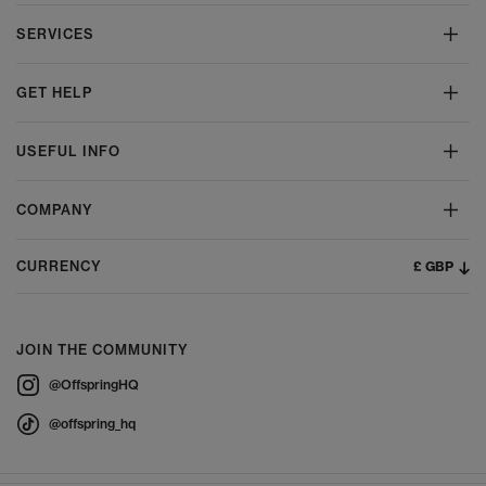
SERVICES
GET HELP
USEFUL INFO
COMPANY
£ GBP
CURRENCY
JOIN THE COMMUNITY
@OffspringHQ
@offspring_hq