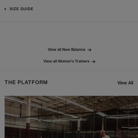
SIZE GUIDE
View all New Balance
View all Women's Trainers
THE PLATFORM
View All