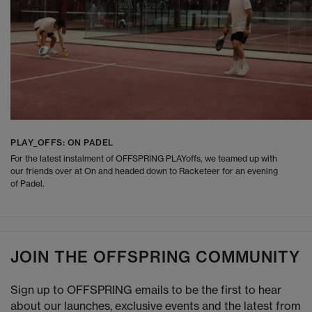
PLAY_OFFS: ON PADEL
For the latest instalment of OFFSPRING PLAYoffs, we teamed up with
our friends over at On and headed down to Racketeer for an evening
of Padel.
JOIN THE OFFSPRING COMMUNITY
Sign up to OFFSPRING emails to be the first to hear
about our launches, exclusive events and the latest from