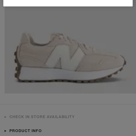
CHECK IN STORE AVAILABILITY
PRODUCT INFO