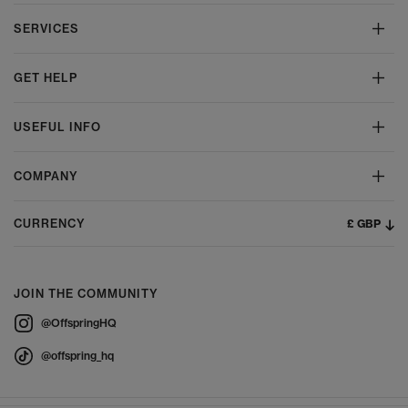
SERVICES
GET HELP
USEFUL INFO
COMPANY
£ GBP
CURRENCY
JOIN THE COMMUNITY
@OffspringHQ
@offspring_hq