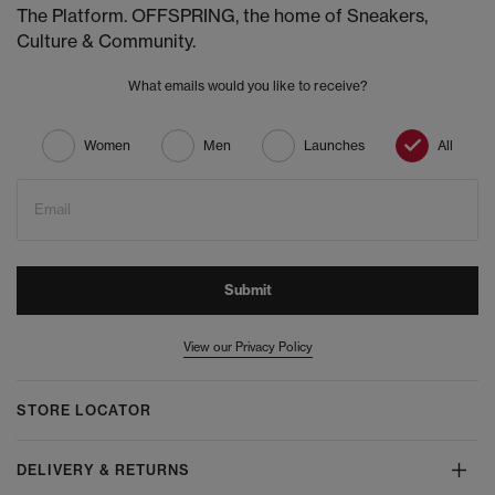
The Platform. OFFSPRING, the home of Sneakers,
Culture & Community.
What emails would you like to receive?
Women
Men
Launches
All
Email
Submit
View our Privacy Policy
STORE LOCATOR
DELIVERY & RETURNS