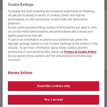
Cookie Settings
To enable the best browsing and shopping experience at Offspring,
we ask you to accept a variety of cookies, pixels and tags for
SOLD OUT ONLINE
performance, on site experience, social media and advertising
purposes.
NEW BALANCE
327 TRAINERS
Social media and advertising cookies of third parties are used to offer
you social media functionalities and personalised ads to keep your
Moonbeam Burgundy
digital experience relevant.
To get more information or amend your preferences, press the
£38.00
£110.00
SAVE 65%
‘Manage settings’ button or visit 'Cookie Settings' at the bottom of the
website. To get more information about these cookies and the
SALE
processing of your personal data, check our
Privacy & Cookie Policy.
Do you accept these cookies and the processing of personal data
involved?
11 more colours
Manage Settings
Essential cookies only
Yes, I accept