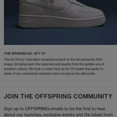
THE BRINGBACK: AF1 '01
The Air Force 1 has been remastered back to the fan-favourite 2001
shape, bringing back the materials and quality from the golden era of
sneaker culture. We took a closer look at the '01 model and spoke to
some of our community members who are big on the silhouette.
JOIN THE OFFSPRING COMMUNITY
Sign up to OFFSPRING emails to be the first to hear
about our launches, exclusive events and the latest from