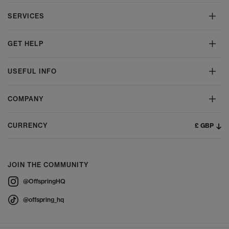
SERVICES
GET HELP
USEFUL INFO
COMPANY
£ GBP
CURRENCY
JOIN THE COMMUNITY
@OffspringHQ
@offspring_hq