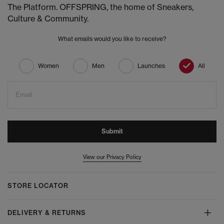
The Platform. OFFSPRING, the home of Sneakers,
Culture & Community.
What emails would you like to receive?
Women
Men
Launches
All
Email
Submit
View our Privacy Policy
STORE LOCATOR
DELIVERY & RETURNS