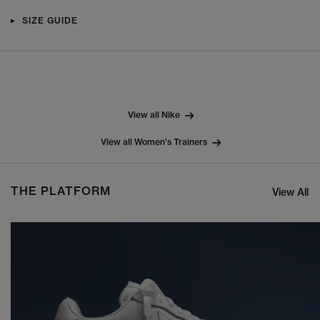
SIZE GUIDE
View all Nike
View all Women's Trainers
THE PLATFORM
View All