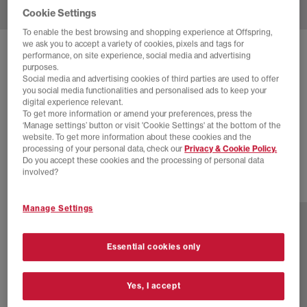
Cookie Settings
To enable the best browsing and shopping experience at Offspring,
we ask you to accept a variety of cookies, pixels and tags for
SOLD OUT ONLINE
performance, on site experience, social media and advertising
purposes.
NIKE
ZOOM VOMERO 5 TRAINERS
Social media and advertising cookies of third parties are used to offer
you social media functionalities and personalised ads to keep your
Pink Spell Black Metallic Platinum Pink Foam
digital experience relevant.
To get more information or amend your preferences, press the
£55.00
£145.00
SAVE 62%
‘Manage settings’ button or visit 'Cookie Settings' at the bottom of the
website. To get more information about these cookies and the
SALE
processing of your personal data, check our
Privacy & Cookie Policy.
Do you accept these cookies and the processing of personal data
involved?
4 more colours
Manage Settings
Essential cookies only
Yes, I accept