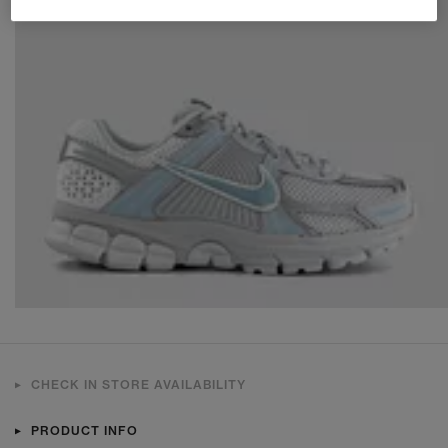
CHECK IN STORE AVAILABILITY
PRODUCT INFO