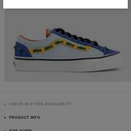
CHECK IN STORE AVAILABILITY
PRODUCT INFO
SIZE GUIDE