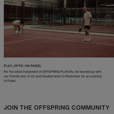
PLAY_OFFS: ON PADEL
For the latest instalment of OFFSPRING PLAYoffs, we teamed up with
our friends over at On and headed down to Racketeer for an evening
of Padel.
JOIN THE OFFSPRING COMMUNITY