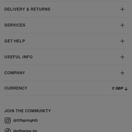
DELIVERY & RETURNS
SERVICES
GET HELP
USEFUL INFO
COMPANY
£ GBP
CURRENCY
JOIN THE COMMUNITY
@OffspringHQ
@offspring_hq