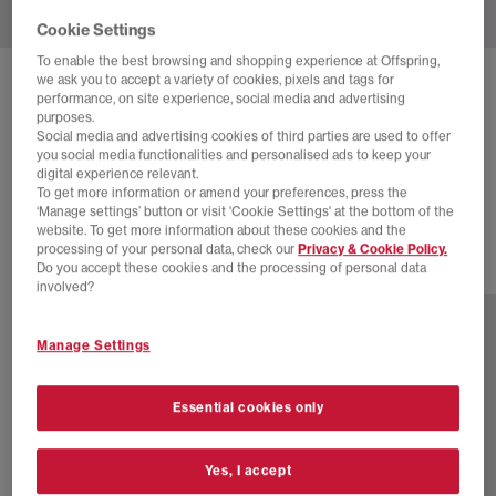
Cookie Settings
To enable the best browsing and shopping experience at Offspring,
we ask you to accept a variety of cookies, pixels and tags for
VANS
OLD SKOOL 36 X METAGIRL
performance, on site experience, social media and advertising
purposes.
Mgs Lx Metagirl Black Blanc De Blanc
Social media and advertising cookies of third parties are used to offer
you social media functionalities and personalised ads to keep your
£100.00
£145.00
SAVE 31%
digital experience relevant.
To get more information or amend your preferences, press the
SALE
‘Manage settings’ button or visit 'Cookie Settings' at the bottom of the
website. To get more information about these cookies and the
processing of your personal data, check our
Privacy & Cookie Policy.
Do you accept these cookies and the processing of personal data
2 more colours
involved?
Manage Settings
Essential cookies only
Yes, I accept