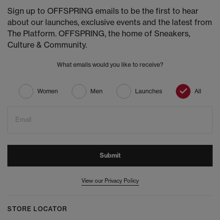
Sign up to OFFSPRING emails to be the first to hear
about our launches, exclusive events and the latest from
The Platform. OFFSPRING, the home of Sneakers,
Culture & Community.
What emails would you like to receive?
Women
Men
Launches
All
Email
Submit
View our Privacy Policy
STORE LOCATOR