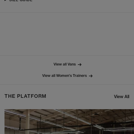
View all Vans
View all Women's Trainers
THE PLATFORM
View All