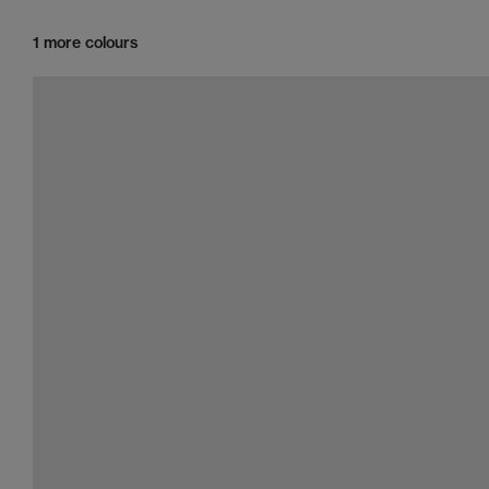
1 more colours