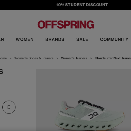
10% STUDENT DISCOUNT
EN
WOMEN
BRANDS
SALE
COMMUNITY
ome
>
Women's Shoes & Trainers
>
Women's Trainers
>
Cloudsurfer Next Traine
S