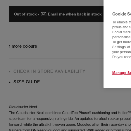
Cookie S
Out of stock -
Email me when back in stock
To enable t
pixels and 
Social media
personalise
To get more
1 more colours
Settings' a
your person
Do you acce
CHECK IN STORE AVAILABILITY
Manage Se
SIZE GUIDE
Cloudsurfer Next
The Cloudsurfer Next combines CloudTec Phase® cushioning and Helion™
superfoam for a responsive, rolling ride. An updated forefoot rocker prope
forward, while the ultralight woven upper. Modeled after their race-day sho
trainers from ON keep you cool and supported. With added grip from rubbe