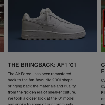
THE BRINGBACK: AF1 '01
C
F
The Air Force 1 has been remastered
back to the fan-favourite 2001 shape,
Co
bringing back the materials and quality
Co
from the golden era of sneaker culture.
FI
We took a closer look at the '01 model
on
and spoke to some of our community
me