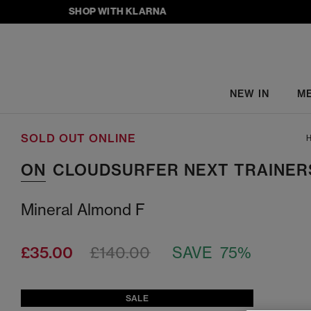
SHOP WITH KLARNA
NEW IN
M
SOLD OUT ONLINE
H
ON
CLOUDSURFER NEXT TRAINER
Mineral Almond F
£35.00
£140.00
SAVE 75%
SALE