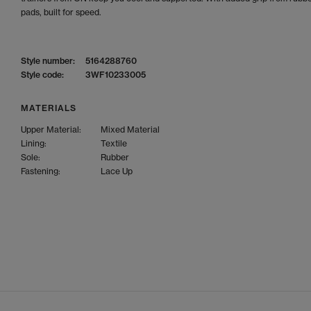
pads, built for speed.
Style number:
5164288760
Style code:
3WF10233005
MATERIALS
Upper Material:
Mixed Material
Lining:
Textile
Sole:
Rubber
Fastening:
Lace Up