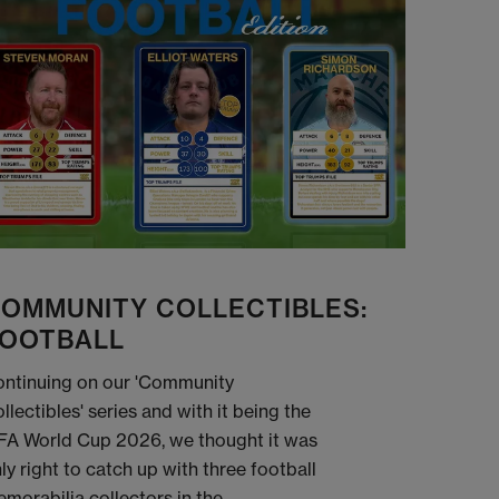
OMMUNITY COLLECTIBLES:
OOTBALL
ntinuing on our 'Community
llectibles' series and with it being the
FA World Cup 2026, we thought it was
ly right to catch up with three football
morabilia collectors in the