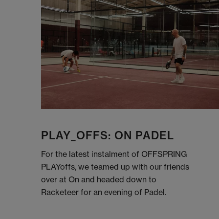
PLAY_OFFS: ON PADEL
For the latest instalment of OFFSPRING
PLAYoffs, we teamed up with our friends
over at On and headed down to
Racketeer for an evening of Padel.