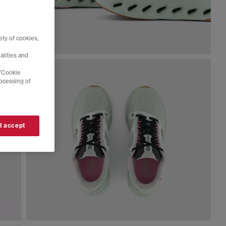
ty of cookies,
alities and
 'Cookie
rocessing of
 I accept