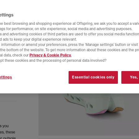
ettings
he best browsing and shopping experience at Offspring, we ask you to accept a varie
tags for performance, on site experience, social media and advertising purposes.
 and advertising cookies of third parties are used to offer you social media function
d ads to keep your digital experience relevant.
 information or amend your preferences, press the ‘Manage settings’ button or visit
t the bottom of the website. To get more information about these cookies and the p
al data, check our
Privacy & Cookie Policy.
pt these cookies and the processing of personal data involved?
ttings
Essential cookies only
Yes,
ls you
es, these
r outsole