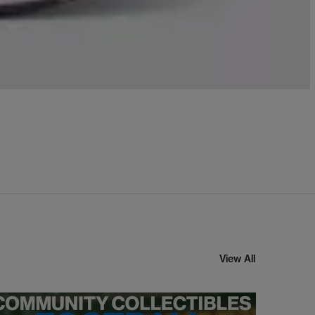
View All