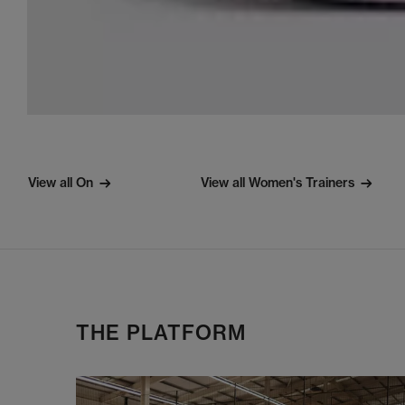
View all On
View all Women's Trainers
THE PLATFORM