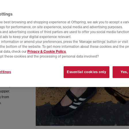
ettings
he best browsing and shopping experience at Offspring, we ask you to accept a varie
tags for performance, on site experience, social media and advertising purposes.
 and advertising cookies of third parties are used to offer you social media function
d ads to keep your digital experience relevant.
 information or amend your preferences, press the ‘Manage settings’ button or visit
t the bottom of the website. To get more information about these cookies and the p
al data, check our
Privacy & Cookie Policy.
pt these cookies and the processing of personal data involved?
ttings
Essential cookies only
Yes,
ew woven
nded by a
 upper.
g from
.