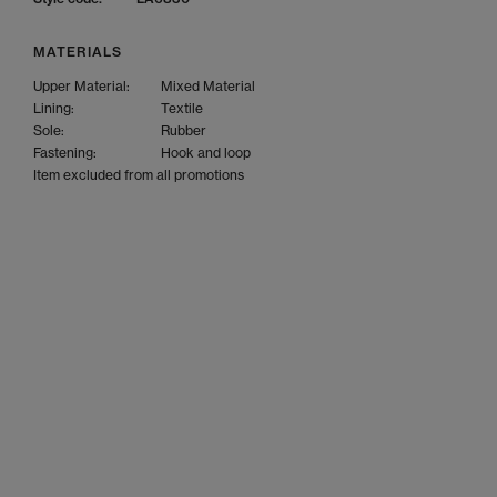
MATERIALS
Upper Material:
Mixed Material
Lining:
Textile
Sole:
Rubber
Fastening:
Hook and loop
Item excluded from all promotions