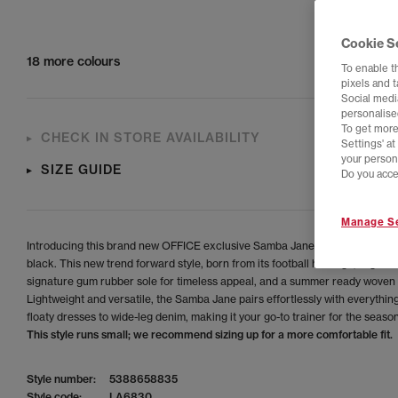
Cookie S
18 more colours
To enable t
pixels and 
Social media
personalise
To get more
CHECK IN STORE AVAILABILITY
Settings' a
your person
SIZE GUIDE
Do you acce
Manage Se
Introducing this brand new OFFICE exclusive Samba Jane in a stunning n
black. This new trend forward style, born from its football heritage, is grou
signature gum rubber sole for timeless appeal, and a summer ready woven
Lightweight and versatile, the Samba Jane pairs effortlessly with everythin
floaty dresses to wide-leg denim, making it your go-to trainer for the season
This style runs small; we recommend sizing up for a more comfortable fit.
Style number:
5388658835
Style code:
LA6830