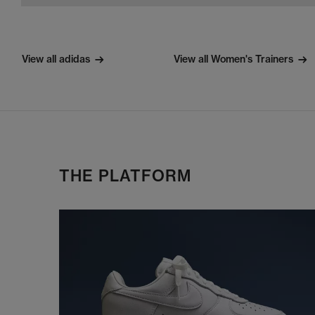
View all adidas
View all Women's Trainers
THE PLATFORM