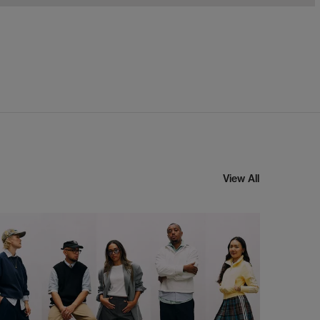
View All