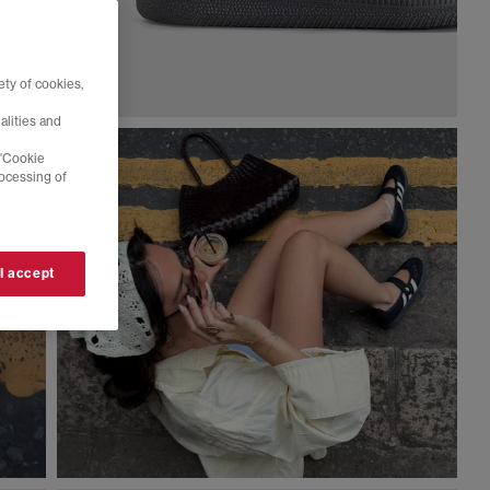
ty of cookies,
alities and
 'Cookie
rocessing of
 I accept