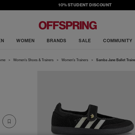
10% STUDENT DISCOUNT
EN
WOMEN
BRANDS
SALE
COMMUNITY
ome
>
Women's Shoes & Trainers
>
Women's Trainers
>
Samba Jane Ballet Train