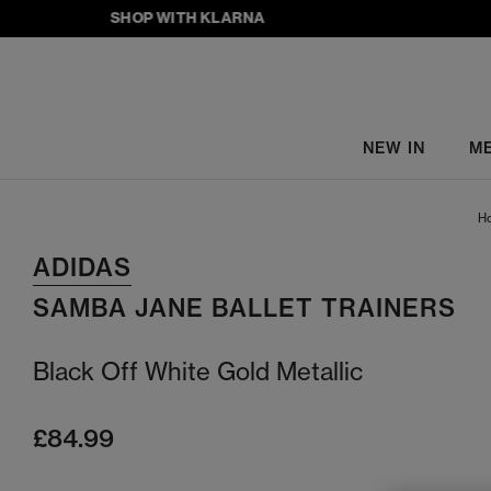
SHOP WITH KLARNA
NEW IN
M
H
ADIDAS
SAMBA JANE BALLET TRAINERS
Black Off White Gold Metallic
£84.99