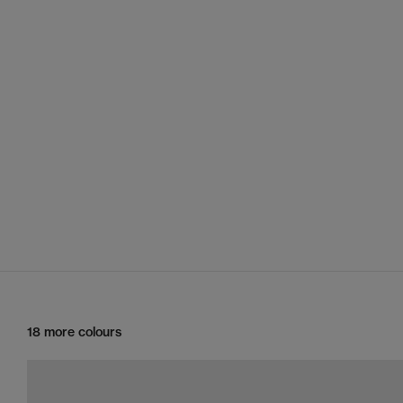
18 more colours