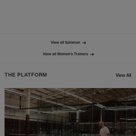
View all Salomon
View all Women's Trainers
THE PLATFORM
View All