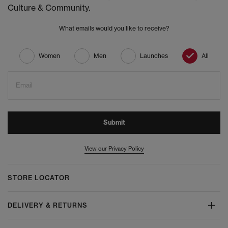
Culture & Community.
What emails would you like to receive?
Women
Men
Launches
All
Email
Submit
View our Privacy Policy
STORE LOCATOR
DELIVERY & RETURNS