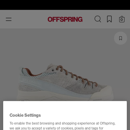
Toggle
0
navigation
Cookie Settings
To enable the best browsing and shopping experience at Offspring,
we ask you to accept a variety of cookies, pixels and tags for