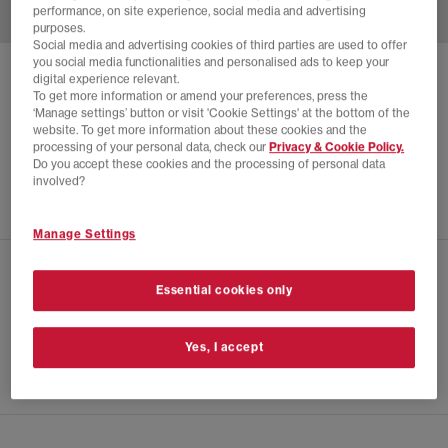
performance, on site experience, social media and advertising
purposes.
Social media and advertising cookies of third parties are used to offer
you social media functionalities and personalised ads to keep your
SALOMON
X-ALP SUEDE TRAINERS
digital experience relevant.
To get more information or amend your preferences, press the
Ice Flow Quarry Russet
‘Manage settings’ button or visit 'Cookie Settings' at the bottom of the
website. To get more information about these cookies and the
£64.00
£175.00
SAVE 63%
processing of your personal data, check our
Privacy & Cookie Policy.
Do you accept these cookies and the processing of personal data
EXTRA 20% OFF APPLIED
involved?
Manage Settings
CHECK IN STORE AVAILABILITY
Essential cookies only
PRODUCT INFO
Yes, I accept
SIZE GUIDE