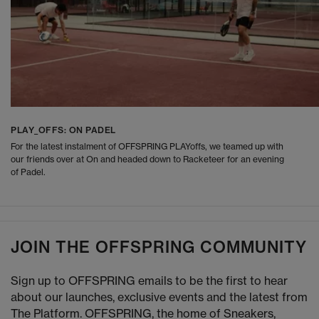
PLAY_OFFS: ON PADEL
For the latest instalment of OFFSPRING PLAYoffs, we teamed up with
our friends over at On and headed down to Racketeer for an evening
of Padel.
JOIN THE OFFSPRING COMMUNITY
Sign up to OFFSPRING emails to be the first to hear
about our launches, exclusive events and the latest from
The Platform. OFFSPRING, the home of Sneakers,