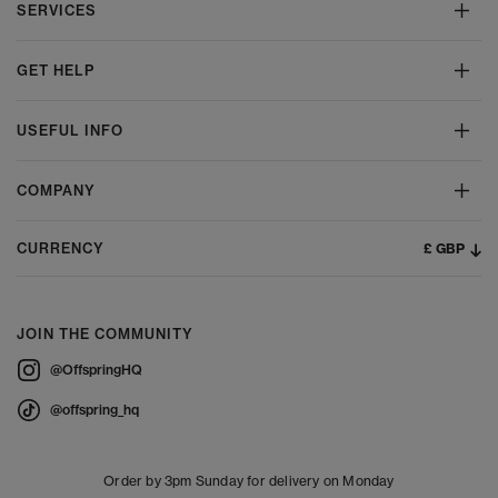
SERVICES
GET HELP
USEFUL INFO
COMPANY
£ GBP
CURRENCY
JOIN THE COMMUNITY
@OffspringHQ
@offspring_hq
Order by 3pm Sunday for delivery on Monday