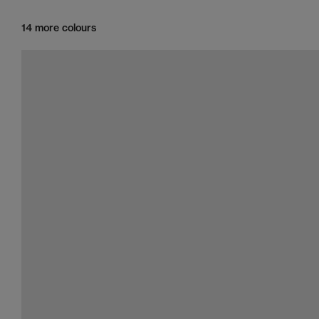
14 more colours