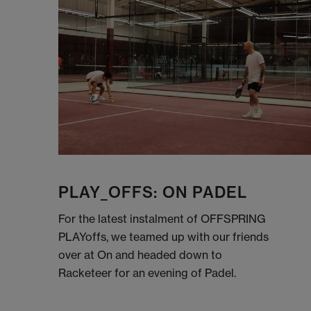
PLAY_OFFS: ON PADEL
For the latest instalment of OFFSPRING
PLAYoffs, we teamed up with our friends
over at On and headed down to
Racketeer for an evening of Padel.