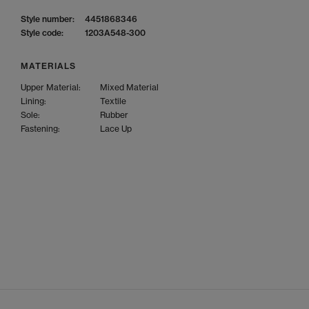
Style number:
4451868346
Style code:
1203A548-300
MATERIALS
Upper Material:
Mixed Material
Lining:
Textile
Sole:
Rubber
Fastening:
Lace Up