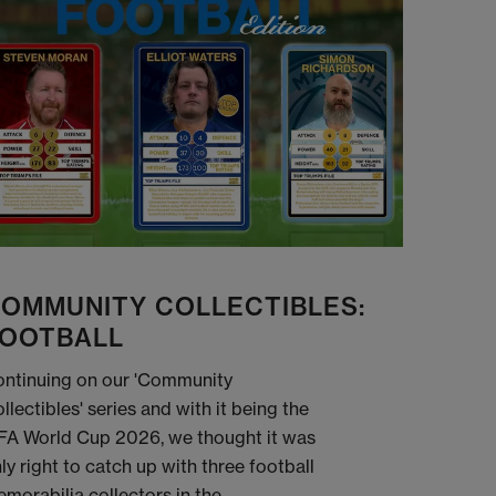
OMMUNITY COLLECTIBLES:
OOTBALL
ntinuing on our 'Community
llectibles' series and with it being the
FA World Cup 2026, we thought it was
ly right to catch up with three football
morabilia collectors in the