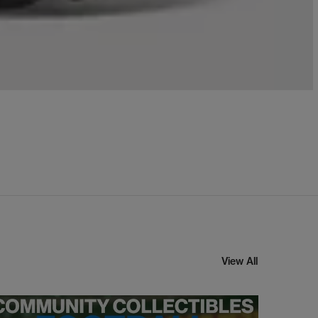
View All