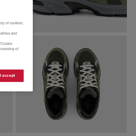
ty of cookies,
alities and
 'Cookie
rocessing of
 I accept