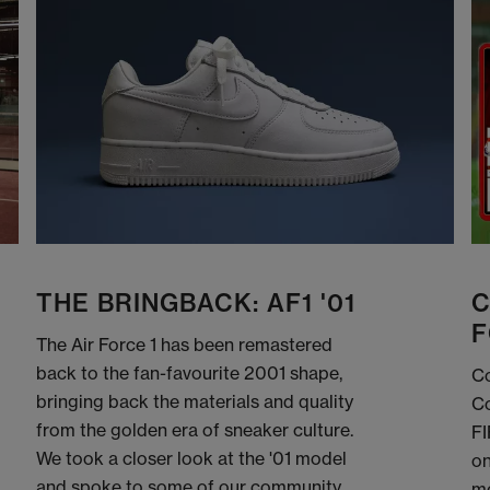
THE BRINGBACK: AF1 '01
C
F
The Air Force 1 has been remastered
back to the fan-favourite 2001 shape,
Co
bringing back the materials and quality
Co
from the golden era of sneaker culture.
FI
We took a closer look at the '01 model
on
and spoke to some of our community
me