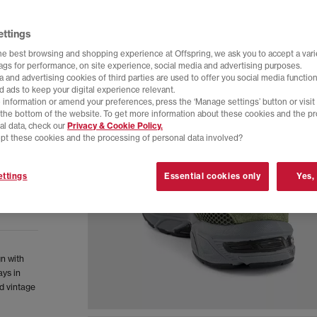
ettings
he best browsing and shopping experience at Offspring, we ask you to accept a varie
tags for performance, on site experience, social media and advertising purposes.
 and advertising cookies of third parties are used to offer you social media function
d ads to keep your digital experience relevant.
 information or amend your preferences, press the ‘Manage settings’ button or visit
t the bottom of the website. To get more information about these cookies and the p
al data, check our
Privacy & Cookie Policy.
pt these cookies and the processing of personal data involved?
ttings
Essential cookies only
Yes,
gn with
ys in
d vintage