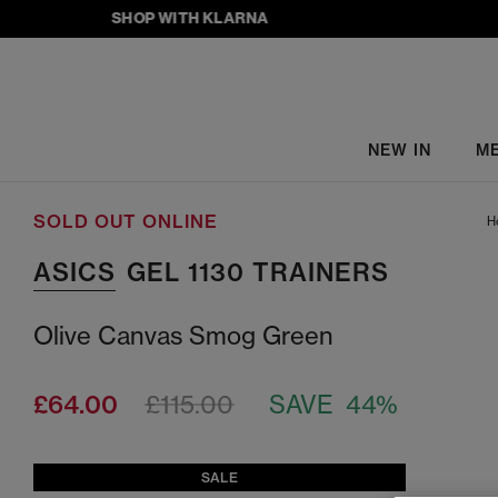
SHOP WITH KLARNA
NEW IN
M
SOLD OUT ONLINE
H
ASICS
GEL 1130 TRAINERS
Olive Canvas Smog Green
£64.00
£115.00
SAVE 44%
SALE