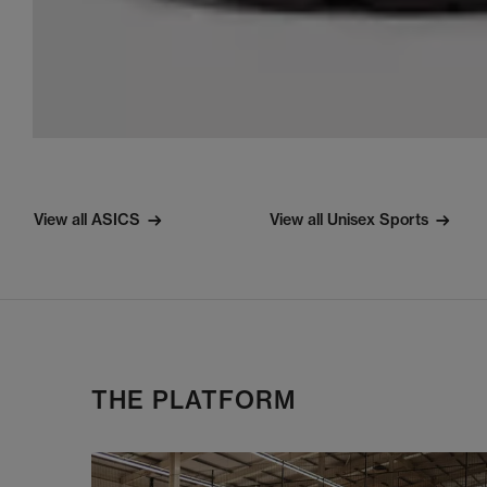
View all ASICS
View all Unisex Sports
THE PLATFORM