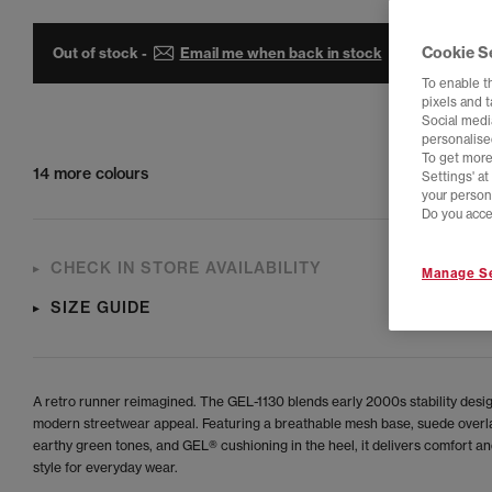
Cookie S
Out of stock -
Email me when back in stock
To enable t
pixels and 
Social media
personalise
To get more
14 more colours
Settings' a
your person
Do you acce
CHECK IN STORE AVAILABILITY
Manage Se
SIZE GUIDE
A retro runner reimagined. The GEL-1130 blends early 2000s stability desi
modern streetwear appeal. Featuring a breathable mesh base, suede overla
earthy green tones, and GEL® cushioning in the heel, it delivers comfort an
style for everyday wear.