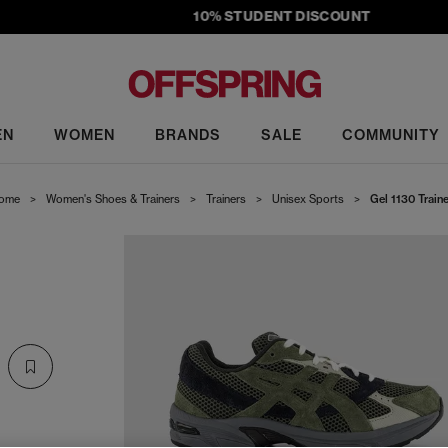
10% STUDENT DISCOUNT
EN
WOMEN
BRANDS
SALE
COMMUNITY
ome
>
Women's Shoes & Trainers
>
Trainers
>
Unisex Sports
>
Gel 1130 Train