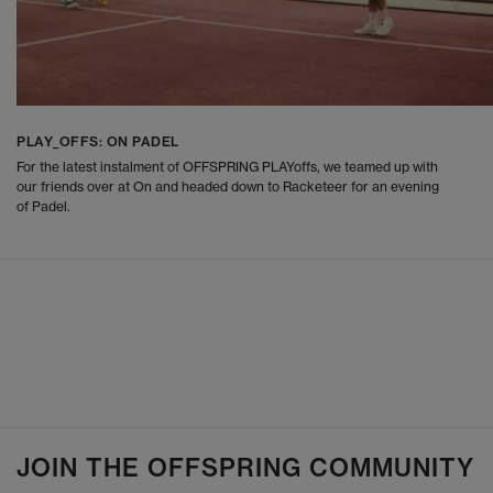
PLAY_OFFS: ON PADEL
For the latest instalment of OFFSPRING PLAYoffs, we teamed up with
our friends over at On and headed down to Racketeer for an evening
of Padel.
JOIN THE OFFSPRING COMMUNITY