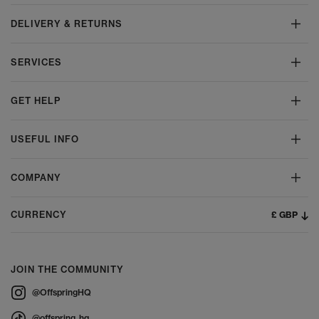
DELIVERY & RETURNS
SERVICES
GET HELP
USEFUL INFO
COMPANY
£ GBP
CURRENCY
JOIN THE COMMUNITY
@OffspringHQ
@offspring_hq