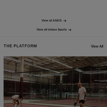
View all ASICS
View all Unisex Sports
THE PLATFORM
View All