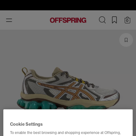
Toggle
0
navigation
Cookie Settings
To enable the best browsing and shopping experience at Offspring,