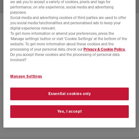
we ask you to accept a variety of cookies, pixels and tags for
performance, on site experience, social media and advertising
purposes.
Social media and advertising cookies of third parties are used to offer
you social media functionalities and personalised ads to keep your
SOLD OUT ONLINE
digital experience relevant.
ASICS
GEL-QUANTUM KINETIC TRAINERS
To get more information or amend your preferences, press the
‘Manage settings’ button or visit 'Cookie Settings' at the bottom of the
White Khaki
website. To get more information about these cookies and the
processing of your personal data, check our
Privacy & Cookie Policy.
£135.00
£255.00
SAVE 47%
Do you accept these cookies and the processing of personal data
involved?
SALE
Manage Settings
Essential cookies only
CHECK IN STORE AVAILABILITY
PRODUCT INFO
Yes, I accept
SIZE GUIDE