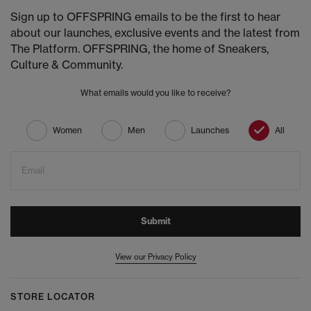
Sign up to OFFSPRING emails to be the first to hear
about our launches, exclusive events and the latest from
The Platform. OFFSPRING, the home of Sneakers,
Culture & Community.
What emails would you like to receive?
Women
Men
Launches
All
Email
Submit
View our Privacy Policy
STORE LOCATOR